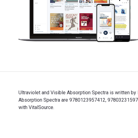
Ultraviolet and Visible Absorption Spectra is written 
Absorption Spectra are 9780123957412, 9780323159777
with VitalSource.
Ultraviolet and Visible Absorption Spectra is written