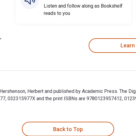
Listen and follow along as Bookshelf
reads to you
Learn
by Hershenson, Herbert and published by Academic Press. The Digi
, 032315977X and the print ISBNs are 9780123957412, 0123957
 by Hershenson, Herbert and published by Academic Press. The D
Back to Top