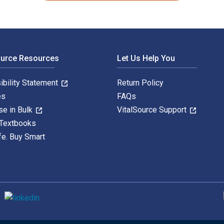
ource Resources
Let Us Help You
ibility Statement
Return Policy
es
FAQs
se in Bulk
VitalSource Support
 Textbooks
fe. Buy Smart
S