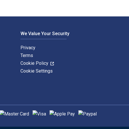
We Value Your Security
Privacy
Terms
Cookie Policy
Cookie Settings
upported payment methods