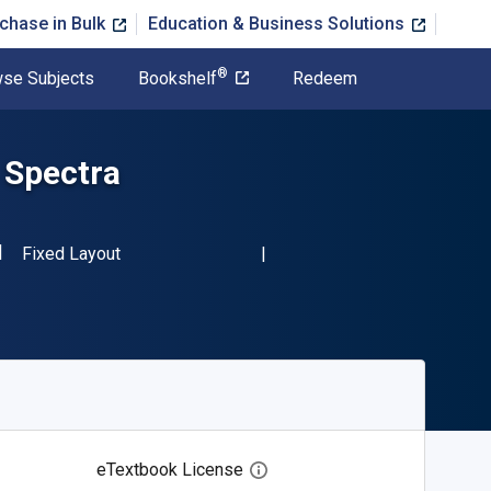
chase in Bulk
Education & Business Solutions
®
se Subjects
Bookshelf
Redeem
n Spectra
SBN-13 9780123957412"
Format
Fixed Layout
eTextbook License
Open digital license dialog