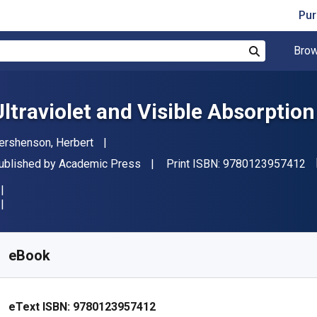
Pur
Brow
Search
Ultraviolet and Visible Absorptio
uthor(s)
ershenson, Herbert
"I
ublisher
ublished by
Academic Press
Print ISBN:
9780123957412
vailable from
€
51.95
EUR
KU:
9780123957412
eBook
eText ISBN:
9780123957412