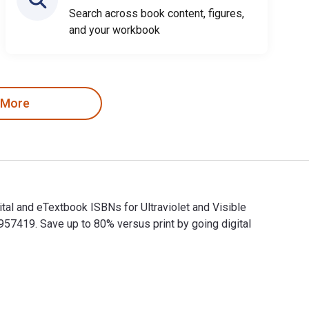
Search across book content, figures,
and your workbook
 More
tal and eTextbook ISBNs for Ultraviolet and Visible
419. Save up to 80% versus print by going digital
igital and eTextbook ISBNs for Ultraviolet and Visible Absorpt