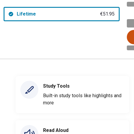
Lifetime
€51.95
Study Tools
Built-in study tools like highlights and
more
Read Aloud