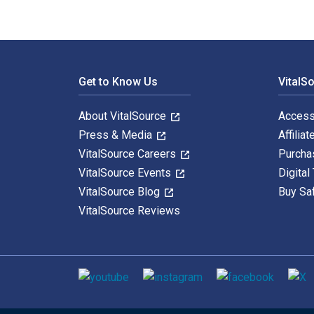
Footer Navigation
Get to Know Us
VitalS
About VitalSource
Access
Press & Media
Affiliat
VitalSource Careers
Purcha
VitalSource Events
Digital
VitalSource Blog
Buy Sa
VitalSource Reviews
Social media