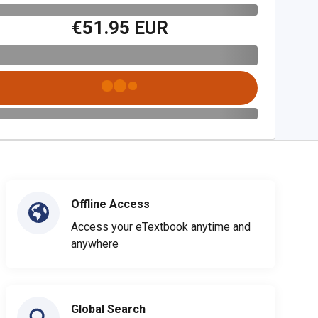
€51.95 EUR
Offline Access
Access your eTextbook anytime and
anywhere
Global Search