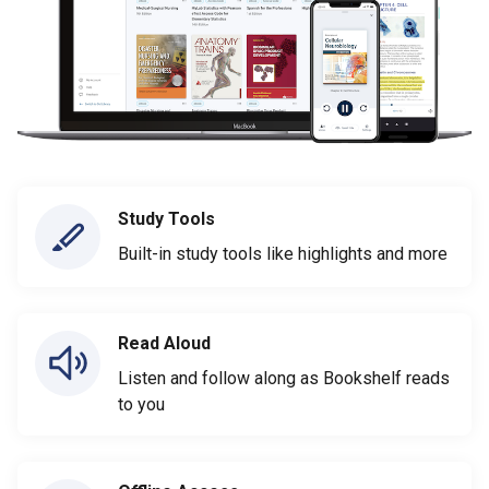
Study Tools
Built-in study tools like highlights and more
Read Aloud
Listen and follow along as Bookshelf reads
to you