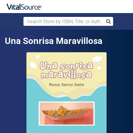
Search Store by ISBN, Title, or Author
Search
Skip to main content
Una Sonrisa Maravillosa