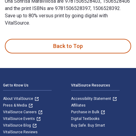
Una Sonrisa Maravillosa are 9781506528403, 1506528406
and the print ISBNs are 9781506528397, 1506528392.
Save up to 80% versus print by going digital with
VitalSource.
Una Sonrisa Maravillosa is written by Rosa Serra Sala and pu
Back to Top
Footer Navigation
Get to Know Us
VitalSource Resources
About VitalSource
Accessibility Statement
Press & Media
Affiliates
VitalSource Careers
Purchase in Bulk
VitalSource Events
Digital Textbooks
VitalSource Blog
Buy Safe. Buy Smart
VitalSource Reviews