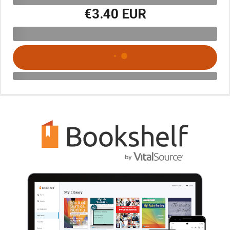
€3.40 EUR