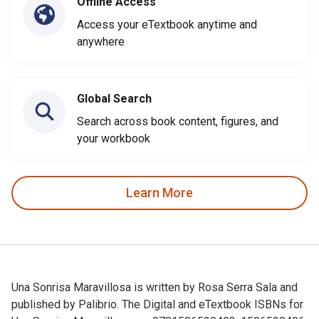
Offline Access
Access your eTextbook anytime and
anywhere
Global Search
Search across book content, figures, and
your workbook
Learn More
Una Sonrisa Maravillosa is written by Rosa Serra Sala and
published by Palibrio. The Digital and eTextbook ISBNs for