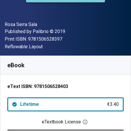
Author(s)
Rosa Serra Sala
Publisher
Copyright
Published by
Palibrio
© 2019
"ISBN-13 9781506528397"
Print ISBN:
9781506528397
Format
Reflowable Layout
Available from
€
3.40
EUR
SKU:
9781506528403
eBook
eText ISBN:
9781506528403
Lifetime
€3.40
eTextbook License
Open digital license 