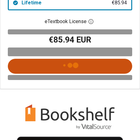
Lifetime
€85.94
eTextbook License
Open digital license 
€85.94 EUR