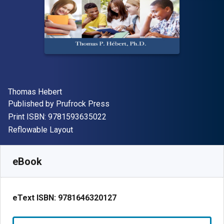
Author(s)
Thomas Hebert
Publisher
Published by
Prufrock Press
"ISBN-13 9781593635022"
Print ISBN:
9781593635022
Format
Reflowable Layout
Available from
€
85.94
EUR
SKU:
9781646320127
eBook
eText ISBN:
9781646320127