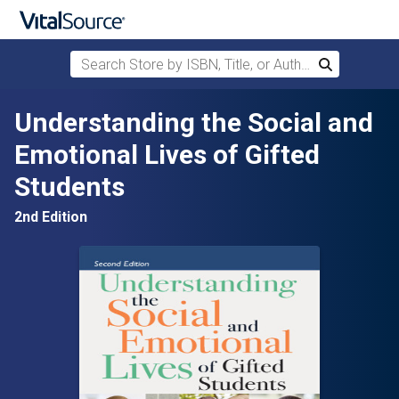
Search Store by ISBN, Title, or Author
Search
Skip to main content
Understanding the Social and
Emotional Lives of Gifted
Students
2nd Edition