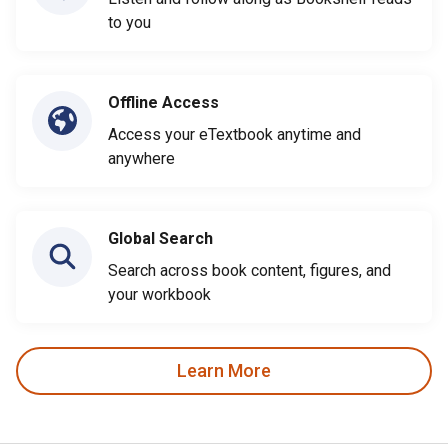
to you
Offline Access
Access your eTextbook anytime and
anywhere
Global Search
Search across book content, figures, and
your workbook
Learn More