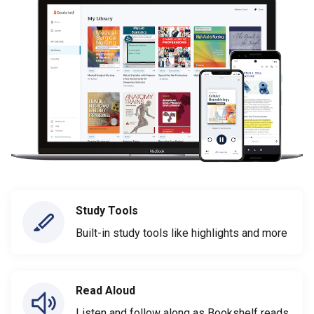
Study Tools
Built-in study tools like highlights and more
Read Aloud
Listen and follow along as Bookshelf reads