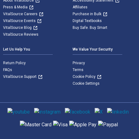
About VitalSource
Accessibility Statement
Press & Media
Affiliates
VitalSource Careers
Purchase in Bulk
VitalSource Events
Digital Textbooks
VitalSource Blog
Buy Safe. Buy Smart
VitalSource Reviews
Let Us Help You
We Value Your Security
Return Policy
Privacy
FAQs
Terms
VitalSource Support
Cookie Policy
Cookie Settings
Social media
Supported payment methods