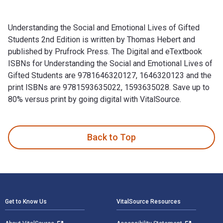
Understanding the Social and Emotional Lives of Gifted
Students 2nd Edition is written by Thomas Hebert and
published by Prufrock Press. The Digital and eTextbook
ISBNs for Understanding the Social and Emotional Lives of
Gifted Students are 9781646320127, 1646320123 and the
print ISBNs are 9781593635022, 1593635028. Save up to
80% versus print by going digital with VitalSource.
Understanding the Social and Emotional Lives of Gifted Stud
Back to Top
Footer Navigation
Get to Know Us
VitalSource Resources