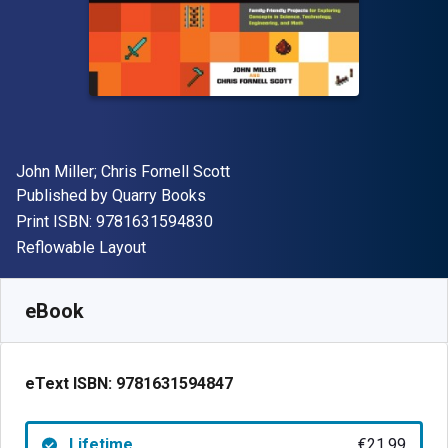
Author(s)
John Miller; Chris Fornell Scott
Publisher
Published by
Quarry Books
"ISBN-13 9781631594830"
Print ISBN:
9781631594830
Format
Reflowable Layout
Available from
€
21.99
EUR
SKU:
9781631594847
eBook
eText ISBN:
9781631594847
Lifetime
€21.99