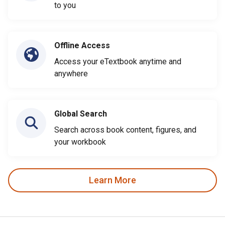
to you
Offline Access
Access your eTextbook anytime and
anywhere
Global Search
Search across book content, figures, and
your workbook
Learn More