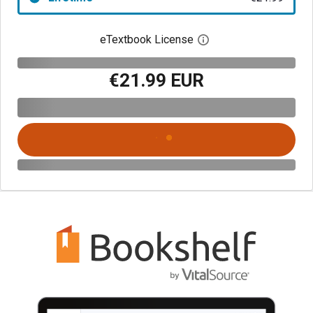
eTextbook License
Open digital license 
€21.99 EUR