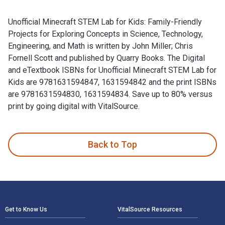
Unofficial Minecraft STEM Lab for Kids: Family-Friendly
Projects for Exploring Concepts in Science, Technology,
Engineering, and Math is written by John Miller; Chris
Fornell Scott and published by Quarry Books. The Digital
and eTextbook ISBNs for Unofficial Minecraft STEM Lab for
Kids are 9781631594847, 1631594842 and the print ISBNs
are 9781631594830, 1631594834. Save up to 80% versus
print by going digital with VitalSource.
Unofficial Minecraft STEM Lab for Kids: Family-Friendly Proj
Back to Top
Footer Navigation
Get to Know Us
VitalSource Resources