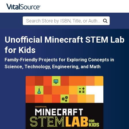
Search Store by ISBN, Title, or Author
Search
Skip to main content
Unofficial Minecraft STEM Lab
for Kids
Family-Friendly Projects for Exploring Concepts in
Science, Technology, Engineering, and Math