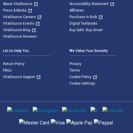
About VitalSource
Accessibility Statement
Press & Media
Affiliates
VitalSource Careers
Purchase in Bulk
VitalSource Events
Digital Textbooks
VitalSource Blog
Buy Safe. Buy Smart
VitalSource Reviews
Let Us Help You
We Value Your Security
Return Policy
Privacy
FAQs
Terms
VitalSource Support
Cookie Policy
Cookie Settings
Social media
Supported payment methods