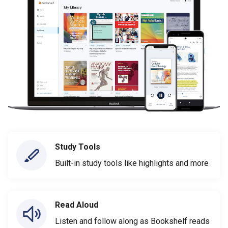
Study Tools
Built-in study tools like highlights and more
Read Aloud
Listen and follow along as Bookshelf reads