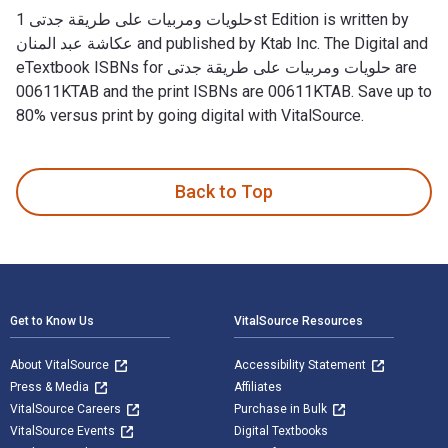
حلويات ومربيات على طريقة جدتى 1st Edition is written by
عكاشة عبد المنان and published by Ktab Inc. The Digital and
eTextbook ISBNs for حلويات ومربيات على طريقة جدتى are
00611KTAB and the print ISBNs are 00611KTAB. Save up to
80% versus print by going digital with VitalSource.
Back to Top
Footer Navigation
Get to Know Us
VitalSource Resources
About VitalSource
Accessibility Statement
Press & Media
Affiliates
VitalSource Careers
Purchase in Bulk
VitalSource Events
Digital Textbooks