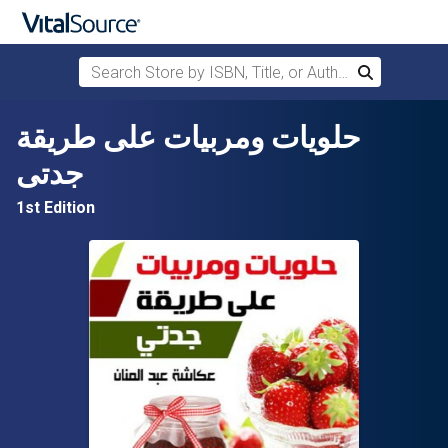
Search Store by ISBN, Title, or Author
Search
Skip to main content
حلويات ومربيات على طريقة
جدتى
1st Edition