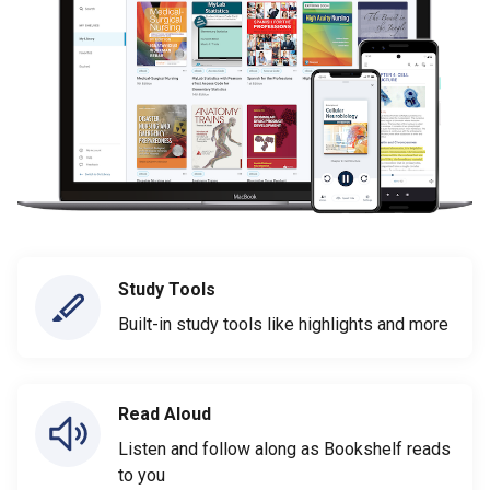
Study Tools
Built-in study tools like highlights and more
Read Aloud
Listen and follow along as Bookshelf reads
to you