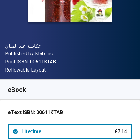
Author(s)
عكاشة عبد المنان
Publisher
Published by
Ktab Inc
"ISBN-13 00611KTAB"
Print ISBN:
00611KTAB
Format
Reflowable Layout
Available from
€
7.14
EUR
SKU:
00611KTAB
eBook
eText ISBN:
00611KTAB
Lifetime
€7.14