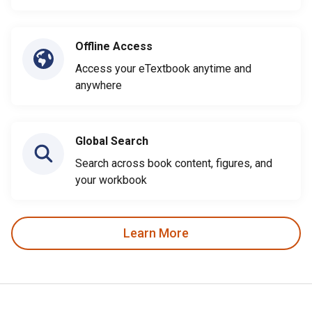
Offline Access
Access your eTextbook anytime and
anywhere
Global Search
Search across book content, figures, and
your workbook
Learn More