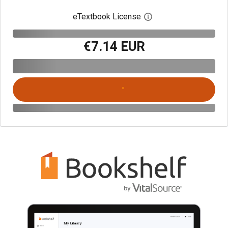
eTextbook License
Open digital license 
€7.14 EUR