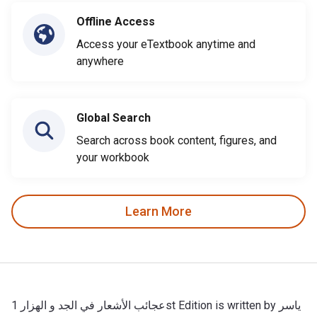
Offline Access
Access your eTextbook anytime and
anywhere
Global Search
Search across book content, figures, and
your workbook
Learn More
عجائب الأشعار في الجد و الهزار 1st Edition is written by ياسر