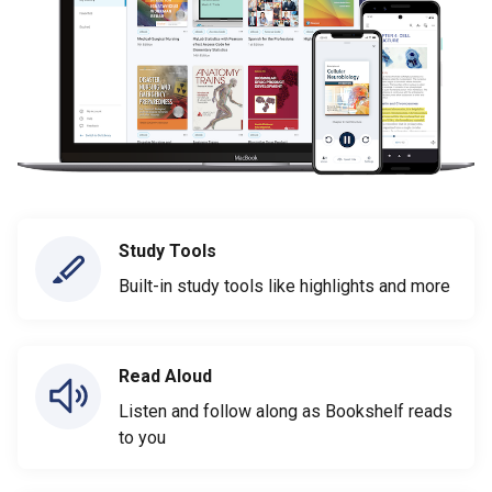
Study Tools
Built-in study tools like highlights and more
Read Aloud
Listen and follow along as Bookshelf reads
to you