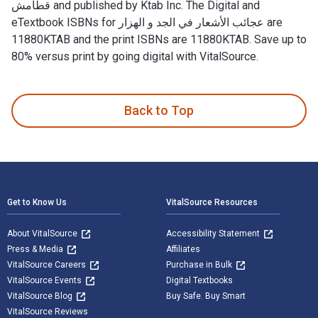
قطامش and published by Ktab Inc. The Digital and
eTextbook ISBNs for عجائب الأشعار في الجد و الهزار are
11880KTAB and the print ISBNs are 11880KTAB. Save up to
80% versus print by going digital with VitalSource.
Back to Top
Footer Navigation
Get to Know Us
VitalSource Resources
About VitalSource
Accessibility Statement
Press & Media
Affiliates
VitalSource Careers
Purchase in Bulk
VitalSource Events
Digital Textbooks
VitalSource Blog
Buy Safe. Buy Smart
VitalSource Reviews