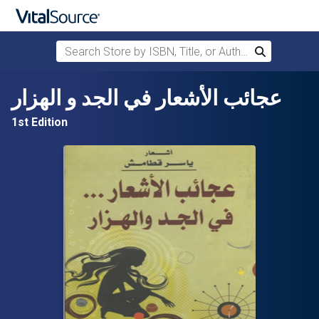
Search Store by ISBN, Title, or Author
Search
Skip to main content
عجائب الأشعار في الجد و الهزار
1st Edition