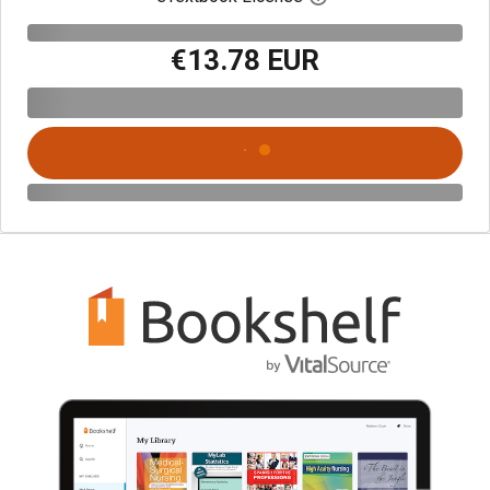
€13.78 EUR