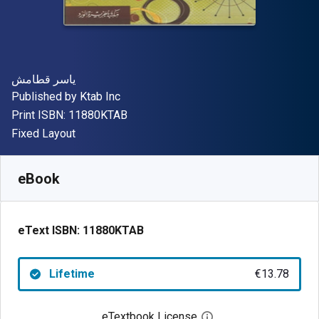
Author(s)
ياسر قطامش
Publisher
Published by
Ktab Inc
"ISBN-13 11880KTAB"
Print ISBN:
11880KTAB
Format
Fixed Layout
Available from
€
13.78
EUR
SKU:
11880KTAB
eBook
eText ISBN:
11880KTAB
Lifetime
€13.78
eTextbook License
Open digital license 