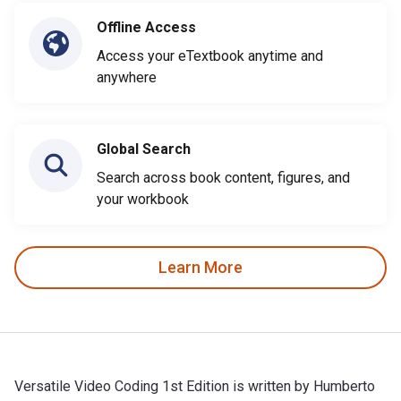
Offline Access
Access your eTextbook anytime and
anywhere
Global Search
Search across book content, figures, and
your workbook
Learn More
Versatile Video Coding 1st Edition is written by Humberto