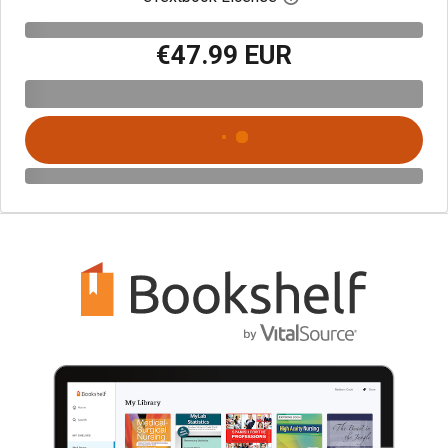
€47.99 EUR