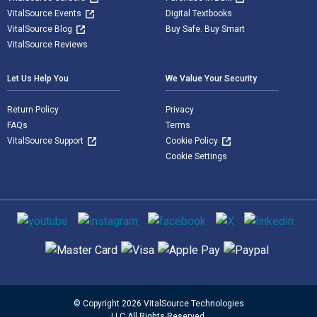
VitalSource Events
Digital Textbooks
VitalSource Blog
Buy Safe. Buy Smart
VitalSource Reviews
Let Us Help You
We Value Your Security
Return Policy
Privacy
FAQs
Terms
VitalSource Support
Cookie Policy
Cookie Settings
Social media
Supported payment methods
© Copyright 2026 VitalSource Technologies
LLC All Rights Reserved.