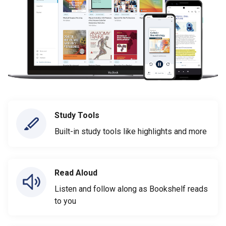
Study Tools
Built-in study tools like highlights and more
Read Aloud
Listen and follow along as Bookshelf reads
to you