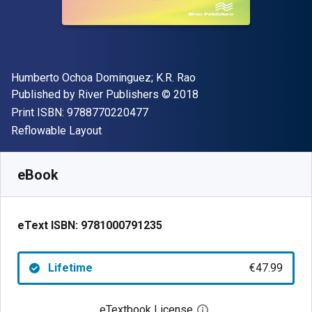
Author(s)
Humberto Ochoa Dominguez; K.R. Rao
Publisher
Copyright
Published by
River Publishers
© 2018
"ISBN-13 9788770220477"
Print ISBN:
9788770220477
Format
Reflowable Layout
Available from
€
47.99
EUR
SKU:
9781000791235
eBook
eText ISBN:
9781000791235
Lifetime
€47.99
eTextbook License
Open digital license 