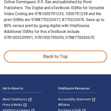
Ochoa Dominguez; K.R. Rao and published by River
Publishers. The Digital and eTextbook ISBNs for Versatile
Video Coding are 9781000791235, 1000791238 and the
print ISBNs are 9788770220477, 8770220476. Save up to
80% versus print by going digital with VitalSource.
Additional ISBNs for this eTextbook include
9781003339991, 9781000795059, 9788770043670.
Versatile Video Coding 1st Edition is written by Humberto 
Back to Top
Footer Navigation
Get to Know Us
VitalSource Resources
About VitalSource
Accessibility Statement
Press & Media
Affiliates
VitalSource Careers
Purchase in Bulk