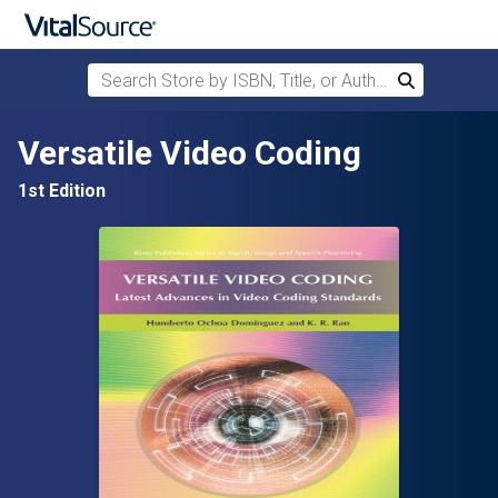
Search Store by ISBN, Title, or Author
Search
Skip to main content
Versatile Video Coding
1st Edition