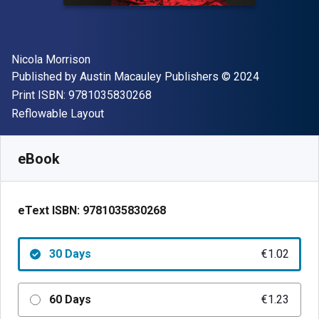
Author(s)
Nicola Morrison
Publisher
Copyright
Published by
Austin Macauley Publishers
© 2024
"ISBN-13 9781035830268"
Print ISBN:
9781035830268
Format
Reflowable Layout
Available from
€
1.02
EUR
SKU:
9781035830268R30
eBook
eText ISBN:
9781035830268
30 Days
€1.02
60 Days
€1.23