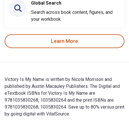
Global Search
Search across book content, figures, and
your workbook
Learn More
Victory Is My Name is written by Nicola Morrison and
published by Austin Macauley Publishers. The Digital and
eTextbook ISBNs for Victory Is My Name are
9781035830268, 1035830264 and the print ISBNs are
9781035830268, 1035830264. Save up to 80% versus print
by going digital with VitalSource.
Victory Is My Name is written by Nicola Morrison and publis