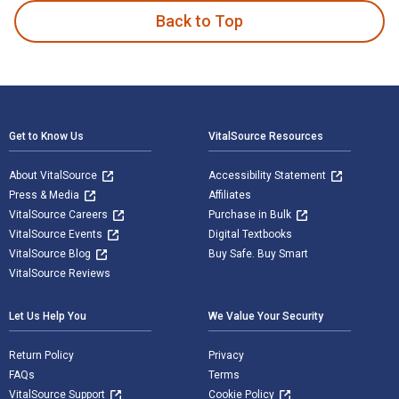
Back to Top
Footer Navigation
Get to Know Us
VitalSource Resources
About VitalSource
Accessibility Statement
Press & Media
Affiliates
VitalSource Careers
Purchase in Bulk
VitalSource Events
Digital Textbooks
VitalSource Blog
Buy Safe. Buy Smart
VitalSource Reviews
Let Us Help You
We Value Your Security
Return Policy
Privacy
FAQs
Terms
VitalSource Support
Cookie Policy