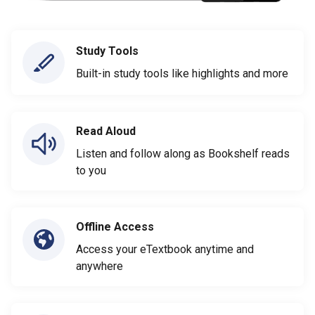
Study Tools
Built-in study tools like highlights and more
Read Aloud
Listen and follow along as Bookshelf reads
to you
Offline Access
Access your eTextbook anytime and
anywhere