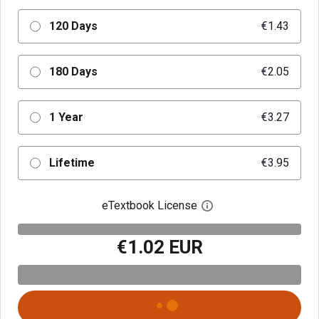
120 Days
€1.43
180 Days
€2.05
1 Year
€3.27
Lifetime
€3.95
eTextbook License
Open digital license 
€1.02 EUR