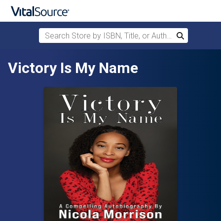
Search Store by ISBN, Title, or Author
Search
Skip to main content
Victory Is My Name