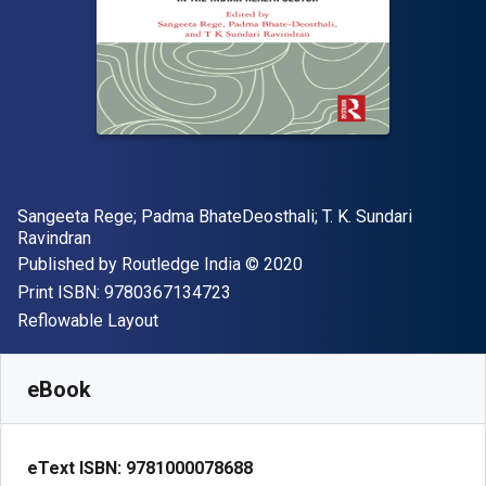
Author(s)
Sangeeta Rege; ‎Padma BhateDeosthali; ‎T. K. Sundari
Ravindran
Publisher
Copyright
Published by
Routledge India
© 2020
"ISBN-13 9780367134723"
Print ISBN:
9780367134723
Format
Reflowable Layout
Available from
€
56.99
EUR
SKU:
9781000078688
eBook
eText ISBN:
9781000078688