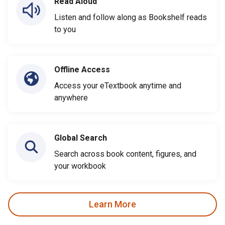
Read Aloud
Listen and follow along as Bookshelf reads
to you
Offline Access
Access your eTextbook anytime and
anywhere
Global Search
Search across book content, figures, and
your workbook
Learn More