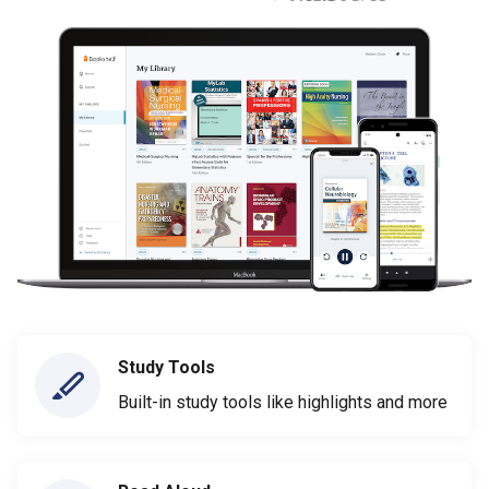
Study Tools
Built-in study tools like highlights and more