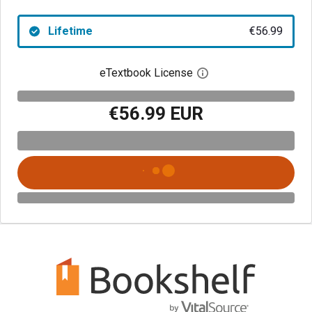
Lifetime
€56.99
eTextbook License
Open digital license 
€56.99 EUR