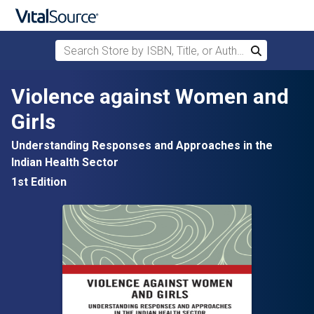
Search Store by ISBN, Title, or Author
Search
Skip to main content
Violence against Women and
Girls
Understanding Responses and Approaches in the
Indian Health Sector
1st Edition