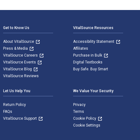
Footer Navigation
Get to Know Us
VitalSource Resources
About VitalSource
Accessibility Statement
Press & Media
Affiliates
VitalSource Careers
Purchase in Bulk
VitalSource Events
Digital Textbooks
VitalSource Blog
Buy Safe. Buy Smart
VitalSource Reviews
Let Us Help You
We Value Your Security
Return Policy
Privacy
FAQs
Terms
VitalSource Support
Cookie Policy
Cookie Settings