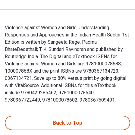
Violence against Women and Girls: Understanding
Responses and Approaches in the Indian Health Sector 1st
Edition is written by Sangeeta Rege; ‎Padma
BhateDeosthali; ‎T. K. Sundari Ravindran and published by
Routledge India. The Digital and eTextbook ISBNs for
Violence against Women and Girls are 9781000078688,
100007868X and the print ISBNs are 9780367134723,
0367134721. Save up to 80% versus print by going digital
with VitalSource. Additional ISBNs for this eTextbook
include 9780429285462, 9781000078640,
9780367722449, 9781000078602, 9780367509491.
Violence against Women and Girls: Understanding Responses 
Back to Top