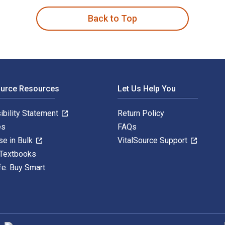
Back to Top
ource Resources
Let Us Help You
ibility Statement
Return Policy
es
FAQs
se in Bulk
VitalSource Support
 Textbooks
fe. Buy Smart