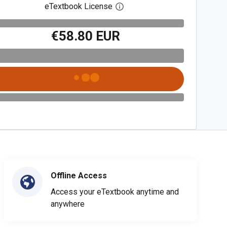
eTextbook License
Open digital license dialog
€58.80 EUR
Offline Access
Access your eTextbook anytime and
anywhere