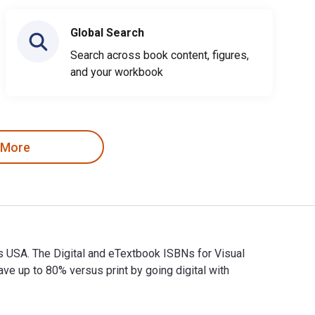
Global Search
Search across book content, figures,
and your workbook
 More
ks USA. The Digital and eTextbook ISBNs for Visual
up to 80% versus print by going digital with
ooks USA. The Digital and eTextbook ISBNs for Visual Merchandi