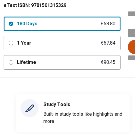
eText ISBN:
9781501315329
180 Days
€58.80
1 Year
€67.84
Lifetime
€90.45
Study Tools
Built-in study tools like highlights and
more