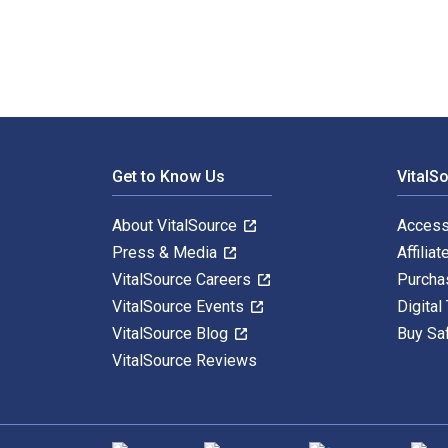
Footer Navigation
Get to Know Us
VitalS
About VitalSource
Access
Press & Media
Affiliat
VitalSource Careers
Purcha
VitalSource Events
Digital
VitalSource Blog
Buy Sa
VitalSource Reviews