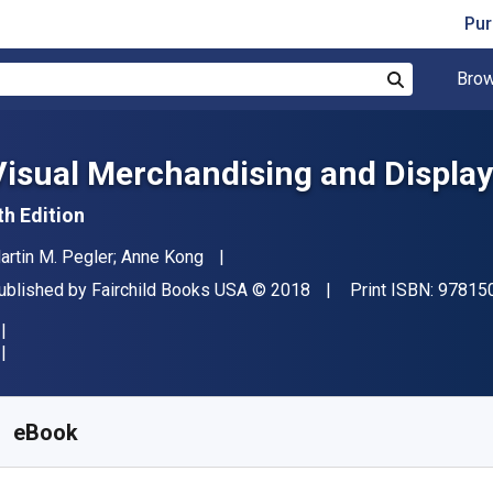
Pur
Brow
Search
Visual Merchandising and Display
th Edition
uthor(s)
artin M. Pegler; Anne Kong
ublisher
Copyright
ublished by
Fairchild Books USA
© 2018
Print ISBN:
97815
vailable from
€
58.80
EUR
KU:
9781501315329R180
eBook