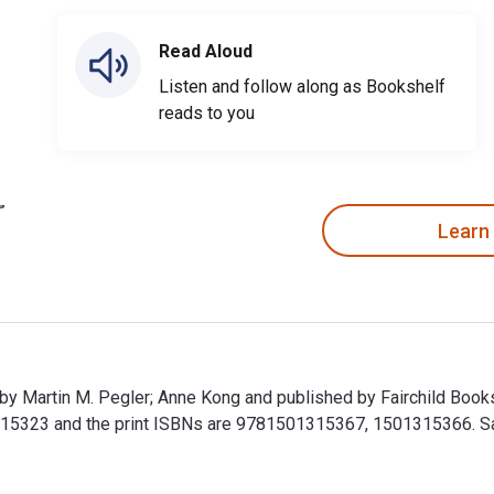
Read Aloud
Listen and follow along as Bookshelf
reads to you
Learn
n by Martin M. Pegler; Anne Kong and published by Fairchild Boo
323 and the print ISBNs are 9781501315367, 1501315366. Save 
en by Martin M. Pegler; Anne Kong and published by Fairchild B