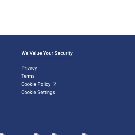
We Value Your Security
Privacy
Terms
Cookie Policy
Cookie Settings