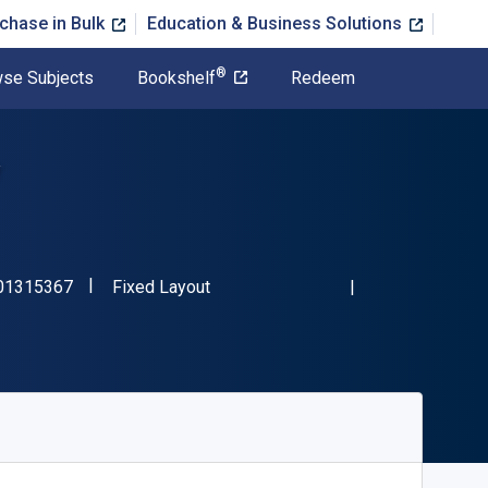
chase in Bulk
Education & Business Solutions
®
se Subjects
Bookshelf
Redeem
"ISBN-13 9781501315367"
Format
01315367
Fixed Layout