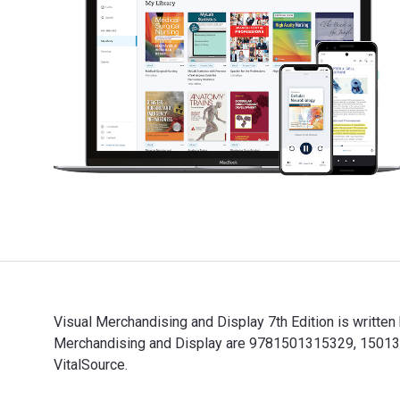
Visual Merchandising and Display 7th Edition is writte
Merchandising and Display are 9781501315329, 1501315
VitalSource.
Visual Merchandising and Display 7th Edition is writt