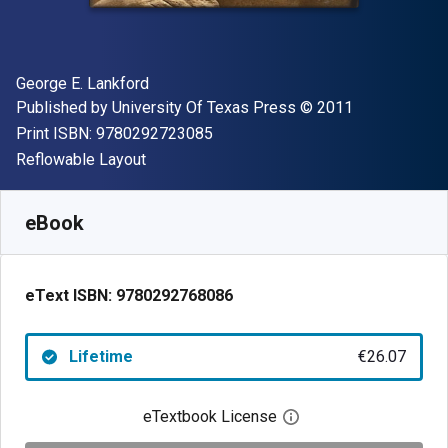
Author(s)
George E. Lankford
Publisher
Copyright
Published by
University Of Texas Press
© 2011
"ISBN-13 9780292723085"
Print ISBN:
9780292723085
Format
Reflowable Layout
Available from
€
26.07
EUR
SKU:
9780292768086
eBook
eText ISBN:
9780292768086
Lifetime
€26.07
eTextbook License
Open digital license 