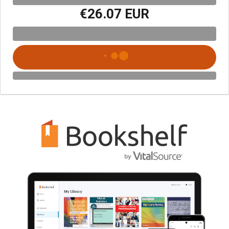
€26.07 EUR