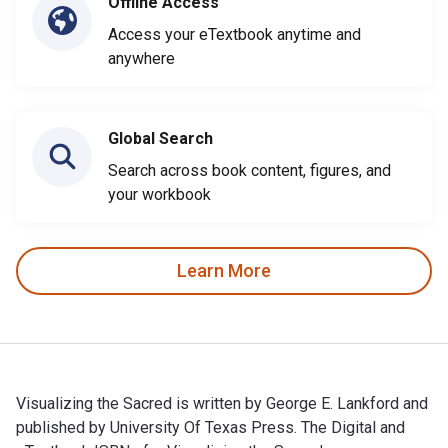
Offline Access
Access your eTextbook anytime and
anywhere
Global Search
Search across book content, figures, and
your workbook
Learn More
Visualizing the Sacred is written by George E. Lankford and
published by University Of Texas Press. The Digital and