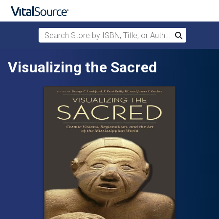
Search Store by ISBN, Title, or Author
Search
Skip to main content
Visualizing the Sacred