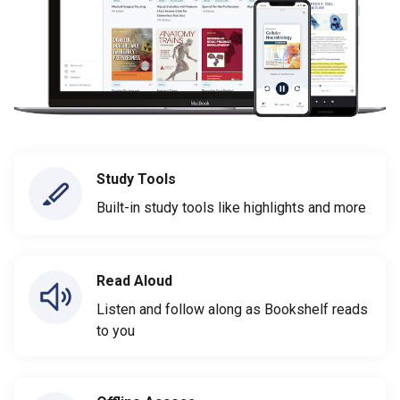
Study Tools
Built-in study tools like highlights and more
Read Aloud
Listen and follow along as Bookshelf reads
to you