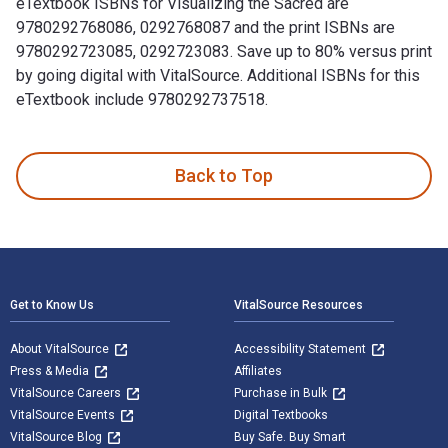
eTextbook ISBNs for Visualizing the Sacred are
9780292768086, 0292768087 and the print ISBNs are
9780292723085, 0292723083. Save up to 80% versus print
by going digital with VitalSource. Additional ISBNs for this
eTextbook include 9780292737518.
Visualizing the Sacred is written by George E. Lankford and
Back to Top
Footer Navigation
Get to Know Us
VitalSource Resources
About VitalSource
Accessibility Statement
Press & Media
Affiliates
VitalSource Careers
Purchase in Bulk
VitalSource Events
Digital Textbooks
VitalSource Blog
Buy Safe. Buy Smart