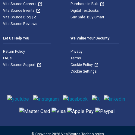
VitalSource Careers
Purchase in Bulk
VitalSource Events
Digital Textbooks
VitalSource Blog
Buy Safe. Buy Smart
VitalSource Reviews
Let Us Help You
We Value Your Security
Return Policy
Privacy
FAQs
Terms
VitalSource Support
Cookie Policy
Cookie Settings
Social media
Supported payment methods
© Copyright 2026 VitalSource Technologies