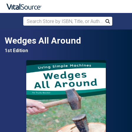
Search Store by ISBN, Title, or Author
Search
Skip to main content
Wedges All Around
1st Edition