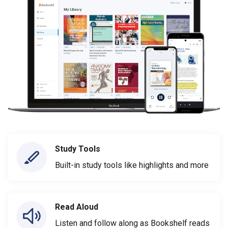
Study Tools
Built-in study tools like highlights and more
Read Aloud
Listen and follow along as Bookshelf reads