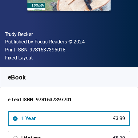
Author(s)
Trudy Becker
Publisher
Copyright
Published by
Focus Readers
© 2024
"ISBN-13 9781637396018"
Print ISBN:
9781637396018
Format
Fixed Layout
Available from
€
3.89
EUR
SKU:
9781637397701R365
eBook
eText ISBN:
9781637397701
1 Year
€3.89