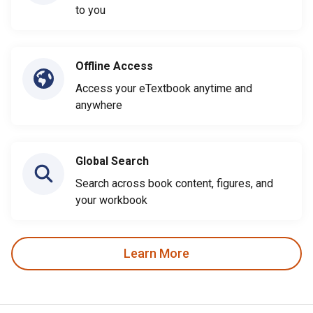
to you
Offline Access
Access your eTextbook anytime and
anywhere
Global Search
Search across book content, figures, and
your workbook
Learn More