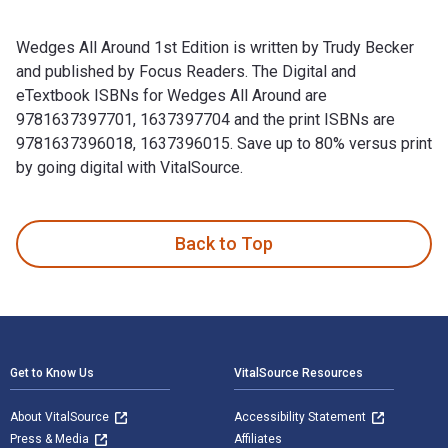
Wedges All Around 1st Edition is written by Trudy Becker
and published by Focus Readers. The Digital and
eTextbook ISBNs for Wedges All Around are
9781637397701, 1637397704 and the print ISBNs are
9781637396018, 1637396015. Save up to 80% versus print
by going digital with VitalSource.
Wedges All Around 1st Edition is written by Trudy Becker an
Back to Top
Footer Navigation
Get to Know Us
VitalSource Resources
About VitalSource
Accessibility Statement
Press & Media
Affiliates