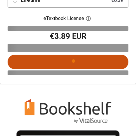
Lifetime
€8.39
eTextbook License
Open digital license 
€3.89 EUR