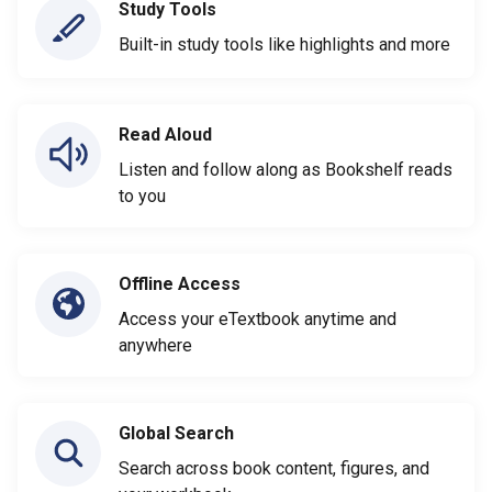
Study Tools
Built-in study tools like highlights and more
Read Aloud
Listen and follow along as Bookshelf reads
to you
Offline Access
Access your eTextbook anytime and
anywhere
Global Search
Search across book content, figures, and