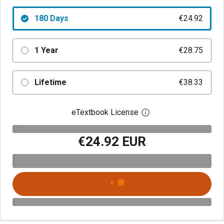
180 Days
€24.92
1 Year
€28.75
Lifetime
€38.33
eTextbook License
Open digital license 
€24.92 EUR