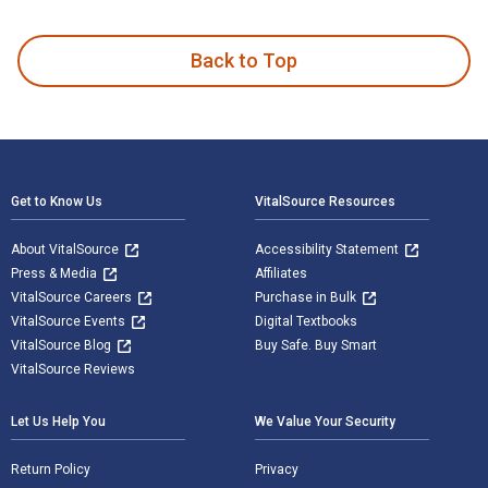
Wisdom and Philosophy: Contemporary and Comparative Approa
Back to Top
Footer Navigation
Get to Know Us
VitalSource Resources
About VitalSource
Accessibility Statement
Press & Media
Affiliates
VitalSource Careers
Purchase in Bulk
VitalSource Events
Digital Textbooks
VitalSource Blog
Buy Safe. Buy Smart
VitalSource Reviews
Let Us Help You
We Value Your Security
Return Policy
Privacy