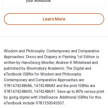
your workbook
Learn More
Wisdom and Philosophy: Contemporary and Comparative
Approaches: Dress and Drapery in Painting 1st Edition is
written by HansGeorg Moeller; Andrew K Whitehead and
published by Bloomsbury Academic. The Digital and
eTextbook ISBNs for Wisdom and Philosophy:
Contemporary and Comparative Approaches are
9781474248686, 1474248683 and the print ISBNs are
9781474248693, 1474248691. Save up to 80% versus print
by going digital with VitalSource. Additional ISBNs for this
eTextbook include 9781350045507.