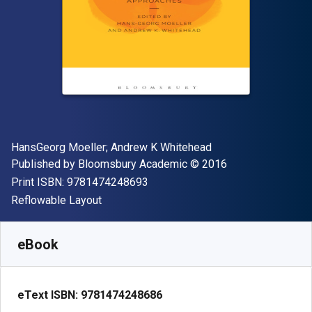
Author(s)
HansGeorg Moeller; Andrew K Whitehead
Publisher
Copyright
Published by
Bloomsbury Academic
© 2016
"ISBN-13 9781474248693"
Print ISBN:
9781474248693
Format
Reflowable Layout
Available from
€
24.92
EUR
SKU:
9781474248686R180
eBook
eText ISBN:
9781474248686