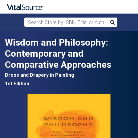
Search Store by ISBN, Title, or Author
Search
Skip to main content
Wisdom and Philosophy:
Contemporary and
Comparative Approaches
Dress and Drapery in Painting
1st Edition