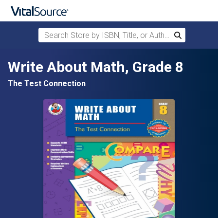
Search Store by ISBN, Title, or Author
Search
Skip to main content
Write About Math, Grade 8
The Test Connection