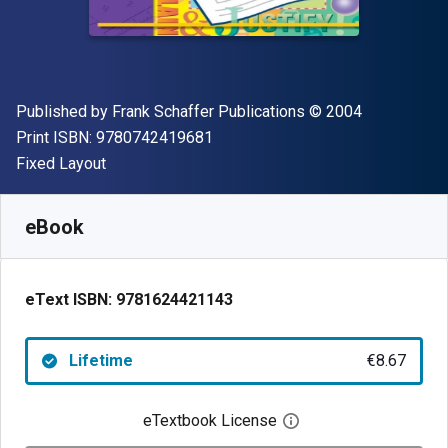
Publisher
Copyright
Published by
Frank Schaffer Publications
© 2004
"ISBN-13 9780742419681"
Print ISBN:
9780742419681
Format
Fixed Layout
Available from
€
8.67
EUR
SKU:
9781624421143
eBook
eText ISBN:
9781624421143
Lifetime
€8.67
eTextbook License
Open digital license 