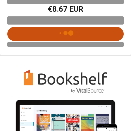
€8.67 EUR