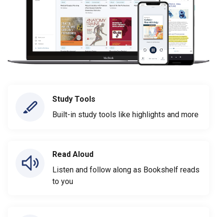
Study Tools
Built-in study tools like highlights and more
Read Aloud
Listen and follow along as Bookshelf reads
to you