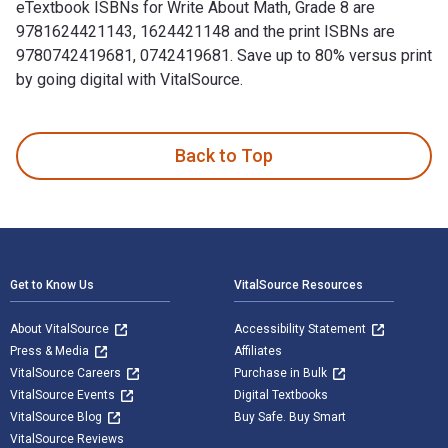
eTextbook ISBNs for Write About Math, Grade 8 are
9781624421143, 1624421148 and the print ISBNs are
9780742419681, 0742419681. Save up to 80% versus print
by going digital with VitalSource.
Write About Math, Grade 8: The Test Connection and publishe
Back to Top
Footer Navigation
Get to Know Us
VitalSource Resources
About VitalSource
Accessibility Statement
Press & Media
Affiliates
VitalSource Careers
Purchase in Bulk
VitalSource Events
Digital Textbooks
VitalSource Blog
Buy Safe. Buy Smart
VitalSource Reviews