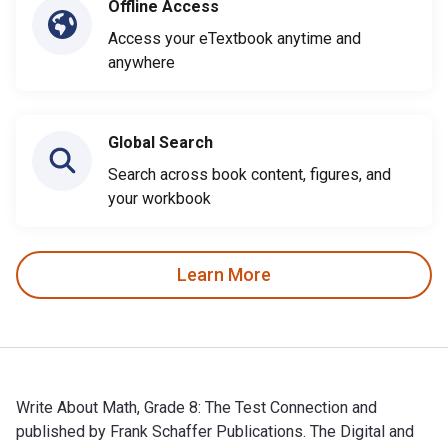
Offline Access
Access your eTextbook anytime and
anywhere
Global Search
Search across book content, figures, and
your workbook
Learn More
Write About Math, Grade 8: The Test Connection and
published by Frank Schaffer Publications. The Digital and