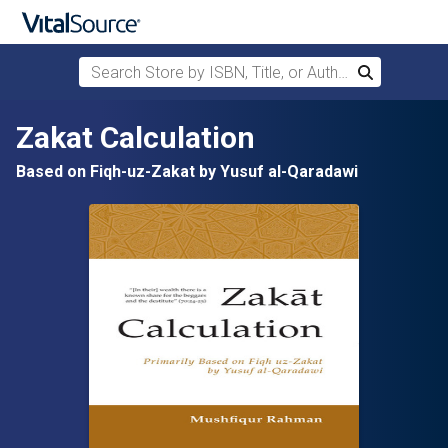
Search Store by ISBN, Title, or Author
Search
Skip to main content
Zakat Calculation
Based on Fiqh-uz-Zakat by Yusuf al-Qaradawi