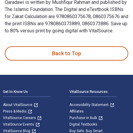
Qaradawi is written by Mushfiqur Rahman and published by
The Islamic Foundation. The Digital and eTextbook ISBNs
for Zakat Calculation are 9780860375678, 0860375676 and
the print ISBNs are 9780860373889, 0860373886. Save up
to 80% versus print by going digital with VitalSource.
Zakat Calculation: Based on Fiqh-uz-Zakat by Yusuf al-Qarad
Back to Top
Footer Navigation
Get to Know Us
VitalSource Resources
About VitalSource
Accessibility Statement
Press & Media
Affiliates
VitalSource Careers
Purchase in Bulk
VitalSource Events
Digital Textbooks
VitalSource Blog
Buy Safe. Buy Smart