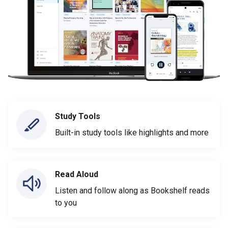
Study Tools
Built-in study tools like highlights and more
Read Aloud
Listen and follow along as Bookshelf reads
to you