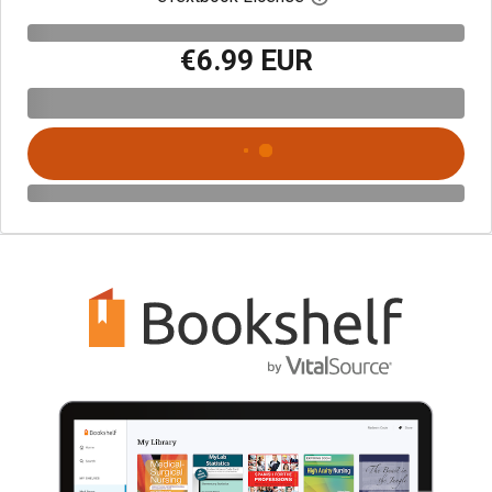
€6.99 EUR