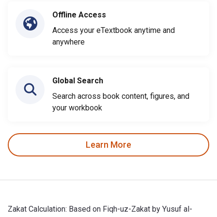
Offline Access
Access your eTextbook anytime and
anywhere
Global Search
Search across book content, figures, and
your workbook
Learn More
Zakat Calculation: Based on Fiqh-uz-Zakat by Yusuf al-