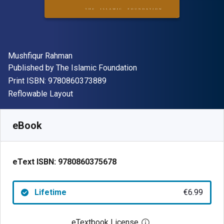
Author(s)
Mushfiqur Rahman
Publisher
Published by
The Islamic Foundation
"ISBN-13 9780860373889"
Print ISBN:
9780860373889
Format
Reflowable Layout
Available from
€
6.99
EUR
SKU:
9780860375678
eBook
eText ISBN:
9780860375678
Lifetime
€6.99
eTextbook License
Open digital license 