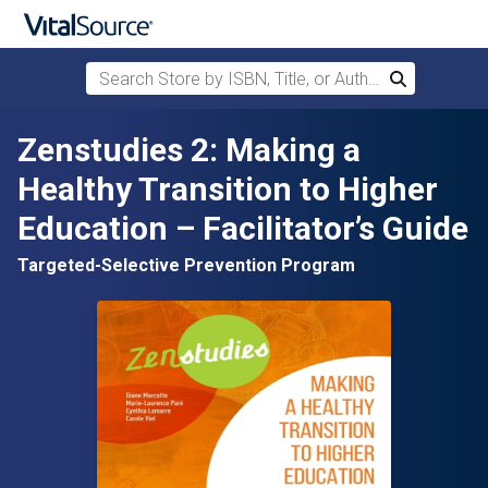
Search Store by ISBN, Title, or Author
Search
Skip to main content
Zenstudies 2: Making a
Healthy Transition to Higher
Education – Facilitator’s Guide
Targeted-Selective Prevention Program