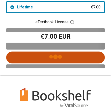
Lifetime
€7.00
eTextbook License
Open digital license 
€7.00 EUR