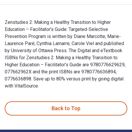
Zenstudies 2: Making a Healthy Transition to Higher
Education – Facilitator’s Guide: Targeted-Selective
Prevention Program is written by Diane Marcotte; Marie-
Laurence Paré; Cynthia Lamarre; Carole Viel and published
by University of Ottawa Press. The Digital and eTextbook
ISBNs for Zenstudies 2: Making a Healthy Transition to
Higher Education – Facilitator’s Guide are 9780776629629,
077662962X and the print ISBNs are 9780776636894,
0776636898. Save up to 80% versus print by going digital
with VitalSource.
Zenstudies 2: Making a Healthy Transition to Higher Educatio
Back to Top