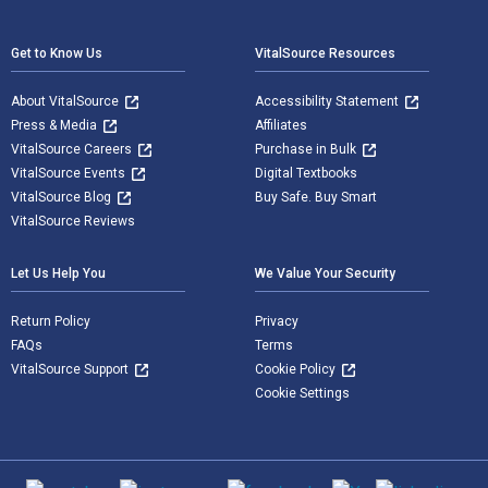
Footer Navigation
Get to Know Us
VitalSource Resources
About VitalSource
Accessibility Statement
Press & Media
Affiliates
VitalSource Careers
Purchase in Bulk
VitalSource Events
Digital Textbooks
VitalSource Blog
Buy Safe. Buy Smart
VitalSource Reviews
Let Us Help You
We Value Your Security
Return Policy
Privacy
FAQs
Terms
VitalSource Support
Cookie Policy
Cookie Settings