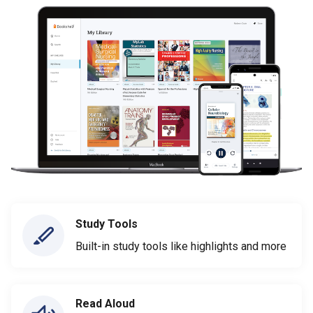
Study Tools
Built-in study tools like highlights and more
Read Aloud