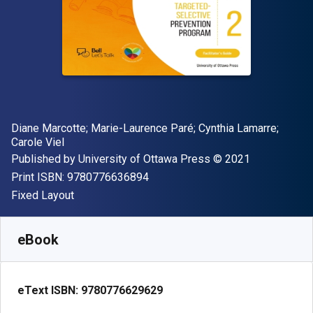
Author(s)
Diane Marcotte; Marie-Laurence Paré; Cynthia Lamarre;
Carole Viel
Publisher
Copyright
Published by
University of Ottawa Press
© 2021
"ISBN-13 9780776636894"
Print ISBN:
9780776636894
Format
Fixed Layout
Available from
€
7.00
EUR
SKU:
9780776629629
eBook
eText ISBN:
9780776629629