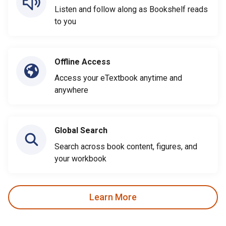
Listen and follow along as Bookshelf reads
to you
Offline Access
Access your eTextbook anytime and
anywhere
Global Search
Search across book content, figures, and
your workbook
Learn More