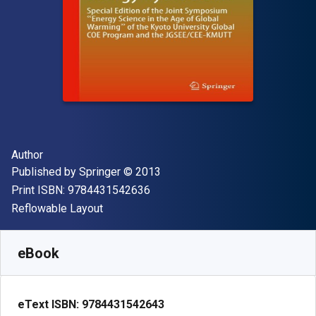
Author(s)
Author
Publisher
Copyright
Published by
Springer
© 2013
"ISBN-13 9784431542636"
Print ISBN:
9784431542636
Format
Reflowable Layout
Available from
€
42.00
EUR
SKU:
9784431542643R30
eBook
eText ISBN:
9784431542643