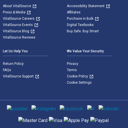
About VitalSource
Accessibility Statement
Press & Media
Affiliates
VitalSource Careers
Purchase in Bulk
VitalSource Events
Digital Textbooks
VitalSource Blog
Buy Safe. Buy Smart
VitalSource Reviews
Let Us Help You
We Value Your Security
Return Policy
Privacy
FAQs
Terms
VitalSource Support
Cookie Policy
Cookie Settings
Social media
Supported payment methods