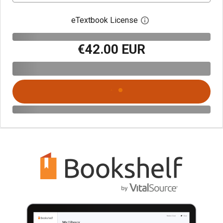
eTextbook License
Open digital license 
€42.00 EUR