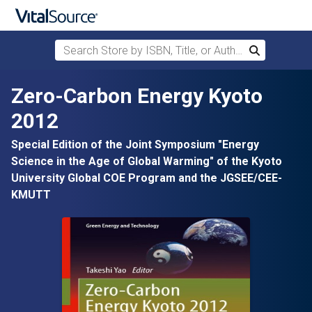
Search Store by ISBN, Title, or Author
Search
Skip to main content
Zero-Carbon Energy Kyoto
2012
Special Edition of the Joint Symposium "Energy
Science in the Age of Global Warming" of the Kyoto
University Global COE Program and the JGSEE/CEE-
KMUTT