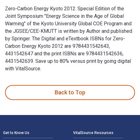
Zero-Carbon Energy Kyoto 2012: Special Edition of the
Joint Symposium "Energy Science in the Age of Global
Warming" of the Kyoto University Global COE Program and
the JGSEE/CEE-KMUTT is written by Author and published
by Springer. The Digital and eTextbook ISBNs for Zero-
Carbon Energy Kyoto 2012 are 9784431542643,
4431542647 and the print ISBNs are 9784431542636,
4431542639. Save up to 80% versus print by going digital
with VitalSource.
Zero-Carbon Energy Kyoto 2012: Special Edition of the Joint
Back to Top
Footer Navigation
Get to Know Us
VitalSource Resources