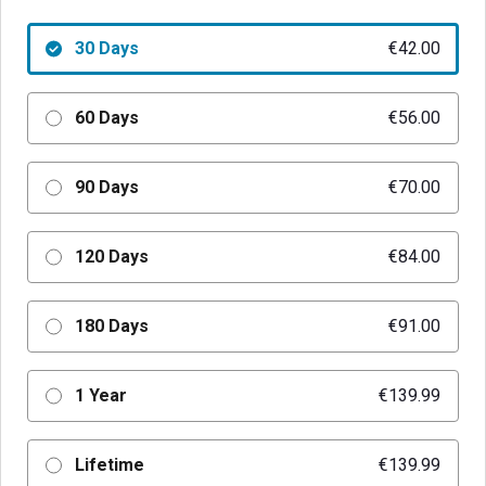
30 Days
€42.00
60 Days
€56.00
90 Days
€70.00
120 Days
€84.00
180 Days
€91.00
1 Year
€139.99
Lifetime
€139.99