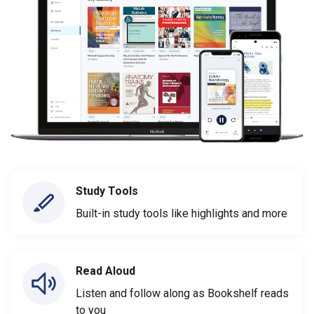
Study Tools
Built-in study tools like highlights and more
Read Aloud
Listen and follow along as Bookshelf reads
to you