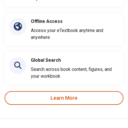
Offline Access
Access your eTextbook anytime and
anywhere
Global Search
Search across book content, figures, and
your workbook
Learn More