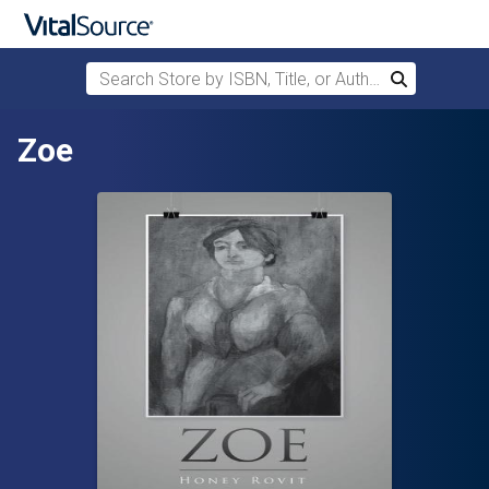
Search Store by ISBN, Title, or Author
Search
Skip to main content
Zoe