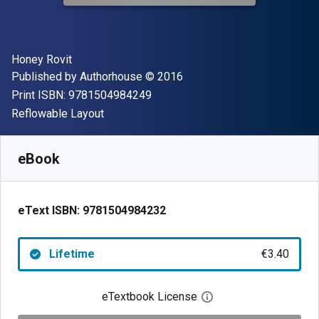
Author(s)
Honey Rovit
Publisher
Copyright
Published by
Authorhouse
© 2016
"ISBN-13 9781504984249"
Print ISBN:
9781504984249
Format
Reflowable Layout
Available from
€
3.40
EUR
SKU:
9781504984232
eBook
eText ISBN:
9781504984232
Lifetime
€3.40
eTextbook License
Open digital license 