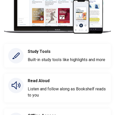
Study Tools
Built-in study tools like highlights and more
Read Aloud
Listen and follow along as Bookshelf reads
to you