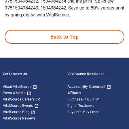
9781504984232, 1504984234 and the print ISBNs are
9781504984249, 1504984242. Save up to 80% versus print
by going digital with VitalSource.
Zoe is written by Honey Rovit and published by Authorhouse.
Back to Top
Footer Navigation
Get to Know Us
VitalSource Resources
About VitalSource
Accessibility Statement
Press & Media
Affiliates
VitalSource Careers
Purchase in Bulk
VitalSource Events
Digital Textbooks
VitalSource Blog
Buy Safe. Buy Smart
VitalSource Reviews