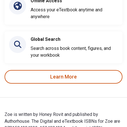
Offline Access
Access your eTextbook anytime and
anywhere
Global Search
Search across book content, figures, and
your workbook
Learn More
Zoe is written by Honey Rovit and published by
Authorhouse. The Digital and eTextbook ISBNs for Zoe are