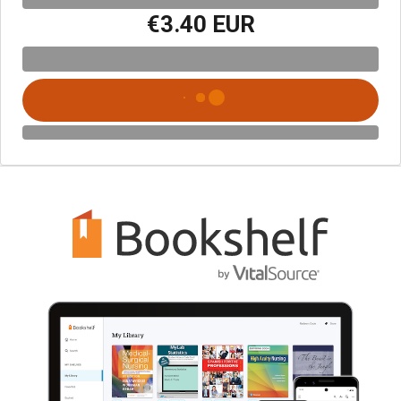
€3.40 EUR