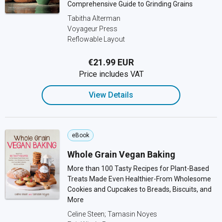
Comprehensive Guide to Grinding Grains
Tabitha Alterman
Voyageur Press
Reflowable Layout
€21.99 EUR
Price includes VAT
View Details
eBook
Whole Grain Vegan Baking
More than 100 Tasty Recipes for Plant-Based
Treats Made Even Healthier-From Wholesome
Cookies and Cupcakes to Breads, Biscuits, and
More
Celine Steen; Tamasin Noyes