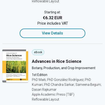
Reflowable Layout
Starting at:
€6.32 EUR
Price includes VAT
View Details
eBook
Advances in Rice Science
Botany, Production, and Crop Improvement
1st Edition
PhD Maiti; PhD González Rodríguez; PhD
Kumari; PhD Chandra Sarkar; Sameena Begum;
Dasari Rajkumar
Apple Academic Press (T&F)
Reflowable Layout