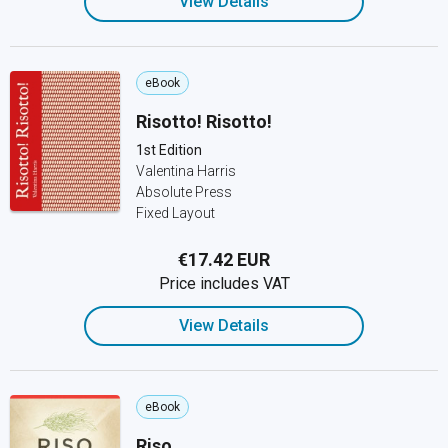
View Details
eBook
Risotto! Risotto!
1st Edition
Valentina Harris
Absolute Press
Fixed Layout
€17.42 EUR
Price includes VAT
View Details
eBook
Riso