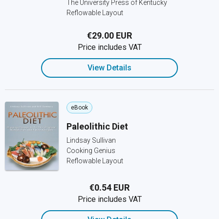
The University Press of Kentucky
Reflowable Layout
€29.00 EUR
Price includes VAT
View Details
eBook
Paleolithic Diet
Lindsay Sullivan
Cooking Genius
Reflowable Layout
€0.54 EUR
Price includes VAT