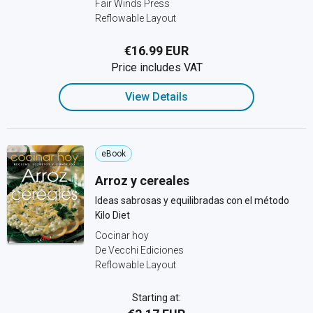
Fair Winds Press
Reflowable Layout
€16.99 EUR
Price includes VAT
View Details
eBook
Arroz y cereales
Ideas sabrosas y equilibradas con el método
Kilo Diet
Cocinar hoy
De Vecchi Ediciones
Reflowable Layout
Starting at: