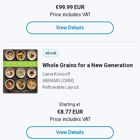
€99.99 EUR
Price includes VAT
View Details
eBook
Whole Grains for a New Generation
Liana Krissoff
ABRAMS (ORM)
Reflowable Layout
Starting at:
€8.77 EUR
Price includes VAT
View Details