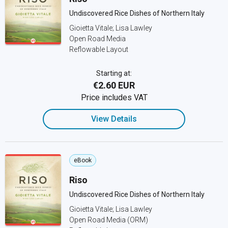
Undiscovered Rice Dishes of Northern Italy
Gioietta Vitale; Lisa Lawley
Open Road Media
Reflowable Layout
Starting at:
€2.60 EUR
Price includes VAT
View Details
eBook
Riso
Undiscovered Rice Dishes of Northern Italy
Gioietta Vitale; Lisa Lawley
Open Road Media (ORM)