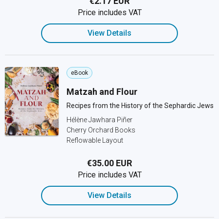
€2.17 EUR
Price includes VAT
View Details
eBook
Matzah and Flour
Recipes from the History of the Sephardic Jews
Hélène Jawhara Piñer
Cherry Orchard Books
Reflowable Layout
€35.00 EUR
Price includes VAT
View Details