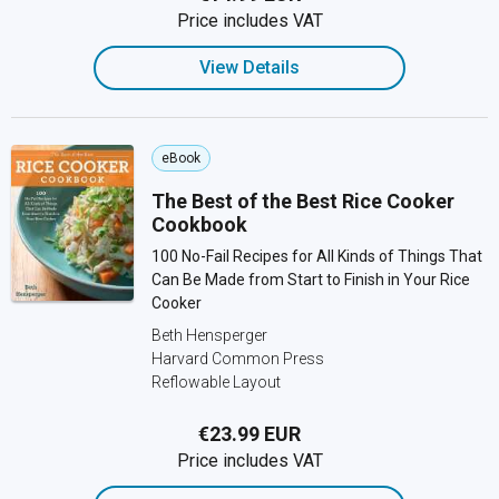
Price includes VAT
View Details
eBook
The Best of the Best Rice Cooker
Cookbook
100 No-Fail Recipes for All Kinds of Things That
Can Be Made from Start to Finish in Your Rice
Cooker
Beth Hensperger
Harvard Common Press
Reflowable Layout
€23.99 EUR
Price includes VAT