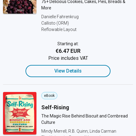
75+ Delicious Cookies, Cakes, Pies, Breads &
More
Danielle Fahrenkrug
Callisto (ORM)
Reflowable Layout
Starting at:
€6.47 EUR
Price includes VAT
View Details
eBook
Self-Rising
The Magic Rise Behind Biscuit and Cornbread
Culture
Mindy Merrell; R.B. Quinn; Linda Carman