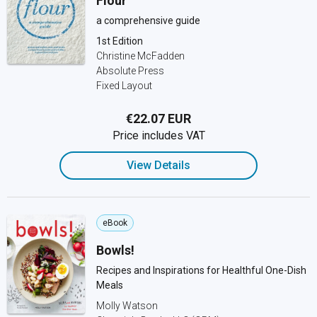
Flour
a comprehensive guide
1st Edition
Christine McFadden
Absolute Press
Fixed Layout
€22.07 EUR
Price includes VAT
View Details
eBook
Bowls!
Recipes and Inspirations for Healthful One-Dish
Meals
Molly Watson