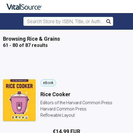
Search Store by ISBN, Title, or Author
Search
Skip to main content
Browsing Rice & Grains
61 - 80 of 87 results
eBook
Rice Cooker
Editors of the Harvard Common Press
Harvard Common Press
Reflowable Layout
€14.99 EUR