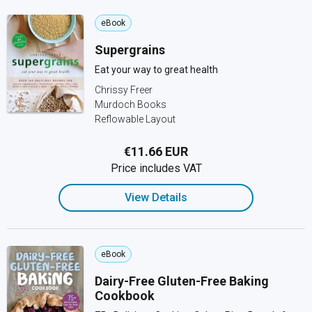
eBook
Supergrains
Eat your way to great health
Chrissy Freer
Murdoch Books
Reflowable Layout
€11.66 EUR
Price includes VAT
View Details
eBook
Dairy-Free Gluten-Free Baking
Cookbook