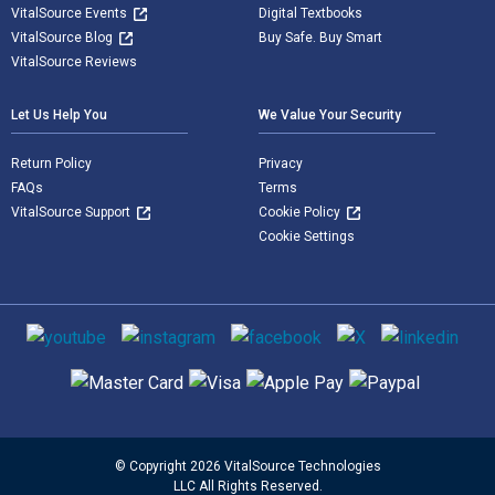
VitalSource Events
Digital Textbooks
VitalSource Blog
Buy Safe. Buy Smart
VitalSource Reviews
Let Us Help You
We Value Your Security
Return Policy
Privacy
FAQs
Terms
VitalSource Support
Cookie Policy
Cookie Settings
Social media
Supported payment methods
© Copyright 2026 VitalSource Technologies
LLC All Rights Reserved.