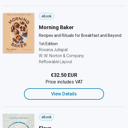
eBook
Morning Baker
Recipes and Rituals for Breakfast and Beyond
1st Edition
Roxana Jullapat
W. W. Norton & Company
Reflowable Layout
€32.50 EUR
Price includes VAT
View Details
eBook