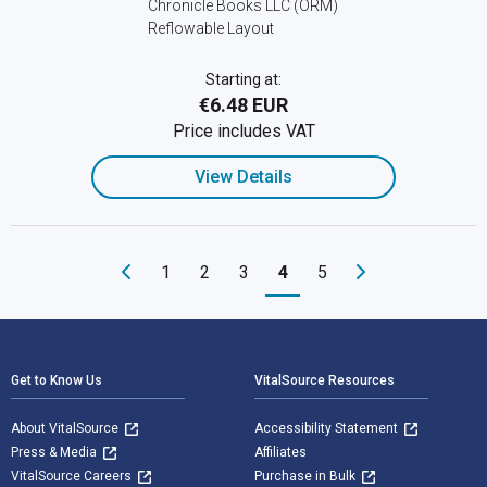
Chronicle Books LLC (ORM)
Reflowable Layout
Starting at:
€6.48 EUR
Price includes VAT
View Details
1
2
3
4
5
Footer Navigation
Get to Know Us
VitalSource Resources
About VitalSource
Accessibility Statement
Press & Media
Affiliates
VitalSource Careers
Purchase in Bulk