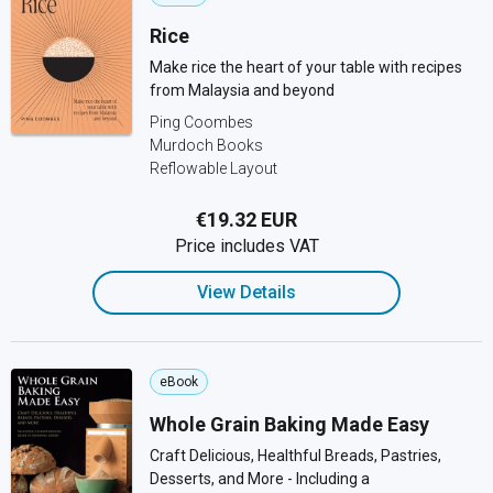
Rice
Make rice the heart of your table with recipes
from Malaysia and beyond
Ping Coombes
Murdoch Books
Reflowable Layout
€19.32 EUR
Price includes VAT
View Details
eBook
Whole Grain Baking Made Easy
Craft Delicious, Healthful Breads, Pastries,
Desserts, and More - Including a