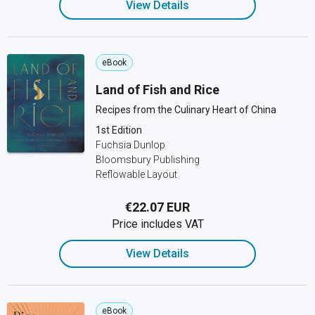
View Details
eBook
Land of Fish and Rice
Recipes from the Culinary Heart of China
1st Edition
Fuchsia Dunlop
Bloomsbury Publishing
Reflowable Layout
€22.07 EUR
Price includes VAT
View Details
eBook