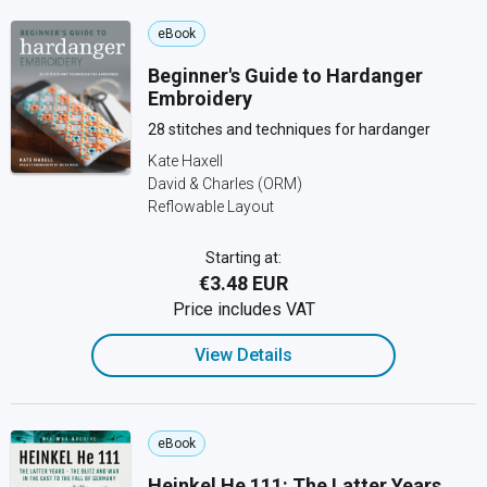
eBook
Beginner's Guide to Hardanger
Embroidery
28 stitches and techniques for hardanger
Kate Haxell
David & Charles (ORM)
Reflowable Layout
Starting at:
€3.48 EUR
Price includes VAT
View Details
eBook
Heinkel He 111: The Latter Years