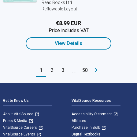
Read Books Ltd.
Reflowable Layout
€8.99 EUR
Price includes VAT
View Details
1
2
3
50
…
Footer Navigation
Get to Know Us
VitalSource Resources
About VitalSource
Accessibility Statement
Press & Media
Affiliates
VitalSource Careers
Purchase in Bulk
VitalSource Events
Digital Textbooks