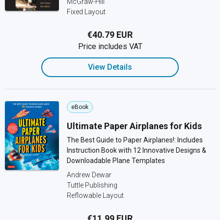
McGraw-Hill
Fixed Layout
€40.79 EUR
Price includes VAT
View Details
eBook
Ultimate Paper Airplanes for Kids
The Best Guide to Paper Airplanes!: Includes
Instruction Book with 12 Innovative Designs &
Downloadable Plane Templates
Andrew Dewar
Tuttle Publishing
Reflowable Layout
€11.99 EUR