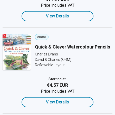
Price includes VAT
View Details
eBook
Quick & Clever Watercolour Pencils
Charles Evans
David & Charles (ORM)
Reflowable Layout
Starting at:
€4.57 EUR
Price includes VAT
View Details