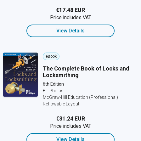
€17.48 EUR
Price includes VAT
View Details
eBook
The Complete Book of Locks and
Locksmithing
6th Edition
Bill Phillips
McGraw-Hill Education (Professional)
Reflowable Layout
€31.24 EUR
Price includes VAT
View Details