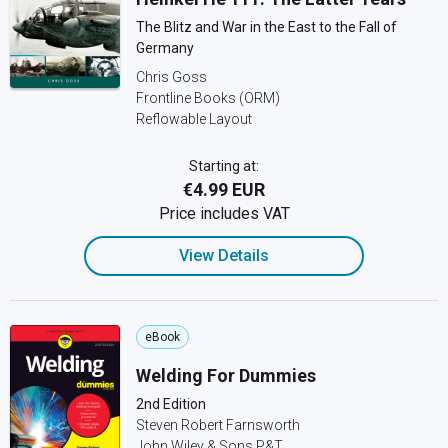
The Blitz and War in the East to the Fall of
Germany
Chris Goss
Frontline Books (ORM)
Reflowable Layout
Starting at:
€4.99 EUR
Price includes VAT
View Details
eBook
Welding For Dummies
2nd Edition
Steven Robert Farnsworth
John Wiley & Sons P&T