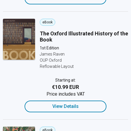
eBook
The Oxford Illustrated History of the
Book
1st Edition
James Raven
OUP Oxford
Reflowable Layout
Starting at:
€10.99 EUR
Price includes VAT
View Details
eBook