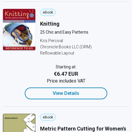
eBook
Knitting
25 Chic and Easy Patterns
Kris Percival
Chronicle Books LLC (ORM)
Reflowable Layout
Starting at:
€6.47 EUR
Price includes VAT
View Details
eBook
Metric Pattern Cutting for Women's