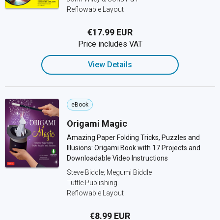
Reflowable Layout
€17.99 EUR
Price includes VAT
View Details
eBook
Origami Magic
Amazing Paper Folding Tricks, Puzzles and
Illusions: Origami Book with 17 Projects and
Downloadable Video Instructions
Steve Biddle; Megumi Biddle
Tuttle Publishing
Reflowable Layout
€8.99 EUR