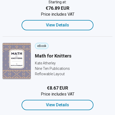
Starting at:
€76.89 EUR
Price includes VAT
View Details
eBook
Math for Knitters
Kate Atherley
Nine Ten Publications
Reflowable Layout
€8.67 EUR
Price includes VAT
View Details