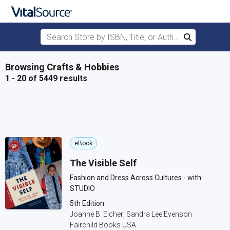
Search Store by ISBN, Title, or Author
Search
Skip to main content
Browsing Crafts & Hobbies
1 - 20 of 5449 results
eBook
The Visible Self
Fashion and Dress Across Cultures - with
STUDIO
5th Edition
Joanne B. Eicher; Sandra Lee Evenson
Fairchild Books USA