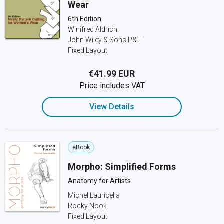
Wear
6th Edition
Winifred Aldrich
John Wiley & Sons P&T
Fixed Layout
€41.99 EUR
Price includes VAT
View Details
eBook
Morpho: Simplified Forms
Anatomy for Artists
Michel Lauricella
Rocky Nook
Fixed Layout