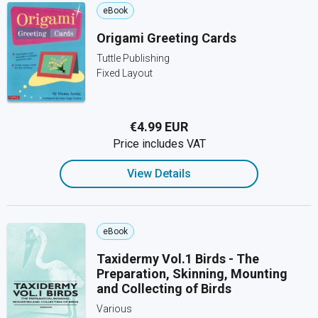
eBook
Origami Greeting Cards
Tuttle Publishing
Fixed Layout
€4.99 EUR
Price includes VAT
View Details
eBook
Taxidermy Vol.1 Birds - The
Preparation, Skinning, Mounting
and Collecting of Birds
Various