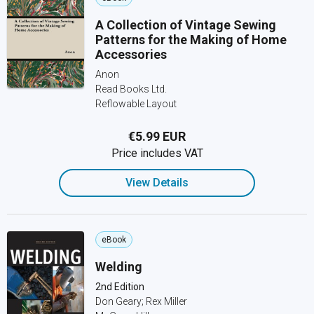
A Collection of Vintage Sewing
Patterns for the Making of Home
Accessories
Anon
Read Books Ltd.
Reflowable Layout
€5.99 EUR
Price includes VAT
View Details
eBook
Welding
2nd Edition
Don Geary; Rex Miller