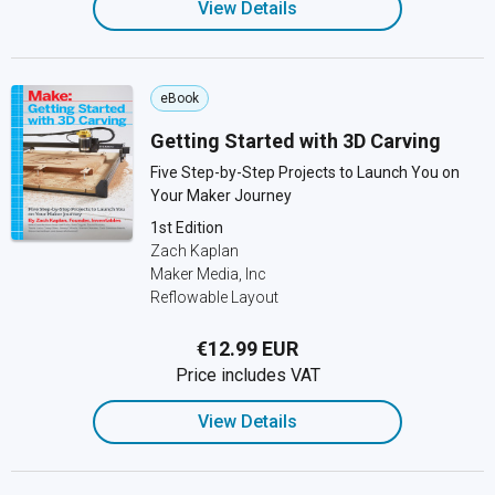
View Details
eBook
Getting Started with 3D Carving
Five Step-by-Step Projects to Launch You on
Your Maker Journey
1st Edition
Zach Kaplan
Maker Media, Inc
Reflowable Layout
€12.99 EUR
Price includes VAT
View Details