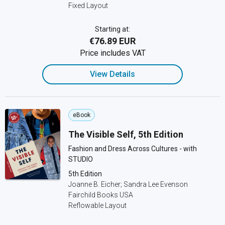
Fixed Layout
Starting at:
€76.89 EUR
Price includes VAT
View Details
eBook
The Visible Self, 5th Edition
Fashion and Dress Across Cultures - with
STUDIO
5th Edition
Joanne B. Eicher; Sandra Lee Evenson
Fairchild Books USA
Reflowable Layout