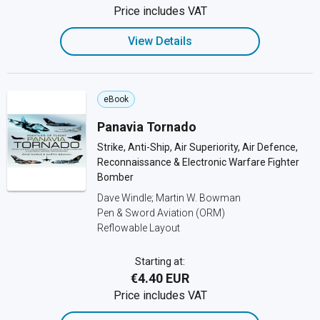
Price includes VAT
View Details
eBook
Panavia Tornado
Strike, Anti-Ship, Air Superiority, Air Defence,
Reconnaissance & Electronic Warfare Fighter
Bomber
Dave Windle; Martin W. Bowman
Pen & Sword Aviation (ORM)
Reflowable Layout
Starting at:
€4.40 EUR
Price includes VAT