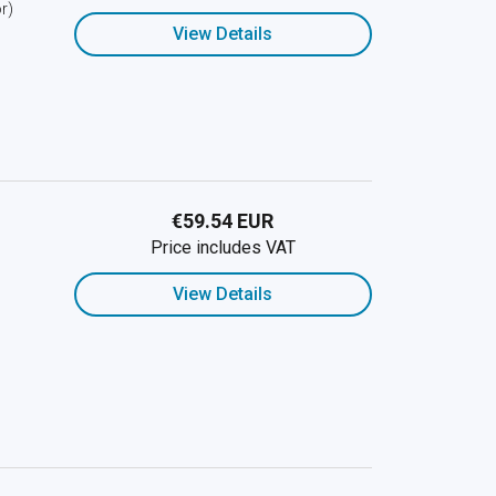
r)
View Details
€59.54 EUR
Price includes VAT
View Details