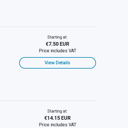
Starting at:
€7.50 EUR
Price includes VAT
View Details
Starting at:
€14.15 EUR
Price includes VAT