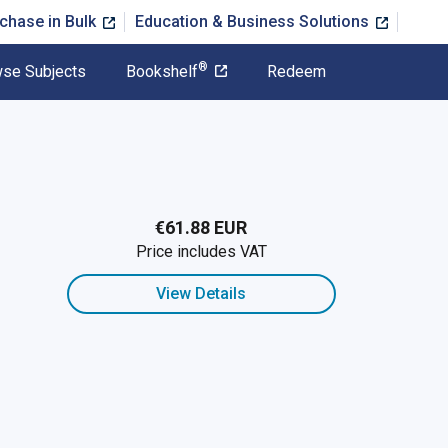
chase in Bulk
Education & Business Solutions
®
se Subjects
Bookshelf
Redeem
€61.88 EUR
Price includes VAT
View Details