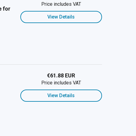
Price includes VAT
 for
View Details
€61.88 EUR
Price includes VAT
View Details