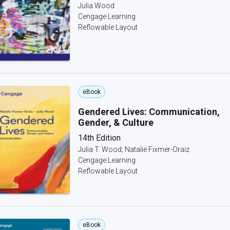
Julia Wood
Cengage Learning
Reflowable Layout
eBook
Gendered Lives: Communication,
Gender, & Culture
14th Edition
Julia T. Wood; Natalie Fixmer-Oraiz
Cengage Learning
Reflowable Layout
eBook