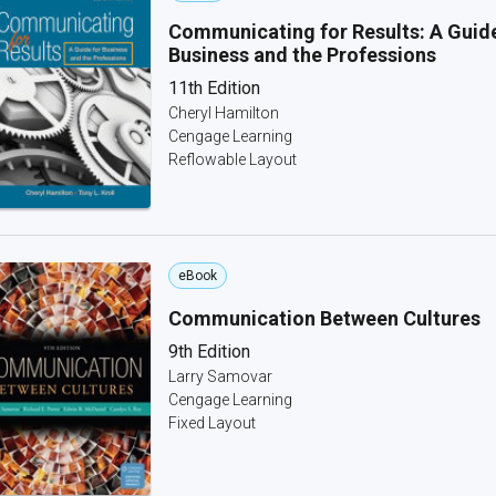
Communicating for Results: A Guide
Business and the Professions
11th Edition
Cheryl Hamilton
Cengage Learning
Reflowable Layout
eBook
Communication Between Cultures
9th Edition
Larry Samovar
Cengage Learning
Fixed Layout