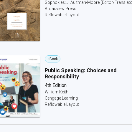
Sophokles; J. Aultman-Moore (Editor/Translato
Broadview Press
Reflowable Layout
eBook
Public Speaking: Choices and
Responsibility
4th Edition
William Keith
Cengage Learning
Reflowable Layout