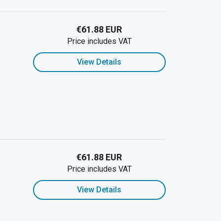
€61.88 EUR
Price includes VAT
View Details
€61.88 EUR
Price includes VAT
View Details