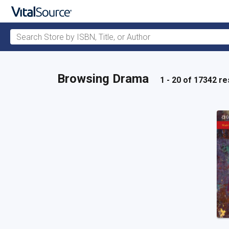
Search Store by ISBN, Title, or Author
Skip to main content
Browsing Drama
1 - 20 of 17342 re