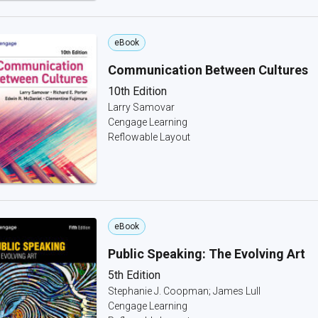
eBook
Communication Between Cultures
10th Edition
Larry Samovar
Cengage Learning
Reflowable Layout
eBook
Public Speaking: The Evolving Art
5th Edition
Stephanie J. Coopman; James Lull
Cengage Learning