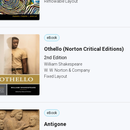
Reflowable Layout
eBook
Othello (Norton Critical Editions)
2nd Edition
William Shakespeare
W. W. Norton & Company
Fixed Layout
eBook
Antigone