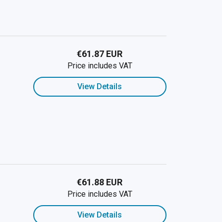
€61.87 EUR
Price includes VAT
View Details
€61.88 EUR
Price includes VAT
View Details