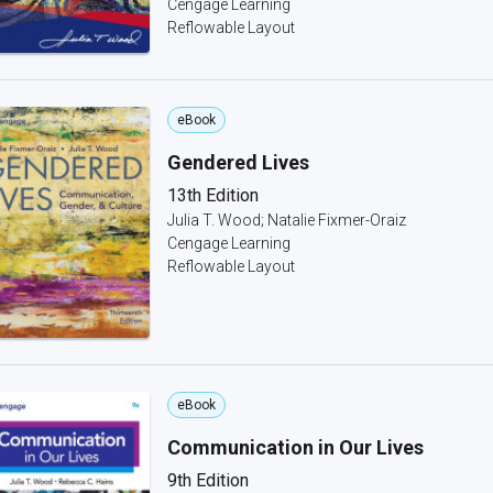
Cengage Learning
Reflowable Layout
eBook
Gendered Lives
13th Edition
Julia T. Wood; Natalie Fixmer-Oraiz
Cengage Learning
Reflowable Layout
eBook
Communication in Our Lives
9th Edition