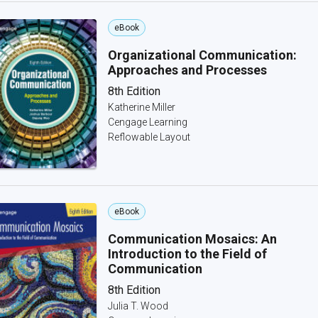
eBook
Organizational Communication:
Approaches and Processes
8th Edition
Katherine Miller
Cengage Learning
Reflowable Layout
eBook
Communication Mosaics: An
Introduction to the Field of
Communication
8th Edition
Julia T. Wood