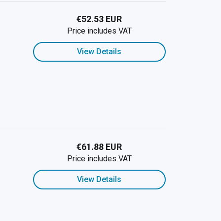
€52.53 EUR
Price includes VAT
View Details
€61.88 EUR
Price includes VAT
View Details