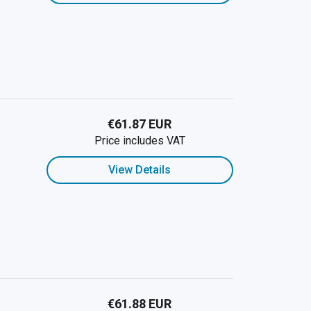
€61.87 EUR
Price includes VAT
View Details
€61.88 EUR