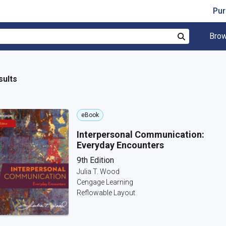
Pur
Brow
Search
sults
eBook
Interpersonal Communication:
Everyday Encounters
9th Edition
Julia T. Wood
Cengage Learning
Reflowable Layout