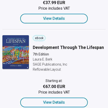
€37.99 EUR
Price includes VAT
View Details
eBook
Development Through The Lifespan
7th Edition
Laura E. Berk
SAGE Publications, Inc
Reflowable Layout
Starting at:
€67.00 EUR
Price includes VAT
View Details