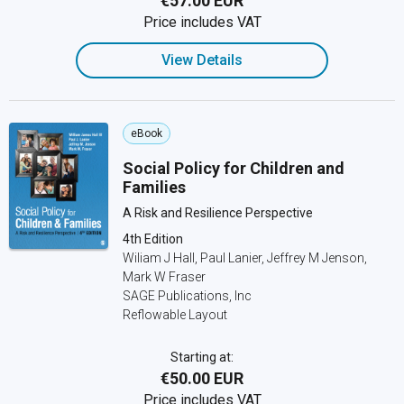
€57.00 EUR
Price includes VAT
View Details
eBook
Social Policy for Children and
Families
A Risk and Resilience Perspective
4th Edition
Wiliam J Hall, Paul Lanier, Jeffrey M Jenson,
Mark W Fraser
SAGE Publications, Inc
Reflowable Layout
Starting at:
€50.00 EUR
Price includes VAT