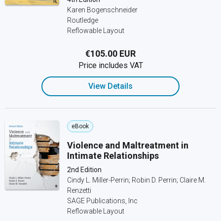
Karen Bogenschneider
Routledge
Reflowable Layout
€105.00 EUR
Price includes VAT
View Details
eBook
Violence and Maltreatment in
Intimate Relationships
2nd Edition
Cindy L. Miller-Perrin; Robin D. Perrin; Claire M.
Renzetti
SAGE Publications, Inc
Reflowable Layout