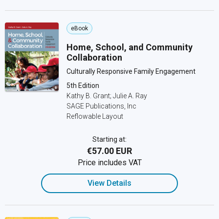
eBook
Home, School, and Community
Collaboration
Culturally Responsive Family Engagement
5th Edition
Kathy B. Grant; Julie A. Ray
SAGE Publications, Inc
Reflowable Layout
Starting at:
€57.00 EUR
Price includes VAT
View Details