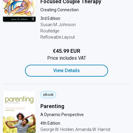
Focused Couple Therapy
Creating Connection
3rd Edition
Susan M. Johnson
Routledge
Reflowable Layout
€45.99 EUR
Price includes VAT
View Details
eBook
Parenting
A Dynamic Perspective
4th Edition
George W. Holden; Amanda W. Harrist