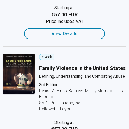
Starting at:
€57.00 EUR
Price includes VAT
View Details
eBook
Family Violence in the United States
Defining, Understanding, and Combating Abuse
3rd Edition
Denise A. Hines; Kathleen Malley-Morrison; Leila
B. Dutton
SAGE Publications, Inc
Reflowable Layout
Starting at: