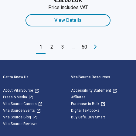
€58.00 EUR
Price includes VAT
View Details
1
2
3
50
…
Footer Navigation
Get to Know Us
VitalSource Resources
About VitalSource
Accessibility Statement
Press & Media
Affiliates
VitalSource Careers
Purchase in Bulk
VitalSource Events
Digital Textbooks
VitalSource Blog
Buy Safe. Buy Smart
VitalSource Reviews