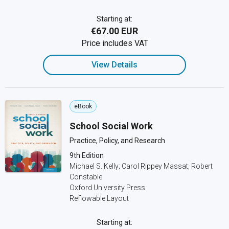
Starting at:
€67.00 EUR
Price includes VAT
View Details
eBook
School Social Work
Practice, Policy, and Research
9th Edition
Michael S. Kelly; Carol Rippey Massat; Robert
Constable
Oxford University Press
Reflowable Layout
Starting at: