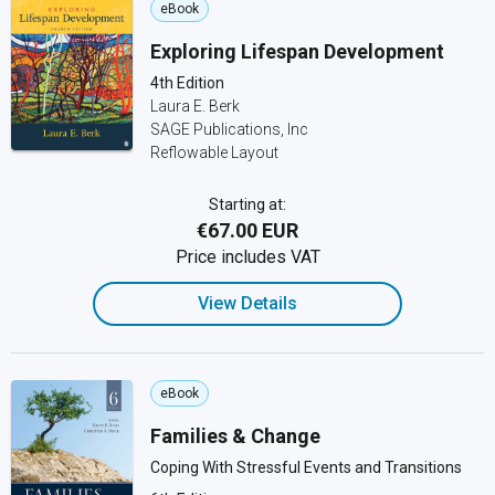
eBook
Exploring Lifespan Development
4th Edition
Laura E. Berk
SAGE Publications, Inc
Reflowable Layout
Starting at:
€67.00 EUR
Price includes VAT
View Details
eBook
Families & Change
Coping With Stressful Events and Transitions