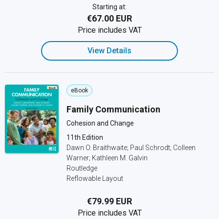
Starting at:
€67.00 EUR
Price includes VAT
View Details
eBook
Family Communication
Cohesion and Change
11th Edition
Dawn O. Braithwaite; Paul Schrodt; Colleen
Warner; Kathleen M. Galvin
Routledge
Reflowable Layout
€79.99 EUR
Price includes VAT