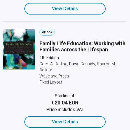
View Details
eBook
Family Life Education: Working with
Families across the Lifespan
4th Edition
Carol A. Darling; Dawn Cassidy; Sharon M.
Ballard
Waveland Press
Fixed Layout
Starting at:
€20.04 EUR
Price includes VAT
View Details