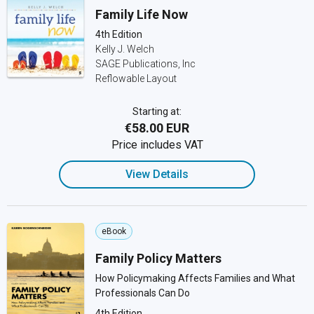
Family Life Now
4th Edition
Kelly J. Welch
SAGE Publications, Inc
Reflowable Layout
Starting at:
€58.00 EUR
Price includes VAT
View Details
eBook
Family Policy Matters
How Policymaking Affects Families and What
Professionals Can Do
4th Edition