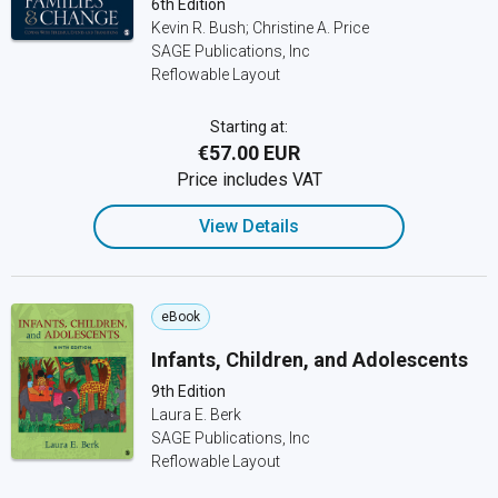
6th Edition
Kevin R. Bush; Christine A. Price
SAGE Publications, Inc
Reflowable Layout
Starting at:
€57.00 EUR
Price includes VAT
View Details
eBook
Infants, Children, and Adolescents
9th Edition
Laura E. Berk
SAGE Publications, Inc
Reflowable Layout