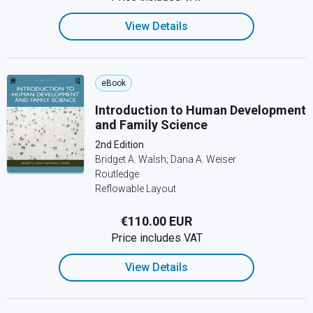
View Details
eBook
Introduction to Human Development
and Family Science
2nd Edition
Bridget A. Walsh; Dana A. Weiser
Routledge
Reflowable Layout
€110.00 EUR
Price includes VAT
View Details