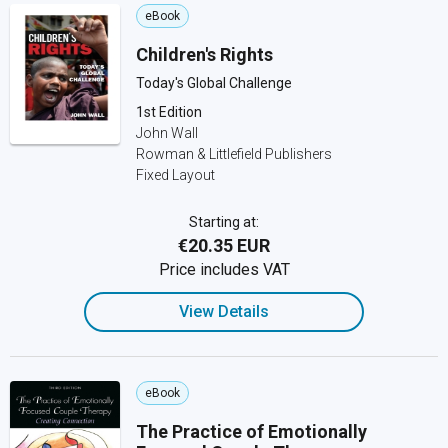
eBook
Children's Rights
Today's Global Challenge
1st Edition
John Wall
Rowman & Littlefield Publishers
Fixed Layout
Starting at:
€20.35 EUR
Price includes VAT
View Details
eBook
The Practice of Emotionally