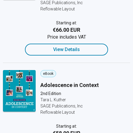
SAGE Publications, Inc
Reflowable Layout
Starting at:
€66.00 EUR
Price includes VAT
View Details
eBook
Adolescence in Context
2nd Edition
Tara L. Kuther
SAGE Publications, Inc
Reflowable Layout
Starting at: