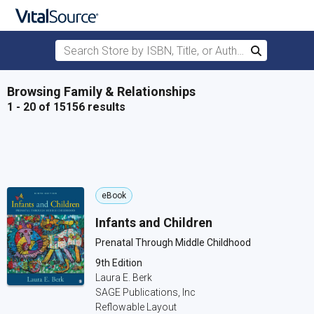
Search Store by ISBN, Title, or Author
Search
Skip to main content
Browsing Family & Relationships
1 - 20 of 15156 results
eBook
Infants and Children
Prenatal Through Middle Childhood
9th Edition
Laura E. Berk
SAGE Publications, Inc
Reflowable Layout