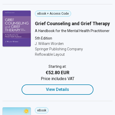
eBook + Access Code
Grief Counseling and Grief Therapy
A Handbook for the Mental Health Practitioner
5th Edition
J. William Worden
Springer Publishing Company
Reflowable Layout
Starting at:
€52.80 EUR
Price includes VAT
View Details
eBook