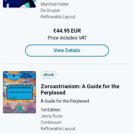
Manfred Hutter
De Gruyter
Reflowable Layout
€44.95 EUR
Price includes VAT
View Details
eBook
Zoroastrianism: A Guide for the
Perplexed
A Guide for the Perplexed
1st Edition
Jenny Rose
Continuum
Reflowable Layout