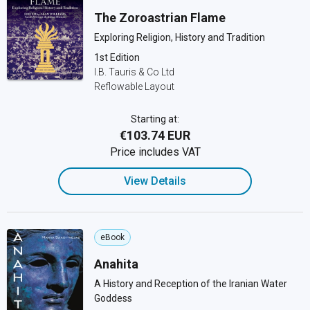
The Zoroastrian Flame
Exploring Religion, History and Tradition
1st Edition
I.B. Tauris & Co Ltd
Reflowable Layout
Starting at:
€103.74 EUR
Price includes VAT
View Details
eBook
Anahita
A History and Reception of the Iranian Water
Goddess