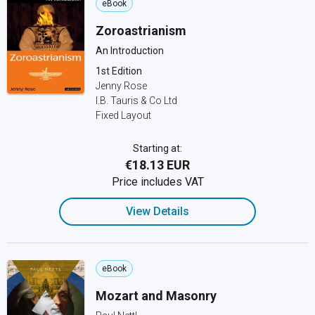
eBook
Zoroastrianism
An Introduction
1st Edition
Jenny Rose
I.B. Tauris & Co Ltd
Fixed Layout
Starting at:
€18.13 EUR
Price includes VAT
View Details
eBook
Mozart and Masonry