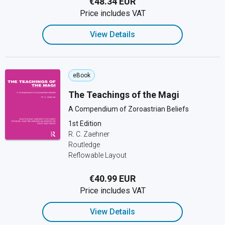
€48.34 EUR
Price includes VAT
View Details
eBook
The Teachings of the Magi
A Compendium of Zoroastrian Beliefs
1st Edition
R. C. Zaehner
Routledge
Reflowable Layout
€40.99 EUR
Price includes VAT
View Details