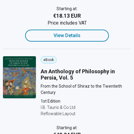
Starting at:
€18.13 EUR
Price includes VAT
View Details
eBook
An Anthology of Philosophy in
Persia, Vol. 5
From the School of Shiraz to the Twentieth
Century
1st Edition
I.B. Tauris & Co Ltd
Reflowable Layout
Starting at: