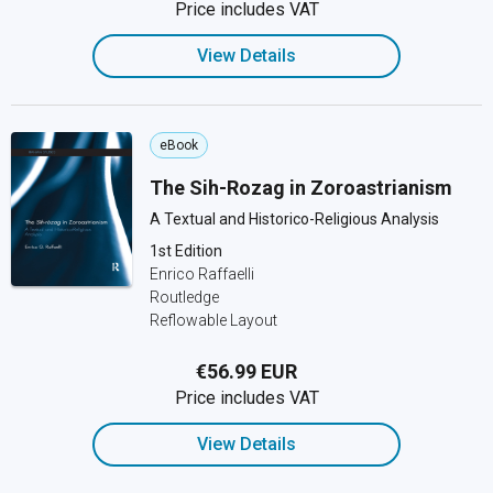
Price includes VAT
View Details
eBook
The Sih-Rozag in Zoroastrianism
A Textual and Historico-Religious Analysis
1st Edition
Enrico Raffaelli
Routledge
Reflowable Layout
€56.99 EUR
Price includes VAT
View Details