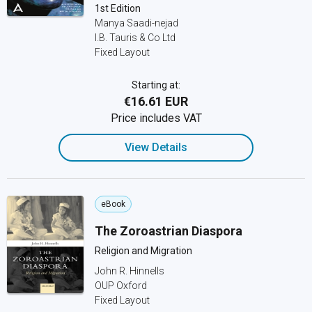
1st Edition
Manya Saadi-nejad
I.B. Tauris & Co Ltd
Fixed Layout
Starting at:
€16.61 EUR
Price includes VAT
View Details
eBook
The Zoroastrian Diaspora
Religion and Migration
John R. Hinnells
OUP Oxford
Fixed Layout