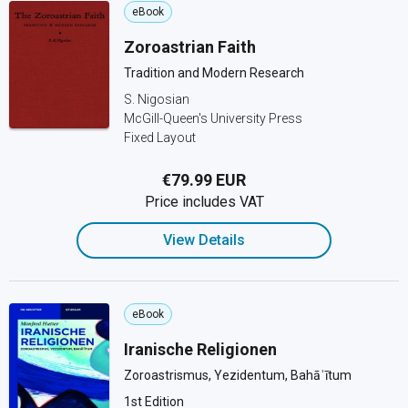
eBook
Zoroastrian Faith
Tradition and Modern Research
S. Nigosian
McGill-Queen's University Press
Fixed Layout
€79.99 EUR
Price includes VAT
View Details
eBook
Iranische Religionen
Zoroastrismus, Yezidentum, Bahāʾītum
1st Edition