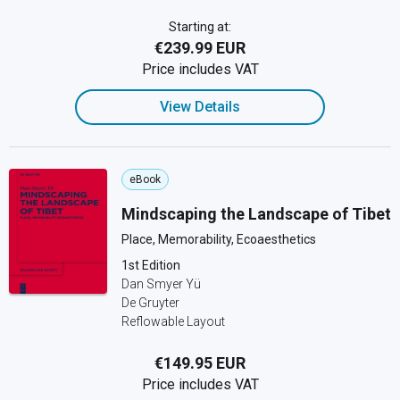
Starting at:
€239.99 EUR
Price includes VAT
View Details
eBook
Mindscaping the Landscape of Tibet
Place, Memorability, Ecoaesthetics
1st Edition
Dan Smyer Yü
De Gruyter
Reflowable Layout
€149.95 EUR
Price includes VAT