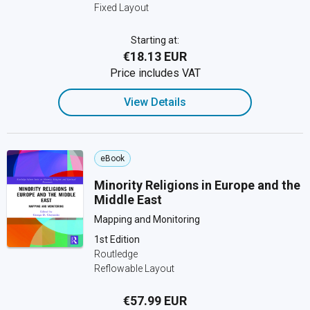
Fixed Layout
Starting at:
€18.13 EUR
Price includes VAT
View Details
eBook
Minority Religions in Europe and the
Middle East
Mapping and Monitoring
1st Edition
Routledge
Reflowable Layout
€57.99 EUR