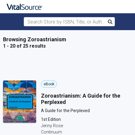
Search Store by ISBN, Title, or Author
Search
Skip to main content
Browsing Zoroastrianism
1 - 20 of 25 results
eBook
Zoroastrianism: A Guide for the
Perplexed
A Guide for the Perplexed
1st Edition
Jenny Rose
Continuum