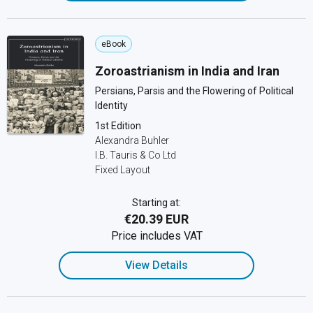
eBook
Zoroastrianism in India and Iran
Persians, Parsis and the Flowering of Political
Identity
1st Edition
Alexandra Buhler
I.B. Tauris & Co Ltd
Fixed Layout
Starting at:
€20.39 EUR
Price includes VAT
View Details