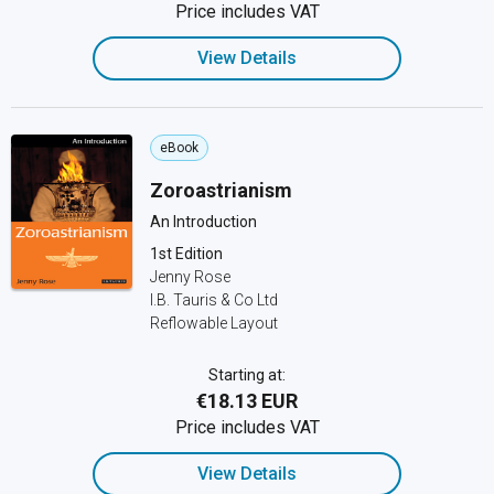
Price includes VAT
View Details
eBook
Zoroastrianism
An Introduction
1st Edition
Jenny Rose
I.B. Tauris & Co Ltd
Reflowable Layout
Starting at:
€18.13 EUR
Price includes VAT
View Details