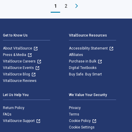
1
2
Footer Navigation
Get to Know Us
VitalSource Resources
About VitalSource
Accessibility Statement
Press & Media
Affiliates
VitalSource Careers
Purchase in Bulk
VitalSource Events
Digital Textbooks
VitalSource Blog
Buy Safe. Buy Smart
VitalSource Reviews
Let Us Help You
We Value Your Security
Return Policy
Privacy
FAQs
Terms
VitalSource Support
Cookie Policy
Cookie Settings