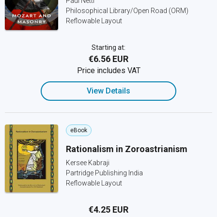
Paul Nettl
Philosophical Library/Open Road (ORM)
Reflowable Layout
Starting at:
€6.56 EUR
Price includes VAT
View Details
eBook
Rationalism in Zoroastrianism
Kersee Kabraji
Partridge Publishing India
Reflowable Layout
€4.25 EUR