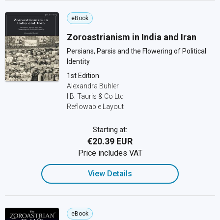
eBook
Zoroastrianism in India and Iran
Persians, Parsis and the Flowering of Political
Identity
1st Edition
Alexandra Buhler
I.B. Tauris & Co Ltd
Reflowable Layout
Starting at:
€20.39 EUR
Price includes VAT
View Details
eBook