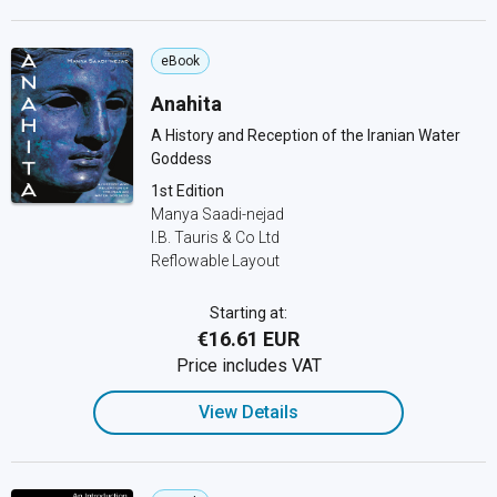
eBook
Anahita
A History and Reception of the Iranian Water
Goddess
1st Edition
Manya Saadi-nejad
I.B. Tauris & Co Ltd
Reflowable Layout
Starting at:
€16.61 EUR
Price includes VAT
View Details