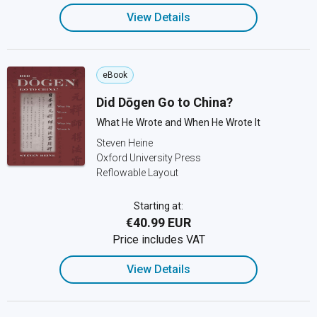
View Details
eBook
Did Dōgen Go to China?
What He Wrote and When He Wrote It
Steven Heine
Oxford University Press
Reflowable Layout
Starting at:
€40.99 EUR
Price includes VAT
View Details