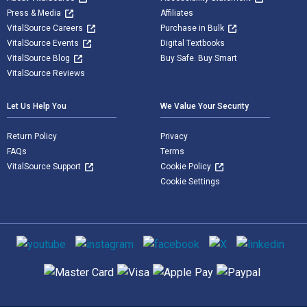
Press & Media
Affiliates
VitalSource Careers
Purchase in Bulk
VitalSource Events
Digital Textbooks
VitalSource Blog
Buy Safe. Buy Smart
VitalSource Reviews
Let Us Help You
We Value Your Security
Return Policy
Privacy
FAQs
Terms
VitalSource Support
Cookie Policy
Cookie Settings
Social media
Supported payment methods