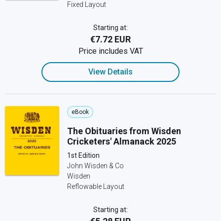
Fixed Layout
Starting at:
€7.72 EUR
Price includes VAT
View Details
eBook
The Obituaries from Wisden
Cricketers' Almanack 2025
1st Edition
John Wisden & Co
Wisden
Reflowable Layout
Starting at: