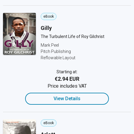
eBook
Gilly
The Turbulent Life of Roy Gilchrist
Mark Peel
Pitch Publishing
Reflowable Layout
Starting at:
€2.94 EUR
Price includes VAT
View Details
eBook