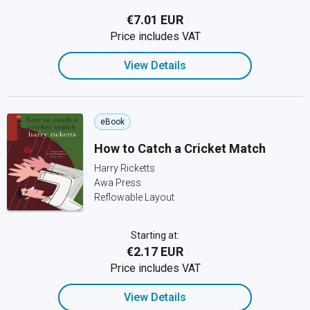
€7.01 EUR
Price includes VAT
View Details
eBook
How to Catch a Cricket Match
Harry Ricketts
Awa Press
Reflowable Layout
Starting at:
€2.17 EUR
Price includes VAT
View Details