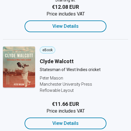
Starting at:
€12.08 EUR
Price includes VAT
View Details
eBook
Clyde Walcott
Statesman of West Indies cricket
Peter Mason
Manchester University Press
Reflowable Layout
€11.66 EUR
Price includes VAT
View Details