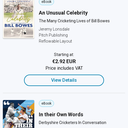
eBook
An Unusual Celebrity
The Many Cricketing Lives of Bill Bowes
Jeremy Lonsdale
Pitch Publishing
Reflowable Layout
Starting at:
€2.92 EUR
Price includes VAT
View Details
eBook
In their Own Words
Derbyshire Cricketers In Conversation