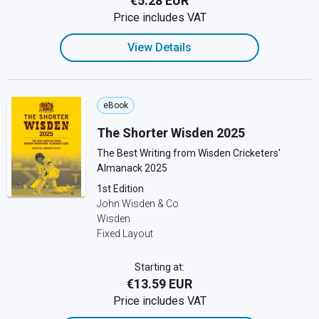
€5.28 EUR
Price includes VAT
View Details
eBook
The Shorter Wisden 2025
The Best Writing from Wisden Cricketers'
Almanack 2025
1st Edition
John Wisden & Co
Wisden
Fixed Layout
Starting at:
€13.59 EUR
Price includes VAT