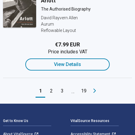
Arlott
The Authorised Biography
David Rayvern Allen
Aurum
Reflowable Layout
€7.99 EUR
Price includes VAT
View Details
1
2
3
19
…
Footer Navigation
Get to Know Us
VitalSource Resources
About VitalSource
Accessibility Statement