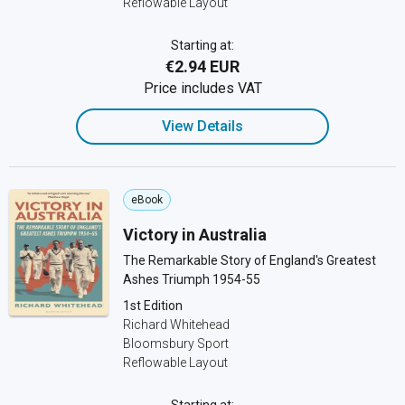
Reflowable Layout
Starting at:
€2.94 EUR
Price includes VAT
View Details
eBook
Victory in Australia
The Remarkable Story of England's Greatest
Ashes Triumph 1954-55
1st Edition
Richard Whitehead
Bloomsbury Sport
Reflowable Layout