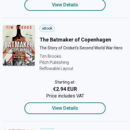
View Details
eBook
The Batmaker of Copenhagen
The Story of Cricket's Second World War Hero
Tim Brooks
Pitch Publishing
Reflowable Layout
Starting at:
€2.94 EUR
Price includes VAT
View Details