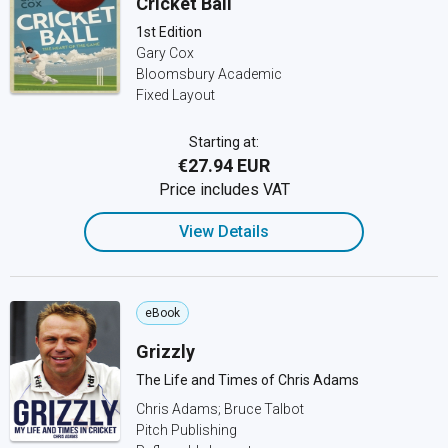
Cricket Ball
1st Edition
Gary Cox
Bloomsbury Academic
Fixed Layout
Starting at:
€27.94 EUR
Price includes VAT
View Details
eBook
Grizzly
The Life and Times of Chris Adams
Chris Adams; Bruce Talbot
Pitch Publishing