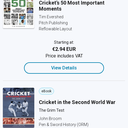
Cricket's 50 Most Important
Moments
Tim Evershed
Pitch Publishing
Reflowable Layout
Starting at:
€2.94 EUR
Price includes VAT
View Details
eBook
Cricket in the Second World War
The Grim Test
John Broom
Pen & Sword History (ORM)