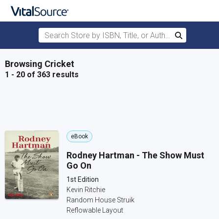
Search Store by ISBN, Title, or Author
Search
Skip to main content
Browsing Cricket
1 - 20 of 363 results
eBook
Rodney Hartman - The Show Must
Go On
1st Edition
Kevin Ritchie
Random House Struik
Reflowable Layout