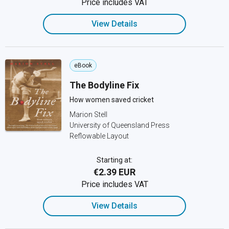
Price includes VAT
View Details
eBook
The Bodyline Fix
How women saved cricket
Marion Stell
University of Queensland Press
Reflowable Layout
Starting at:
€2.39 EUR
Price includes VAT
View Details