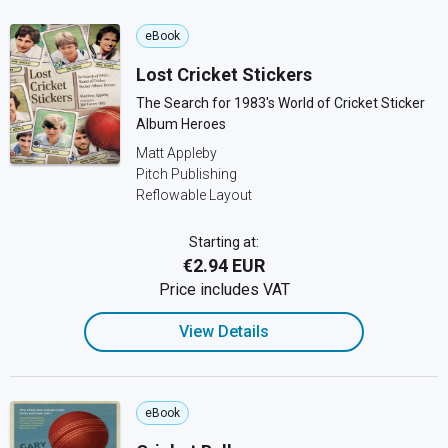
eBook
Lost Cricket Stickers
The Search for 1983's World of Cricket Sticker
Album Heroes
Matt Appleby
Pitch Publishing
Reflowable Layout
Starting at:
€2.94 EUR
Price includes VAT
View Details
eBook