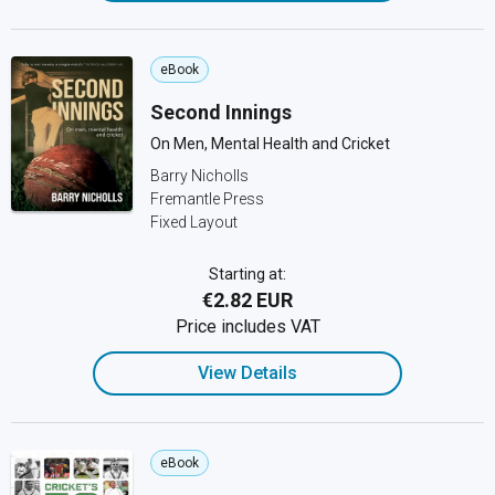
eBook
Second Innings
On Men, Mental Health and Cricket
Barry Nicholls
Fremantle Press
Fixed Layout
Starting at:
€2.82 EUR
Price includes VAT
View Details
eBook