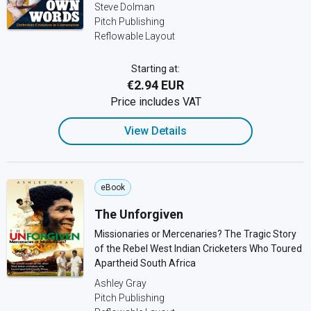
Steve Dolman
Pitch Publishing
Reflowable Layout
Starting at:
€2.94 EUR
Price includes VAT
View Details
eBook
The Unforgiven
Missionaries or Mercenaries? The Tragic Story
of the Rebel West Indian Cricketers Who Toured
Apartheid South Africa
Ashley Gray
Pitch Publishing