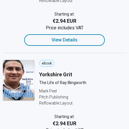
Reflowable Layout
Starting at:
€2.94 EUR
Price includes VAT
View Details
eBook
Yorkshire Grit
The Life of Ray Illingworth
Mark Peel
Pitch Publishing
Reflowable Layout
Starting at:
€2.94 EUR