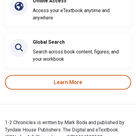
Offline Access
Access your eTextbook anytime and
anywhere
Global Search
Search across book content, figures, and
your workbook
Learn More
1-2 Chronicles is written by Mark Boda and published by
Tyndale House Publishers. The Digital and eTextbook