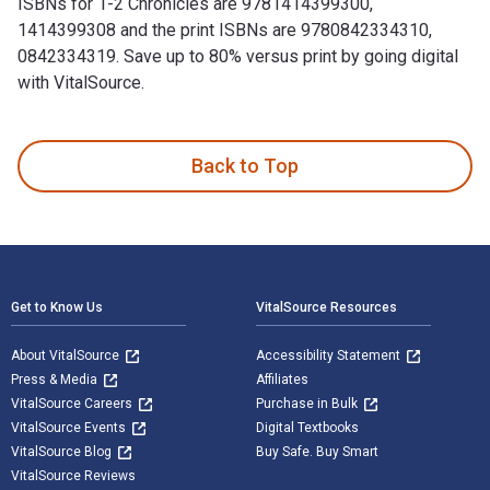
ISBNs for 1-2 Chronicles are 9781414399300,
1414399308 and the print ISBNs are 9780842334310,
0842334319. Save up to 80% versus print by going digital
with VitalSource.
1-2 Chronicles is written by Mark Boda and published by Tyn
Back to Top
Footer Navigation
Get to Know Us
VitalSource Resources
About VitalSource
Accessibility Statement
Press & Media
Affiliates
VitalSource Careers
Purchase in Bulk
VitalSource Events
Digital Textbooks
VitalSource Blog
Buy Safe. Buy Smart
VitalSource Reviews