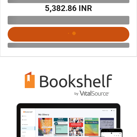
₹5,382.86 INR