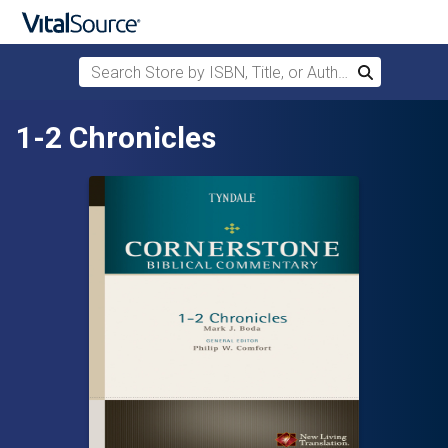
Search Store by ISBN, Title, or Author
Search
Skip to main content
1-2 Chronicles