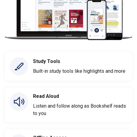
Study Tools
Built-in study tools like highlights and more
Read Aloud
Listen and follow along as Bookshelf reads
to you