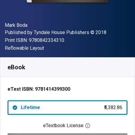
Author(s)
Mark Boda
Publisher
Copyright
Published by
Tyndale House Publishers
© 2018
"ISBN-13 9780842334310"
Print ISBN:
9780842334310
Format
Reflowable Layout
Available from
₹
5382.86
INR
SKU:
9781414399300
eBook
eText ISBN:
9781414399300
Lifetime
₹5,382.86
eTextbook License
Open digital license 