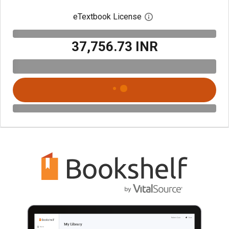
eTextbook License
Open digital license 
₹37,756.73 INR