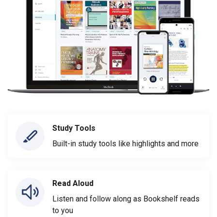
Study Tools
Built-in study tools like highlights and more
Read Aloud
Listen and follow along as Bookshelf reads
to you