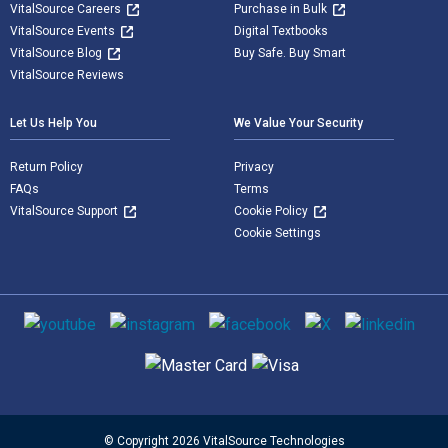
VitalSource Careers
Purchase in Bulk
VitalSource Events
Digital Textbooks
VitalSource Blog
Buy Safe. Buy Smart
VitalSource Reviews
Let Us Help You
We Value Your Security
Return Policy
Privacy
FAQs
Terms
VitalSource Support
Cookie Policy
Cookie Settings
Social media
Supported payment methods
© Copyright 2026 VitalSource Technologies