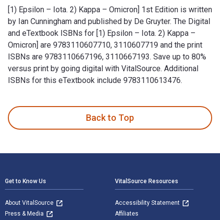
[1) Epsilon – Iota. 2) Kappa – Omicron] 1st Edition is written
by Ian Cunningham and published by De Gruyter. The Digital
and eTextbook ISBNs for [1) Epsilon – Iota. 2) Kappa –
Omicron] are 9783110607710, 3110607719 and the print
ISBNs are 9783110667196, 3110667193. Save up to 80%
versus print by going digital with VitalSource. Additional
ISBNs for this eTextbook include 9783110613476.
[1) Epsilon – Iota. 2) Kappa – Omicron] 1st Edition is writt
Back to Top
Footer Navigation
Get to Know Us
VitalSource Resources
About VitalSource
Accessibility Statement
Press & Media
Affiliates