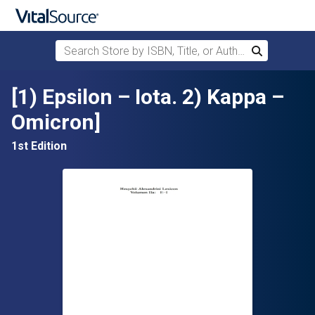
Search Store by ISBN, Title, or Author
Search
Skip to main content
[1) Epsilon – Iota. 2) Kappa –
Omicron]
1st Edition