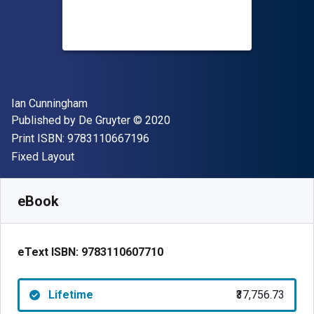
Author(s)
Ian Cunningham
Publisher
Copyright
Published by
De Gruyter
© 2020
"ISBN-13 9783110667196"
Print ISBN:
9783110667196
Format
Fixed Layout
Available from
₹
37756.73
INR
SKU:
9783110607710
eBook
eText ISBN:
9783110607710
Lifetime
₹37,756.73