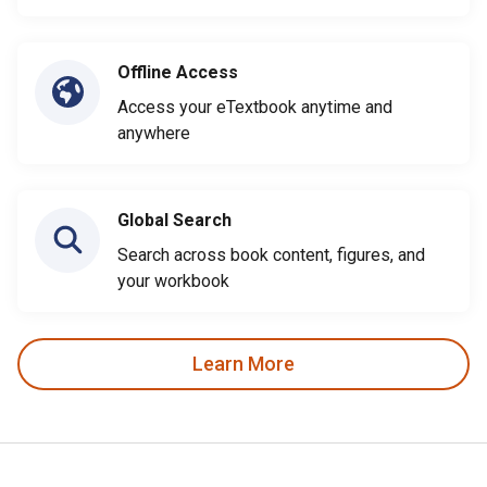
Offline Access
Access your eTextbook anytime and
anywhere
Global Search
Search across book content, figures, and
your workbook
Learn More