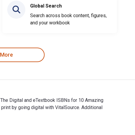
Global Search
Search across book content, figures,
and your workbook
 More
. The Digital and eTextbook ISBNs for 10 Amazing
t by going digital with VitalSource. Additional
. The Digital and eTextbook ISBNs for 10 Amazing Gangnam Styl