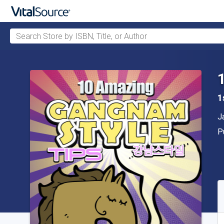
Search Store by ISBN, Title, or Author
Skip to main content
1
A
J
P
P
A
S