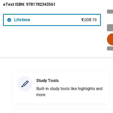
eText ISBN:
9781782343561
Lifetime
₹1,008.19
Study Tools
Built-in study tools like highlights and
more