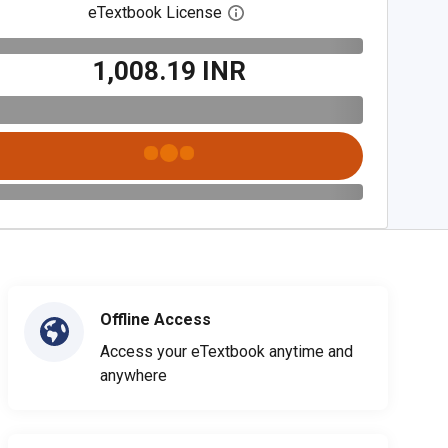
eTextbook License
Open digital license dialog
₹1,008.19 INR
Offline Access
Access your eTextbook anytime and
anywhere