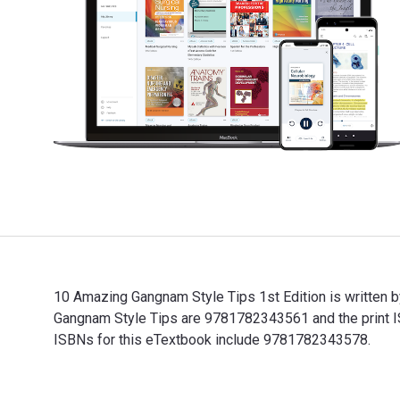
10 Amazing Gangnam Style Tips 1st Edition is written 
Gangnam Style Tips are 9781782343561 and the print IS
ISBNs for this eTextbook include 9781782343578.
10 Amazing Gangnam Style Tips 1st Edition is written 