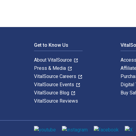
Footer Navigation
Get to Know Us
VitalS
About VitalSource
Access
Press & Media
Affiliat
VitalSource Careers
Purcha
VitalSource Events
Digital
VitalSource Blog
Buy Sa
VitalSource Reviews
Social media