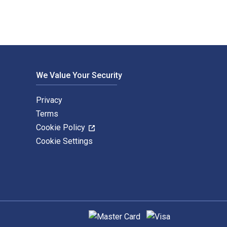
We Value Your Security
Privacy
Terms
Cookie Policy
Cookie Settings
Supported payment methods