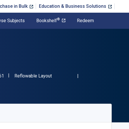
chase in Bulk
Education & Business Solutions
®
se Subjects
Bookshelf
Redeem
"ISBN-13 9781782343561"
Format
61
Reflowable Layout