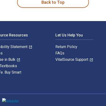
Back to Top
ource Resources
Let Us Help You
ibility Statement
Return Policy
es
FAQs
se in Bulk
VitalSource Support
 Textbooks
fe. Buy Smart