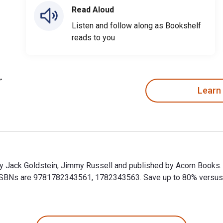
Read Aloud
Listen and follow along as Bookshelf
reads to you
Learn
by Jack Goldstein, Jimmy Russell and published by Acorn Books
BNs are 9781782343561, 1782343563. Save up to 80% versus prin
by Jack Goldstein, Jimmy Russell and published by Acorn Books