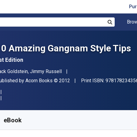
Pur
Brow
Search
10 Amazing Gangnam Style Tips
st Edition
uthor(s)
ack Goldstein, Jimmy Russell
ublisher
Copyright
ublished by
Acorn Books
© 2012
Print ISBN:
97817823435
vailable from
₹
1008.19
INR
KU:
9781782343561
eBook