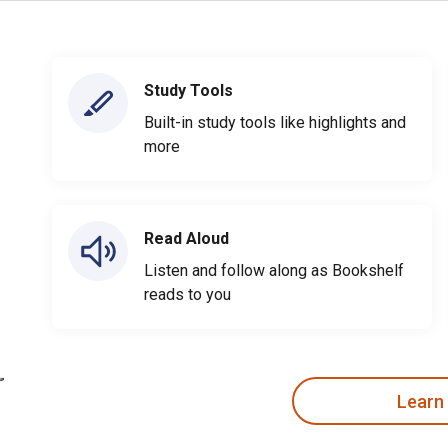
Study Tools
Built-in study tools like highlights and
more
Read Aloud
Listen and follow along as Bookshelf
reads to you
Learn