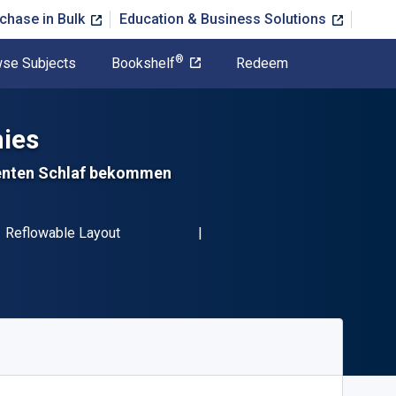
chase in Bulk
Education & Business Solutions
®
se Subjects
Bookshelf
Redeem
ies
ienten Schlaf bekommen
BN-13 9781071532461"
Format
Reflowable Layout