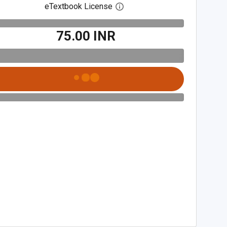
eTextbook License
Open digital license dialog
₹75.00 INR