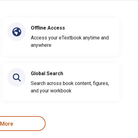
Offline Access
Access your eTextbook anytime and
anywhere
Global Search
Search across book content, figures,
and your workbook
 More