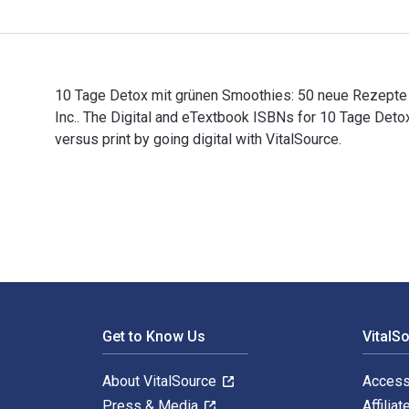
10 Tage Detox mit grünen Smoothies: 50 neue Rezepte 
Inc.. The Digital and eTextbook ISBNs for 10 Tage D
versus print by going digital with VitalSource.
10 Tage Detox mit grünen Smoothies: 50 neue Rezepte f
Footer Navigation
Get to Know Us
VitalS
About VitalSource
Access
Press & Media
Affiliat