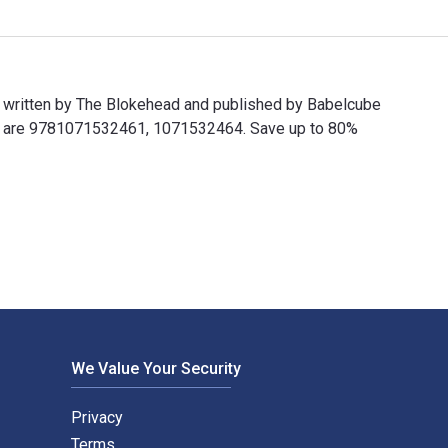
 written by The Blokehead and published by Babelcube
Ns are 9781071532461, 1071532464. Save up to 80%
ritten by The Blokehead and published by Babelcube Inc.. The 
We Value Your Security
Privacy
Terms