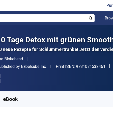
Pur
Brow
Search
10 Tage Detox mit grünen Smooth
0 neue Rezepte für Schlummertränke! Jetzt den verd
uthor(s)
he Blokehead
"IS
ublisher
ublished by
Babelcube Inc.
Print ISBN:
9781071532461
vailable from
₹
75.00
INR
KU:
9781071532461R30
eBook