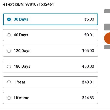
eText ISBN:
9781071532461
30 Days
₹75.00
60 Days
₹90.01
120 Days
₹105.00
180 Days
₹150.00
1 Year
₹240.01
Lifetime
₹314.83