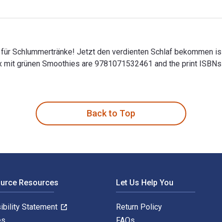
für Schlummertränke! Jetzt den verdienten Schlaf bekommen is
etox mit grünen Smoothies are 9781071532461 and the print ISB
ür Schlummertränke! Jetzt den verdienten Schlaf bekommen is w
Back to Top
ource Resources
Let Us Help You
ibility Statement
Return Policy
es
FAQs