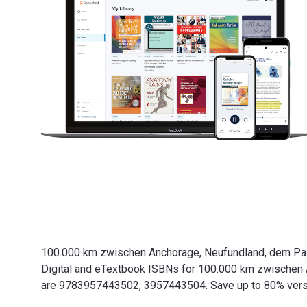
100.000 km zwischen Anchorage, Neufundland, dem Pazif
Digital and eTextbook ISBNs for 100.000 km zwischen
are 9783957443502, 3957443504. Save up to 80% versus 
100.000 km zwischen Anchorage, Neufundland, dem Pazif