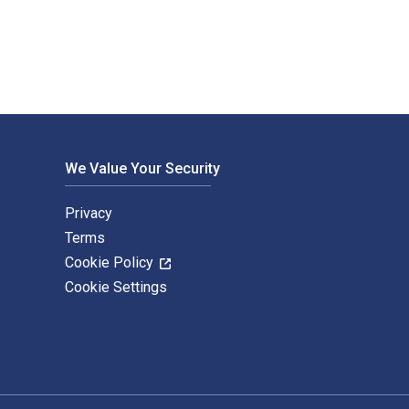
We Value Your Security
Privacy
Terms
Cookie Policy
Cookie Settings