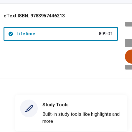
eText ISBN:
9783957446213
Lifetime
₹599.01
Study Tools
Built-in study tools like highlights and
more