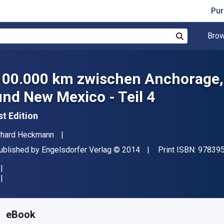
Pur
Brow
Search
100.000 km zwischen Anchorage,
und New Mexico - Teil 4
st Edition
uthor(s)
rhard Heckmann
ublisher
Copyright
ublished by
Engelsdorfer Verlag
© 2014
Print ISBN:
97839
vailable from
₹
599.01
INR
KU:
9783957446213
eBook