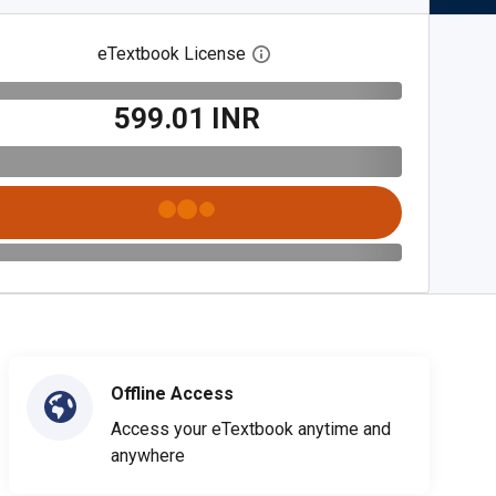
eTextbook License
Open digital license dialog
₹599.01 INR
Offline Access
Access your eTextbook anytime and
anywhere