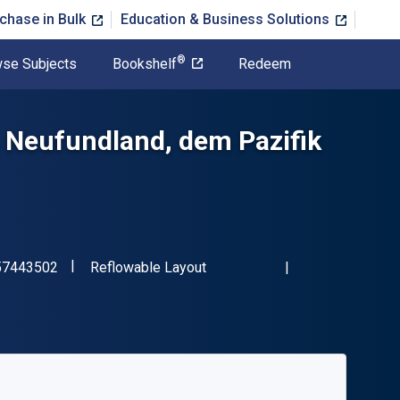
chase in Bulk
Education & Business Solutions
®
se Subjects
Bookshelf
Redeem
 Neufundland, dem Pazifik
"ISBN-13 9783957443502"
Format
57443502
Reflowable Layout