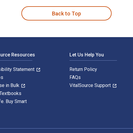
Back to Top
ource Resources
Let Us Help You
ibility Statement
Return Policy
es
FAQs
se in Bulk
VitalSource Support
 Textbooks
fe. Buy Smart