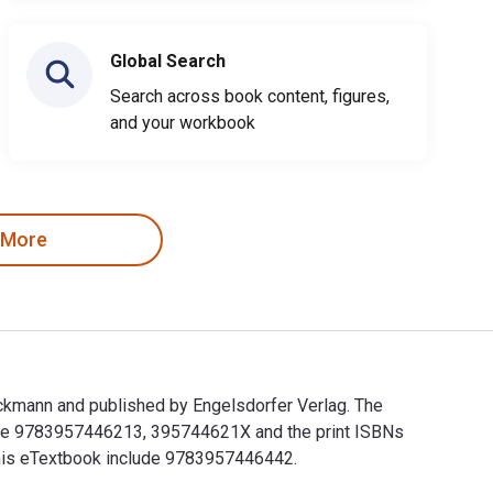
Global Search
Search across book content, figures,
and your workbook
 More
ckmann and published by Engelsdorfer Verlag. The
 are 9783957446213, 395744621X and the print ISBNs
 this eTextbook include 9783957446442.
eckmann and published by Engelsdorfer Verlag. The Digital and