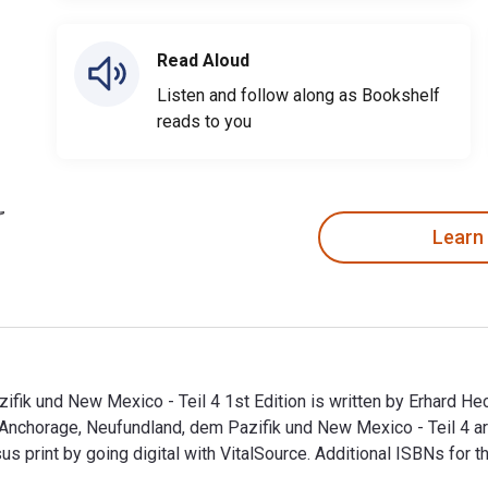
Read Aloud
Listen and follow along as Bookshelf
reads to you
Learn
ik und New Mexico - Teil 4 1st Edition is written by Erhard He
 Anchorage, Neufundland, dem Pazifik und New Mexico - Teil 4
print by going digital with VitalSource. Additional ISBNs for
ik und New Mexico - Teil 4 1st Edition is written by Erhard H