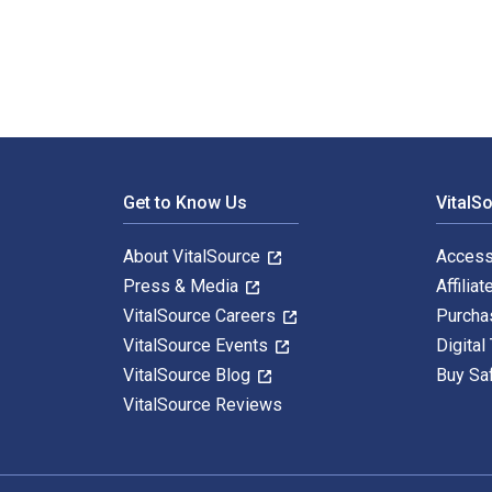
Footer Navigation
Get to Know Us
VitalS
About VitalSource
Access
Press & Media
Affiliat
VitalSource Careers
Purcha
VitalSource Events
Digital
VitalSource Blog
Buy Sa
VitalSource Reviews