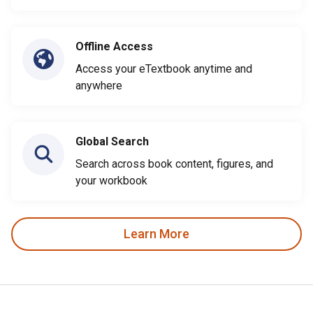
Offline Access
Access your eTextbook anytime and
anywhere
Global Search
Search across book content, figures, and
your workbook
Learn More