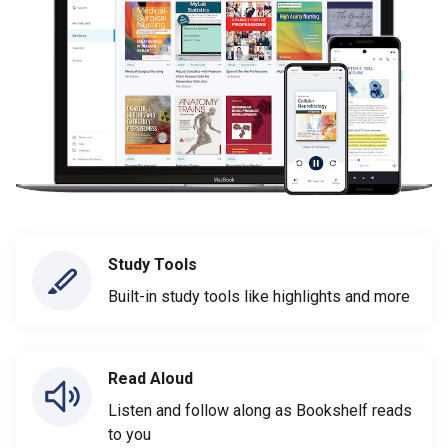
Study Tools
Built-in study tools like highlights and more
Read Aloud
Listen and follow along as Bookshelf reads
to you