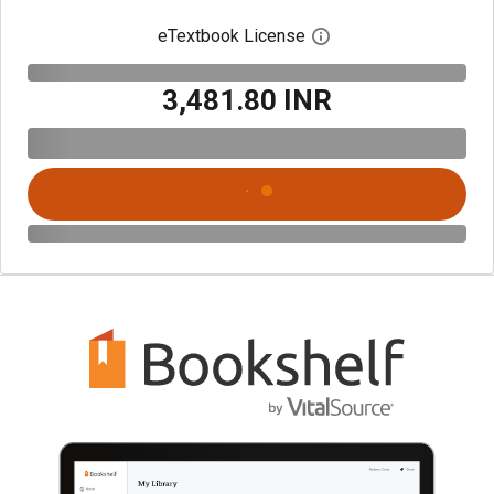
eTextbook License
Open digital license 
₹3,481.80 INR