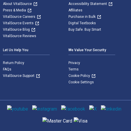
About VitalSource
Accessibility Statement
Press & Media
Affiliates
VitalSource Careers
Purchase in Bulk
VitalSource Events
Digital Textbooks
VitalSource Blog
Buy Safe. Buy Smart
VitalSource Reviews
Let Us Help You
We Value Your Security
Return Policy
Privacy
FAQs
Terms
VitalSource Support
Cookie Policy
Cookie Settings
Social media
Supported payment methods