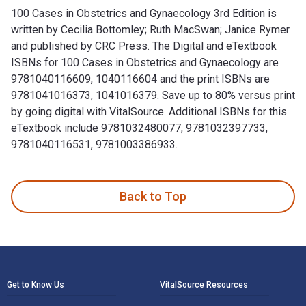
100 Cases in Obstetrics and Gynaecology 3rd Edition is
written by Cecilia Bottomley; Ruth MacSwan; Janice Rymer
and published by CRC Press. The Digital and eTextbook
ISBNs for 100 Cases in Obstetrics and Gynaecology are
9781040116609, 1040116604 and the print ISBNs are
9781041016373, 1041016379. Save up to 80% versus print
by going digital with VitalSource. Additional ISBNs for this
eTextbook include 9781032480077, 9781032397733,
9781040116531, 9781003386933.
100 Cases in Obstetrics and Gynaecology 3rd Edition is wri
Back to Top
Footer Navigation
Get to Know Us
VitalSource Resources