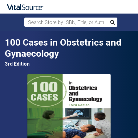
Search Store by ISBN, Title, or Author
Search
Skip to main content
100 Cases in Obstetrics and
Gynaecology
3rd Edition