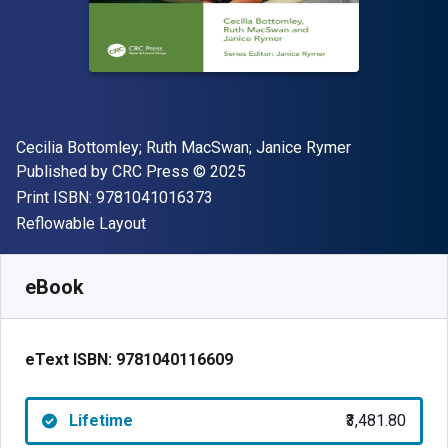
Author(s)
Cecilia Bottomley; Ruth MacSwan; Janice Rymer
Publisher
Copyright
Published by
CRC Press
© 2025
"ISBN-13 9781041016373"
Print ISBN:
9781041016373
Format
Reflowable Layout
Available from
₹
3481.80
INR
SKU:
9781040116609
eBook
eText ISBN:
9781040116609
Lifetime
₹3,481.80