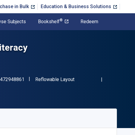
chase in Bulk
Education & Business Solutions
®
se Subjects
Bookshelf
Redeem
iteracy
"ISBN-13 9781472948861"
Format
472948861
Reflowable Layout