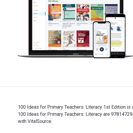
100 Ideas for Primary Teachers: Literacy 1st Edition i
100 Ideas for Primary Teachers: Literacy are 9781472
with VitalSource.
100 Ideas for Primary Teachers: Literacy 1st Edition 