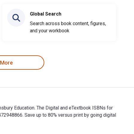
Global Search
Search across book content, figures,
and your workbook
 More
msbury Education. The Digital and eTextbook ISBNs for
2948866. Save up to 80% versus print by going digital
omsbury Education. The Digital and eTextbook ISBNs for 100 Ide