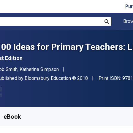
Pur
Brow
Search
100 Ideas for Primary Teachers: L
st Edition
uthor(s)
ob Smith; Katherine Simpson
ublisher
Copyright
ublished by
Bloomsbury Education
© 2018
Print ISBN:
9781
vailable from
₹
1181.28
INR
KU:
9781472948878R180
eBook