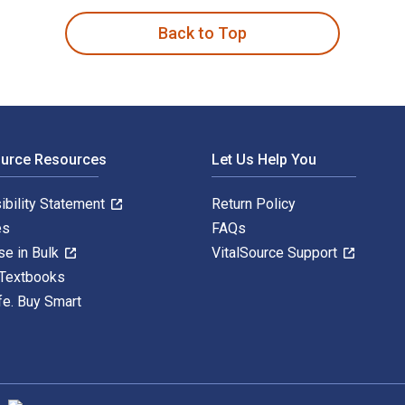
Back to Top
ource Resources
Let Us Help You
ibility Statement
Return Policy
es
FAQs
se in Bulk
VitalSource Support
 Textbooks
fe. Buy Smart