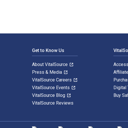
Footer Navigation
Get to Know Us
VitalS
About VitalSource
Access
Press & Media
Affiliat
VitalSource Careers
Purcha
VitalSource Events
Digital
VitalSource Blog
Buy Sa
VitalSource Reviews