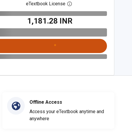
eTextbook License
Open digital license dialog
₹1,181.28 INR
Offline Access
Access your eTextbook anytime and
anywhere