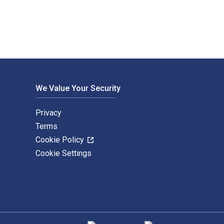
We Value Your Security
Privacy
Terms
Cookie Policy
Cookie Settings