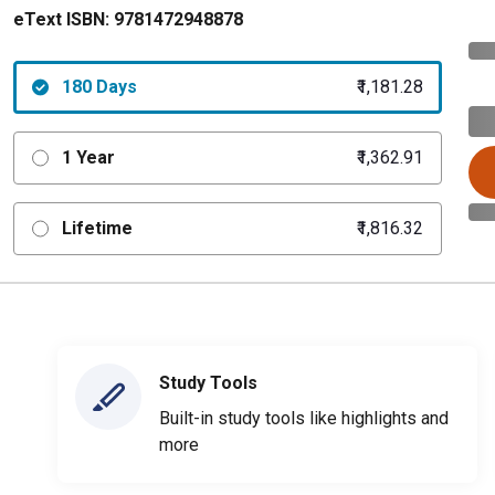
eText ISBN:
9781472948878
180 Days
₹1,181.28
1 Year
₹1,362.91
Lifetime
₹1,816.32
Study Tools
Built-in study tools like highlights and
more