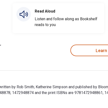
Read Aloud
Listen and follow along as Bookshelf
reads to you
Learn
s written by Rob Smith; Katherine Simpson and published by Bloo
948878, 1472948874 and the print ISBNs are 9781472948861, 147
is written by Rob Smith; Katherine Simpson and published by Blo