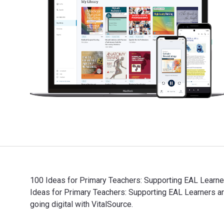
100 Ideas for Primary Teachers: Supporting EAL Learner
Ideas for Primary Teachers: Supporting EAL Learners
going digital with VitalSource.
100 Ideas for Primary Teachers: Supporting EAL Learne