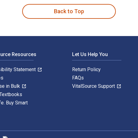
Back to Top
ource Resources
Let Us Help You
ibility Statement
Return Policy
es
FAQs
se in Bulk
VitalSource Support
 Textbooks
fe. Buy Smart