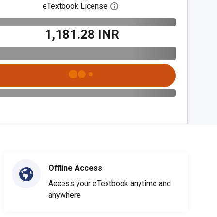
eTextbook License
Open digital license dialog
₹1,181.28 INR
Offline Access
Access your eTextbook anytime and
anywhere