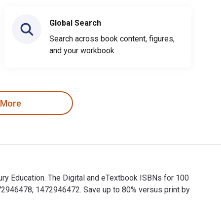
Global Search
Search across book content, figures,
and your workbook
 More
ury Education. The Digital and eTextbook ISBNs for 100
72946478, 1472946472. Save up to 80% versus print by
bury Education. The Digital and eTextbook ISBNs for 100 Ideas 