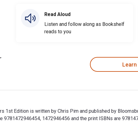
Read Aloud
Listen and follow along as Bookshelf
reads to you
Learn
s 1st Edition is written by Chris Pim and published by Bloomsb
 are 9781472946454, 1472946456 and the print ISBNs are 97814
rs 1st Edition is written by Chris Pim and published by Blooms