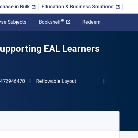
chase in Bulk
Education & Business Solutions
®
se Subjects
Bookshelf
Redeem
Supporting EAL Learners
"ISBN-13 9781472946478"
Format
472946478
Reflowable Layout