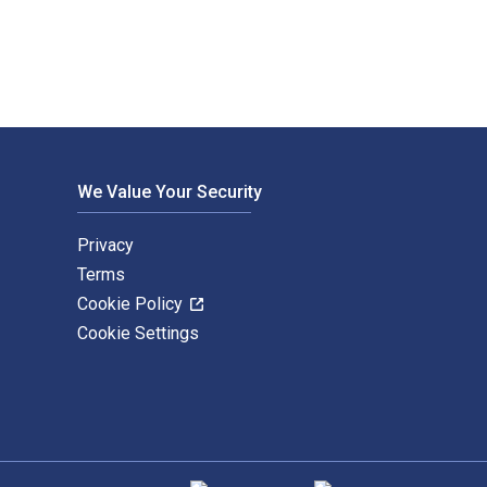
We Value Your Security
Privacy
Terms
Cookie Policy
Cookie Settings