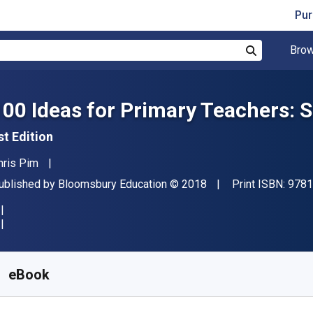
Pur
Brow
Search
100 Ideas for Primary Teachers: 
st Edition
uthor(s)
hris Pim
ublisher
Copyright
ublished by
Bloomsbury Education
© 2018
Print ISBN:
9781
vailable from
₹
1181.28
INR
KU:
9781472946454R180
eBook