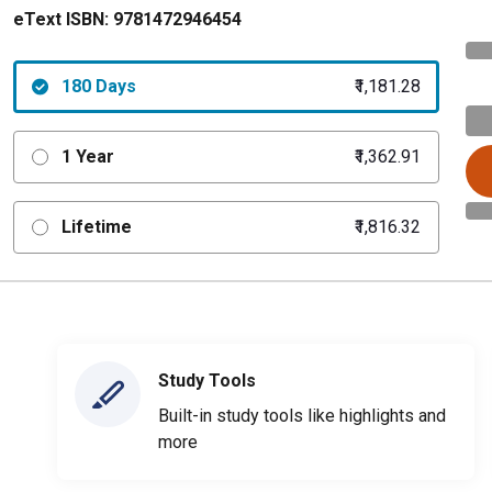
eText ISBN:
9781472946454
180 Days
₹1,181.28
1 Year
₹1,362.91
Lifetime
₹1,816.32
Study Tools
Built-in study tools like highlights and
more