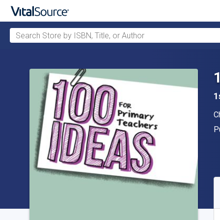
Search Store by ISBN, Title, or Author
Skip to main content
1
A
C
P
P
A
S