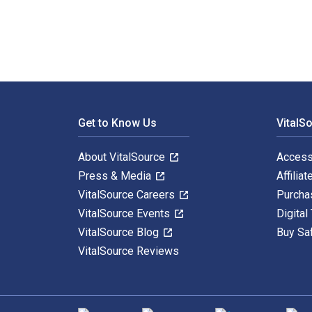
Footer Navigation
Get to Know Us
VitalS
About VitalSource
Access
Press & Media
Affiliat
VitalSource Careers
Purcha
VitalSource Events
Digital
VitalSource Blog
Buy Sa
VitalSource Reviews