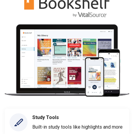
Study Tools
Built-in study tools like highlights and more