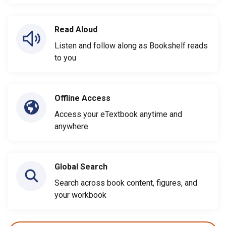
Read Aloud
Listen and follow along as Bookshelf reads
to you
Offline Access
Access your eTextbook anytime and
anywhere
Global Search
Search across book content, figures, and
your workbook