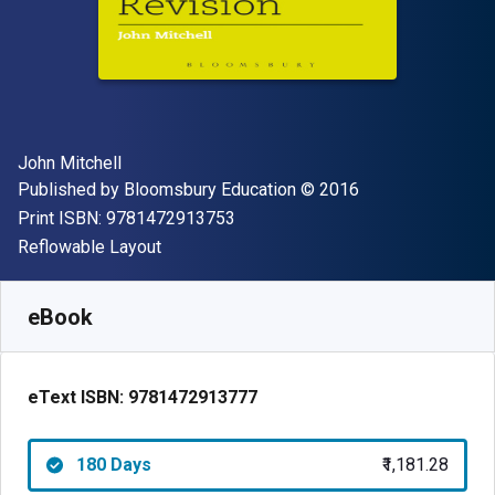
Author(s)
John Mitchell
Publisher
Copyright
Published by
Bloomsbury Education
© 2016
"ISBN-13 9781472913753"
Print ISBN:
9781472913753
Format
Reflowable Layout
Available from
₹
1181.28
INR
SKU:
9781472913777R180
eBook
eText ISBN:
9781472913777
180 Days
₹1,181.28