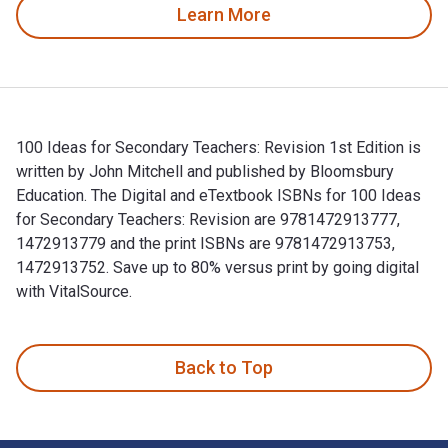
Learn More
100 Ideas for Secondary Teachers: Revision 1st Edition is
written by John Mitchell and published by Bloomsbury
Education. The Digital and eTextbook ISBNs for 100 Ideas
for Secondary Teachers: Revision are 9781472913777,
1472913779 and the print ISBNs are 9781472913753,
1472913752. Save up to 80% versus print by going digital
with VitalSource.
100 Ideas for Secondary Teachers: Revision 1st Edition is w
Back to Top