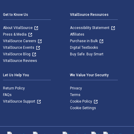
Footer Navigation
Get to Know Us
VitalSource Resources
About VitalSource
Accessibility Statement
Press & Media
Affiliates
VitalSource Careers
Purchase in Bulk
VitalSource Events
Digital Textbooks
VitalSource Blog
Buy Safe. Buy Smart
VitalSource Reviews
Let Us Help You
We Value Your Security
Return Policy
Privacy
FAQs
Terms
VitalSource Support
Cookie Policy
Cookie Settings