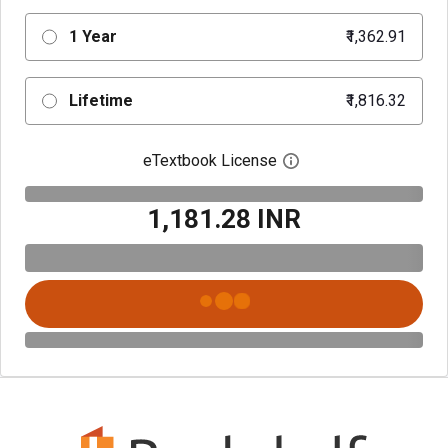
1 Year
₹1,362.91
Lifetime
₹1,816.32
eTextbook License
Open digital license 
₹1,181.28 INR