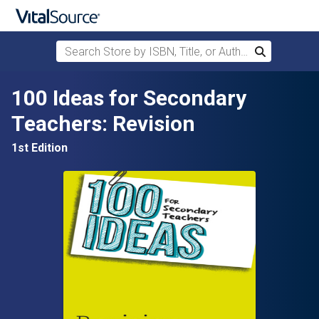
Search Store by ISBN, Title, or Author
Search
Skip to main content
100 Ideas for Secondary
Teachers: Revision
1st Edition