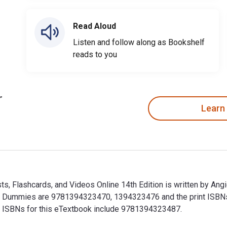
Read Aloud
Listen and follow along as Bookshelf
reads to you
Learn
, Flashcards, and Videos Online 14th Edition is written by An
r Dummies are 9781394323470, 1394323476 and the print ISB
nal ISBNs for this eTextbook include 9781394323487.
, Flashcards, and Videos Online 14th Edition is written by An