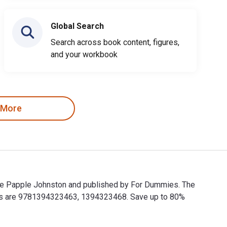
Global Search
Search across book content, figures,
and your workbook
 More
gie Papple Johnston and published by For Dummies. The
Ns are 9781394323463, 1394323468. Save up to 80%
gie Papple Johnston and published by For Dummies. The Digita