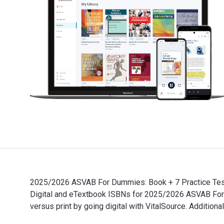
2025/2026 ASVAB For Dummies: Book + 7 Practice Tests
Digital and eTextbook ISBNs for 2025/2026 ASVAB Fo
versus print by going digital with VitalSource. Additio
2025/2026 ASVAB For Dummies: Book + 7 Practice Tests