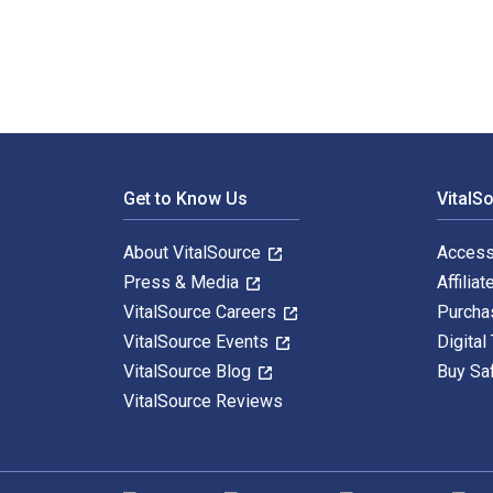
Footer Navigation
Get to Know Us
VitalS
About VitalSource
Access
Press & Media
Affiliat
VitalSource Careers
Purcha
VitalSource Events
Digital
VitalSource Blog
Buy Sa
VitalSource Reviews