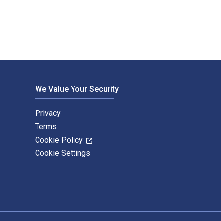
We Value Your Security
Privacy
Terms
Cookie Policy
Cookie Settings