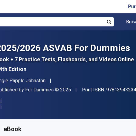
Pur
Brow
Search
2025/2026 ASVAB For Dummies
ook + 7 Practice Tests, Flashcards, and Videos Online
4th Edition
uthor(s)
ngie Papple Johnston
ublisher
Copyright
ublished by
For Dummies
© 2025
Print ISBN:
9781394323
vailable from
₹
2554.95
INR
KU:
9781394323470
eBook