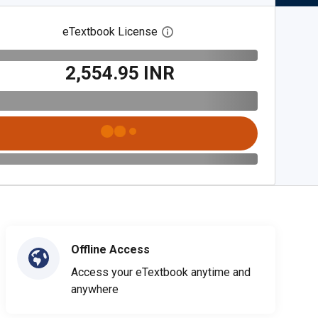
eTextbook License
Open digital license dialog
₹2,554.95 INR
Offline Access
Access your eTextbook anytime and
anywhere