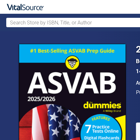
Search Store by ISBN, Title, or Author
Skip to main content
B
1
A
A
P
P
A
S