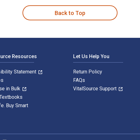
Back to Top
ource Resources
Let Us Help You
ibility Statement
Return Policy
es
FAQs
se in Bulk
VitalSource Support
 Textbooks
fe. Buy Smart