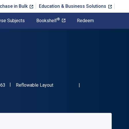
chase in Bulk
Education & Business Solutions
®
se Subjects
Bookshelf
Redeem
"ISBN-13 9781394323463"
Format
463
Reflowable Layout