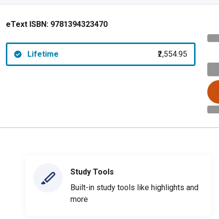
eText ISBN:
9781394323470
Lifetime
₹2,554.95
Study Tools
Built-in study tools like highlights and
more