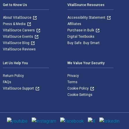
Get to Know Us
VitalSource Resources
About VitalSource
Accessibility Statement
Press & Media
Affiliates
VitalSource Careers
Purchase in Bulk
VitalSource Events
Digital Textbooks
VitalSource Blog
Buy Safe. Buy Smart
VitalSource Reviews
Let Us Help You
We Value Your Security
Return Policy
Privacy
FAQs
Terms
VitalSource Support
Cookie Policy
Cookie Settings
Social media