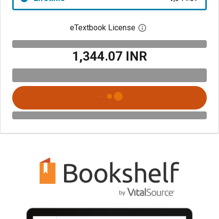
eTextbook License
Open digital license 
₹1,344.07 INR