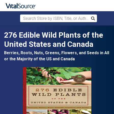
Search Store by ISBN, Title, or Author
Search
Skip to main content
276 Edible Wild Plants of the
United States and Canada
Berries, Roots, Nuts, Greens, Flowers, and Seeds in All
or the Majority of the US and Canada