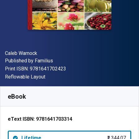
Author(s)
Caleb Warnock
Publisher
Published by
Familius
"ISBN-13 9781641702423"
Print ISBN:
9781641702423
Format
Reflowable Layout
Available from
₹
1344.07
INR
SKU:
9781641703314
eBook
eText ISBN:
9781641703314
Lifetime
₹1,344.07