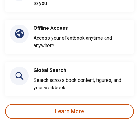
to you
Offline Access
Access your eTextbook anytime and
anywhere
Global Search
Search across book content, figures, and
your workbook
Learn More