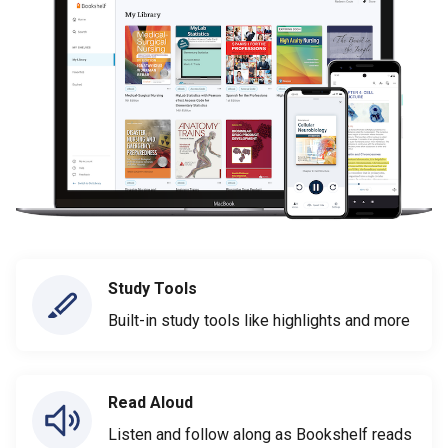
Study Tools
Built-in study tools like highlights and more
Read Aloud
Listen and follow along as Bookshelf reads