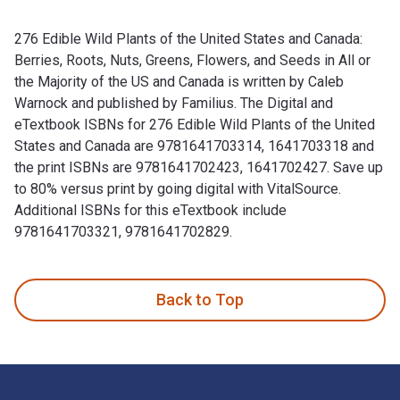
276 Edible Wild Plants of the United States and Canada:
Berries, Roots, Nuts, Greens, Flowers, and Seeds in All or
the Majority of the US and Canada is written by Caleb
Warnock and published by Familius. The Digital and
eTextbook ISBNs for 276 Edible Wild Plants of the United
States and Canada are 9781641703314, 1641703318 and
the print ISBNs are 9781641702423, 1641702427. Save up
to 80% versus print by going digital with VitalSource.
Additional ISBNs for this eTextbook include
9781641703321, 9781641702829.
276 Edible Wild Plants of the United States and Canada: Berr
Back to Top
Footer Navigation