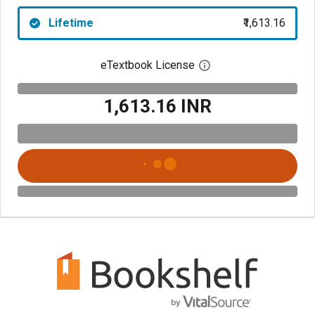
Lifetime
₹1,613.16
eTextbook License
Open digital license 
₹1,613.16 INR