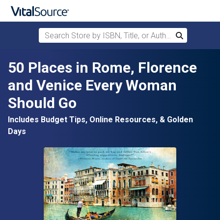
Search Store by ISBN, Title, or Author
Search
Skip to main content
50 Places in Rome, Florence
and Venice Every Woman
Should Go
Includes Budget Tips, Online Resources, & Golden
Days