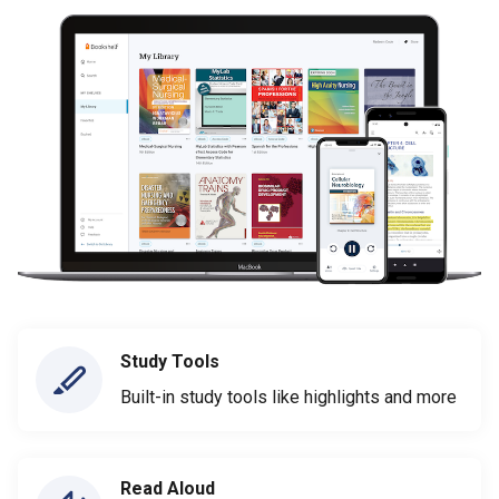
Study Tools
Built-in study tools like highlights and more
Read Aloud