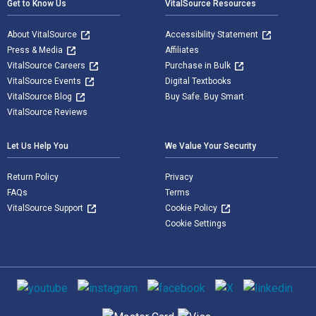
Get to Know Us
VitalSource Resources
About VitalSource
Accessibility Statement
Press & Media
Affiliates
VitalSource Careers
Purchase in Bulk
VitalSource Events
Digital Textbooks
VitalSource Blog
Buy Safe. Buy Smart
VitalSource Reviews
Let Us Help You
We Value Your Security
Return Policy
Privacy
FAQs
Terms
VitalSource Support
Cookie Policy
Cookie Settings
Social media
Supported payment methods