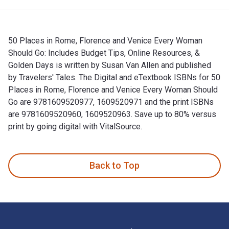
50 Places in Rome, Florence and Venice Every Woman
Should Go: Includes Budget Tips, Online Resources, &
Golden Days is written by Susan Van Allen and published
by Travelers' Tales. The Digital and eTextbook ISBNs for 50
Places in Rome, Florence and Venice Every Woman Should
Go are 9781609520977, 1609520971 and the print ISBNs
are 9781609520960, 1609520963. Save up to 80% versus
print by going digital with VitalSource.
50 Places in Rome, Florence and Venice Every Woman Should G
Back to Top
Footer Navigation