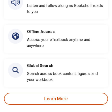
Listen and follow along as Bookshelf reads
to you
Offline Access
Access your eTextbook anytime and
anywhere
Global Search
Search across book content, figures, and
your workbook
Learn More