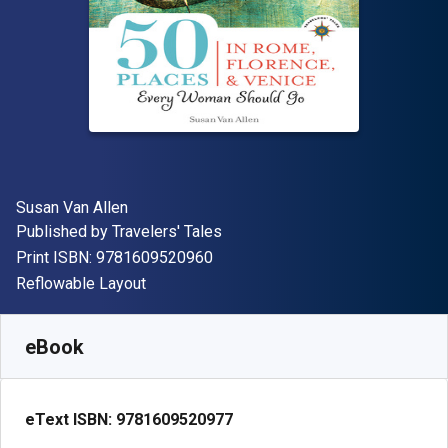
Author(s)
Susan Van Allen
Publisher
Published by
Travelers' Tales
"ISBN-13 9781609520960"
Print ISBN:
9781609520960
Format
Reflowable Layout
Available from
₹
1613.16
INR
SKU:
9781609520977
eBook
eText ISBN:
9781609520977