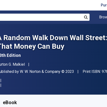
Pur
Brow
Search
A Random Walk Down Wall Street:
That Money Can Buy
3th Edition
uthor(s)
urton G. Malkiel
ublisher
Copyright
ublished by
W. W. Norton & Company
© 2023
Print ISBN:
97
vailable from
₹
2199.49
INR
KU:
9781324035442
eBook