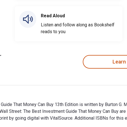
Read Aloud
Listen and follow along as Bookshelf
reads to you
Learn
uide That Money Can Buy 13th Edition is written by Burton G. M
Wall Street: The Best Investment Guide That Money Can Buy ar
t by going digital with VitalSource. Additional ISBNs for thi
uide That Money Can Buy 13th Edition is written by Burton G. 