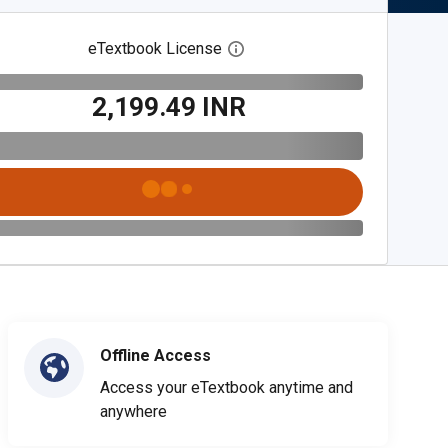
eTextbook License
Open digital license dialog
₹2,199.49 INR
Offline Access
Access your eTextbook anytime and
anywhere