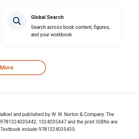
Global Search
Search across book content, figures,
and your workbook
 More
alkiel and published by W. W. Norton & Company. The
e 9781324035442, 1324035447 and the print ISBNs are
s eTextbook include 9781324035435.
Malkiel and published by W. W. Norton & Company. The Digital 