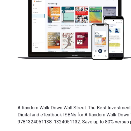
A Random Walk Down Wall Street: The Best Investment G
Digital and eTextbook ISBNs for A Random Walk Down 
9781324051138, 1324051132. Save up to 80% versus prin
A Random Walk Down Wall Street: The Best Investment G