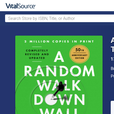
Search Store by ISBN, Title, or Author
Skip to main content
1
A
B
P
P
A
S