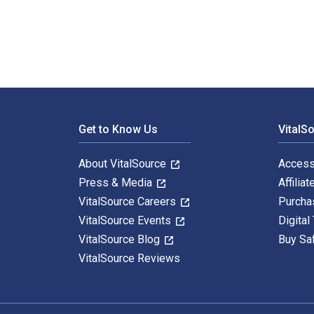
Footer Navigation
Get to Know Us
VitalS
About VitalSource
Access
Press & Media
Affiliat
VitalSource Careers
Purcha
VitalSource Events
Digital
VitalSource Blog
Buy Sa
VitalSource Reviews