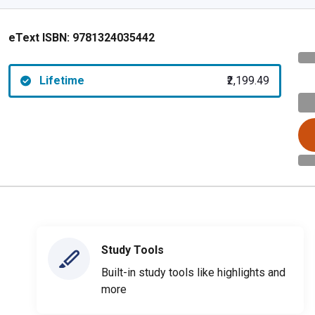
eText ISBN:
9781324035442
Lifetime
₹2,199.49
Study Tools
Built-in study tools like highlights and
more