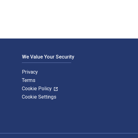
We Value Your Security
Privacy
Terms
Cookie Policy
Cookie Settings