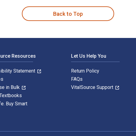
Back to Top
ource Resources
Let Us Help You
ibility Statement
Return Policy
es
FAQs
se in Bulk
VitalSource Support
 Textbooks
fe. Buy Smart