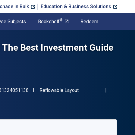
chase in Bulk
Education & Business Solutions
®
se Subjects
Bookshelf
Redeem
 The Best Investment Guide
"ISBN-13 9781324051138"
Format
81324051138
Reflowable Layout