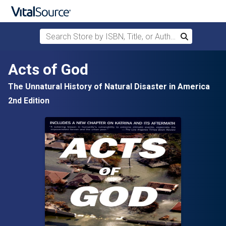
Search Store by ISBN, Title, or Author
Search
Skip to main content
Acts of God
The Unnatural History of Natural Disaster in America
2nd Edition