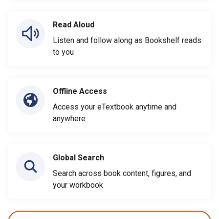
Read Aloud
Listen and follow along as Bookshelf reads
to you
Offline Access
Access your eTextbook anytime and
anywhere
Global Search
Search across book content, figures, and
your workbook