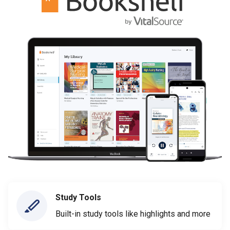
Study Tools
Built-in study tools like highlights and more