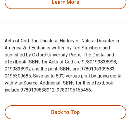
Learn More
Acts of God: The Unnatural History of Natural Disaster in
America 2nd Edition is written by Ted Steinberg and
published by Oxford University Press. The Digital and
eTextbook ISBNs for Acts of God are 9780199838998,
0199838992 and the print ISBNs are 9780195309683,
0195309685. Save up to 80% versus print by going digital
with VitalSource. Additional ISBNs for this eTextbook
include 9780199838912, 9780195165456.
Acts of God: The Unnatural History of Natural Disaster in A
Back to Top