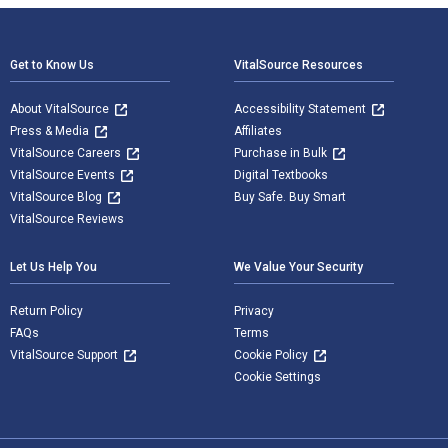
Footer Navigation
Get to Know Us
VitalSource Resources
About VitalSource
Accessibility Statement
Press & Media
Affiliates
VitalSource Careers
Purchase in Bulk
VitalSource Events
Digital Textbooks
VitalSource Blog
Buy Safe. Buy Smart
VitalSource Reviews
Let Us Help You
We Value Your Security
Return Policy
Privacy
FAQs
Terms
VitalSource Support
Cookie Policy
Cookie Settings