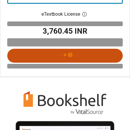
eTextbook License
Open digital license 
₹3,760.45 INR