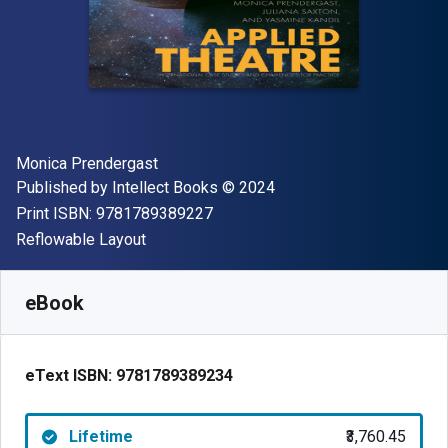
Author(s)
Monica Prendergast
Publisher
Copyright
Published by
Intellect Books
© 2024
"ISBN-13 9781789389227"
Print ISBN:
9781789389227
Format
Reflowable Layout
Available from
₹
3760.45
INR
SKU:
9781789389234
eBook
eText ISBN:
9781789389234
Lifetime
₹3,760.45