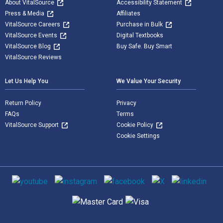
About VitalSource
Accessibility Statement
Press & Media
Affiliates
VitalSource Careers
Purchase in Bulk
VitalSource Events
Digital Textbooks
VitalSource Blog
Buy Safe. Buy Smart
VitalSource Reviews
Let Us Help You
We Value Your Security
Return Policy
Privacy
FAQs
Terms
VitalSource Support
Cookie Policy
Cookie Settings
Social media
Supported payment methods