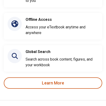
to you
Offline Access
Access your eTextbook anytime and
anywhere
Global Search
Search across book content, figures, and
your workbook
Learn More