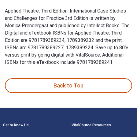
Applied Theatre, Third Edition: International Case Studies
and Challenges for Practice 3rd Edition is written by
Monica Prendergast and published by Intellect Books. The
Digital and eTextbook ISBNs for Applied Theatre, Third
Edition are 9781789389234, 1789389232 and the print
ISBNs are 9781789389227, 1789389224. Save up to 80%
versus print by going digital with VitalSource. Additional
ISBNs for this eTextbook include 9781789389241.
Applied Theatre, Third Edition: International Case Studies a
Back to Top
Footer Navigation
Get to Know Us
VitalSource Resources