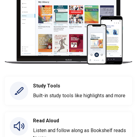
Study Tools
Built-in study tools like highlights and more
Read Aloud
Listen and follow along as Bookshelf reads