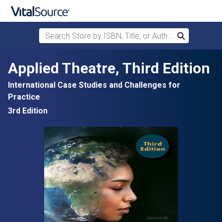
Search Store by ISBN, Title, or Author
Search
Skip to main content
Applied Theatre, Third Edition
International Case Studies and Challenges for
Practice
3rd Edition