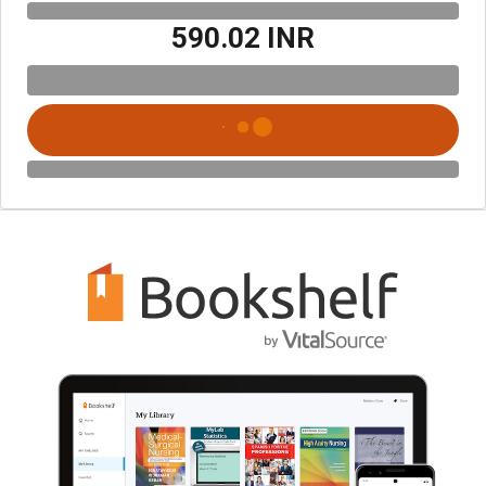
₹590.02 INR