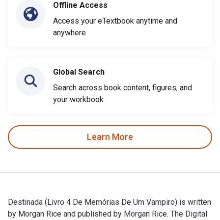
Offline Access
Access your eTextbook anytime and
anywhere
Global Search
Search across book content, figures, and
your workbook
Learn More
Destinada (Livro 4 De Memórias De Um Vampiro) is written
by Morgan Rice and published by Morgan Rice. The Digital