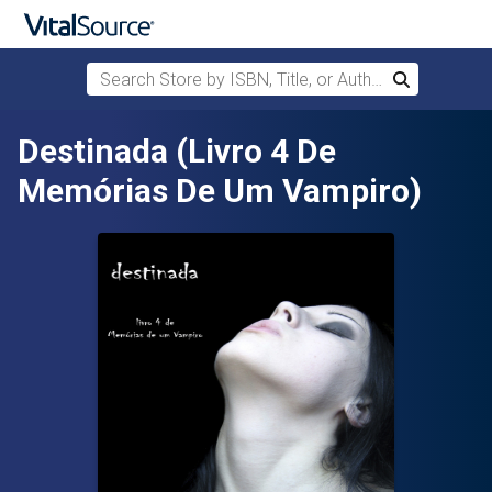
Search Store by ISBN, Title, or Author
Search
Skip to main content
Destinada (Livro 4 De
Memórias De Um Vampiro)