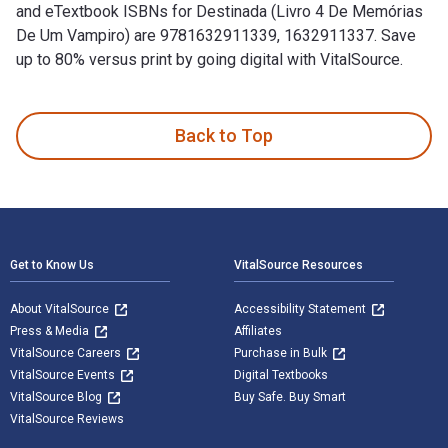
and eTextbook ISBNs for Destinada (Livro 4 De Memórias
De Um Vampiro) are 9781632911339, 1632911337. Save
up to 80% versus print by going digital with VitalSource.
Destinada (Livro 4 De Memórias De Um Vampiro) is written by
Back to Top
Footer Navigation
Get to Know Us
VitalSource Resources
About VitalSource
Accessibility Statement
Press & Media
Affiliates
VitalSource Careers
Purchase in Bulk
VitalSource Events
Digital Textbooks
VitalSource Blog
Buy Safe. Buy Smart
VitalSource Reviews