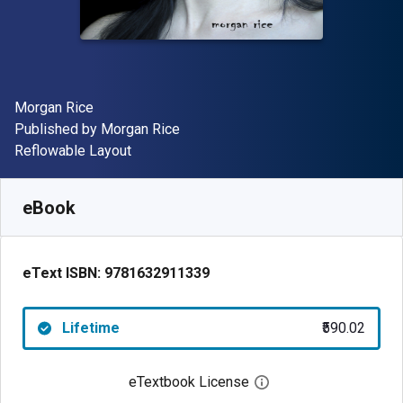
Author(s)
Morgan Rice
Publisher
Published by
Morgan Rice
Format
Reflowable Layout
Available from
₹
590.02
INR
SKU:
9781632911339
eBook
eText ISBN:
9781632911339
Lifetime
₹590.02
eTextbook License
Open digital license 