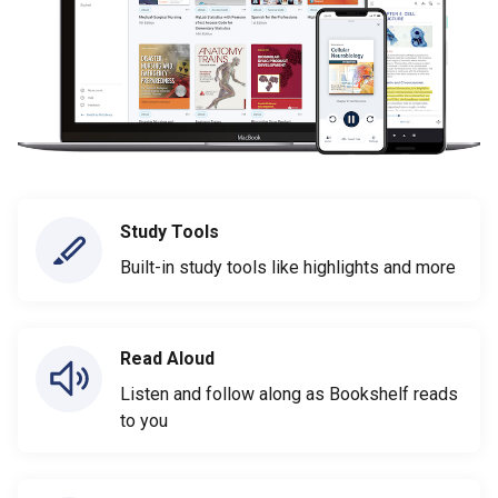
Study Tools
Built-in study tools like highlights and more
Read Aloud
Listen and follow along as Bookshelf reads
to you