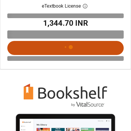
eTextbook License
Open digital license 
₹1,344.70 INR