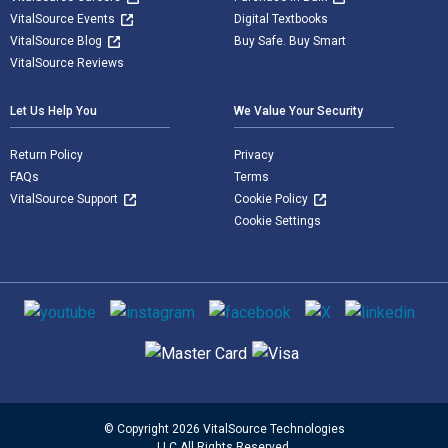
VitalSource Events
Digital Textbooks
VitalSource Blog
Buy Safe. Buy Smart
VitalSource Reviews
Let Us Help You
We Value Your Security
Return Policy
Privacy
FAQs
Terms
VitalSource Support
Cookie Policy
Cookie Settings
Social media
Supported payment methods
© Copyright 2026 VitalSource Technologies
LLC All Rights Reserved.