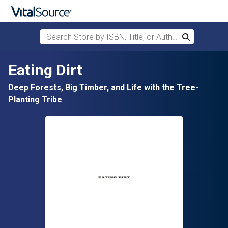
Search Store by ISBN, Title, or Author
Search
Skip to main content
Eating Dirt
Deep Forests, Big Timber, and Life with the Tree-
Planting Tribe