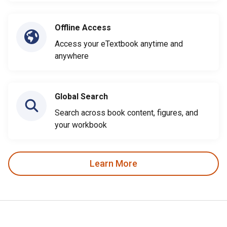
Offline Access
Access your eTextbook anytime and
anywhere
Global Search
Search across book content, figures, and
your workbook
Learn More