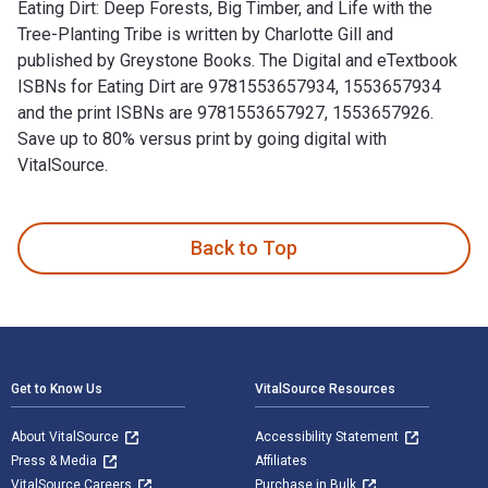
Eating Dirt: Deep Forests, Big Timber, and Life with the
Tree-Planting Tribe is written by Charlotte Gill and
published by Greystone Books. The Digital and eTextbook
ISBNs for Eating Dirt are 9781553657934, 1553657934
and the print ISBNs are 9781553657927, 1553657926.
Save up to 80% versus print by going digital with
VitalSource.
Eating Dirt: Deep Forests, Big Timber, and Life with the Tree
Back to Top
Footer Navigation
Get to Know Us
VitalSource Resources
About VitalSource
Accessibility Statement
Press & Media
Affiliates
VitalSource Careers
Purchase in Bulk