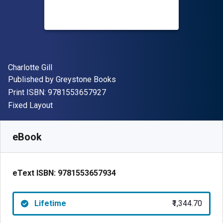
Author(s)
Charlotte Gill
Publisher
Published by
Greystone Books
"ISBN-13 9781553657927"
Print ISBN:
9781553657927
Format
Fixed Layout
Available from
₹
1344.70
INR
SKU:
9781553657934
eBook
eText ISBN:
9781553657934
Lifetime
₹1,344.70