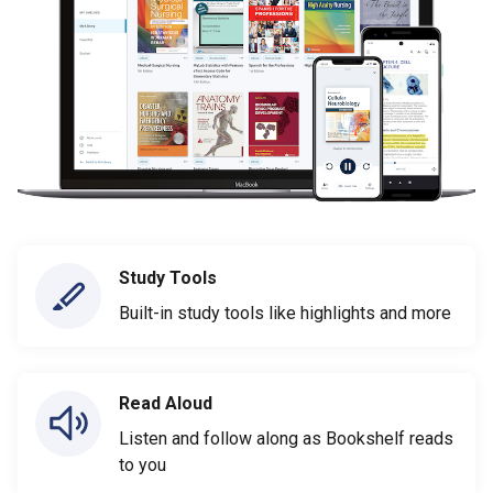
Study Tools
Built-in study tools like highlights and more
Read Aloud
Listen and follow along as Bookshelf reads
to you