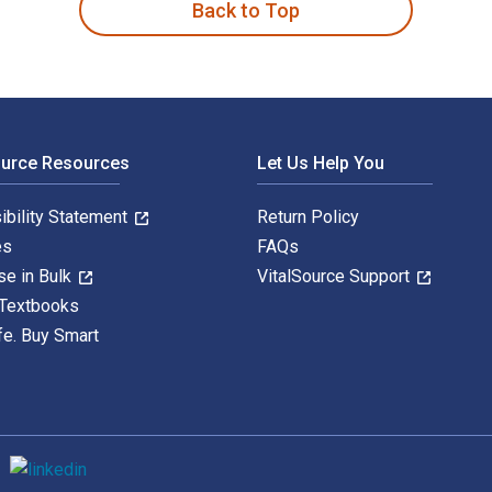
Back to Top
ource Resources
Let Us Help You
ibility Statement
Return Policy
es
FAQs
se in Bulk
VitalSource Support
 Textbooks
fe. Buy Smart