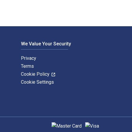
We Value Your Security
Privacy
Terms
Cookie Policy
Cookie Settings
Supported payment methods