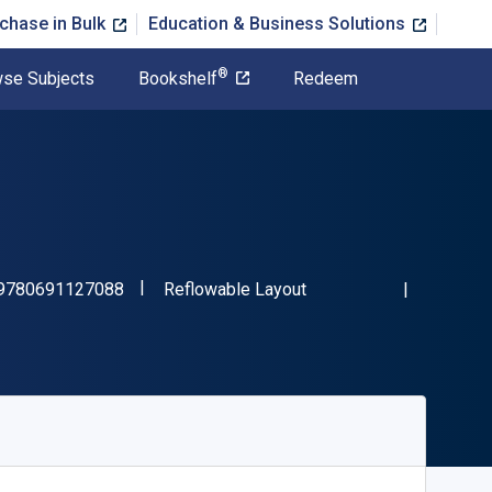
chase in Bulk
Education & Business Solutions
®
se Subjects
Bookshelf
Redeem
"ISBN-13 9780691127088"
Format
9780691127088
Reflowable Layout