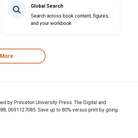
Global Search
Search across book content, figures,
and your workbook
 More
ed by Princeton University Press. The Digital and
8, 0691127085. Save up to 80% versus print by going
lished by Princeton University Press. The Digital and eTextbook