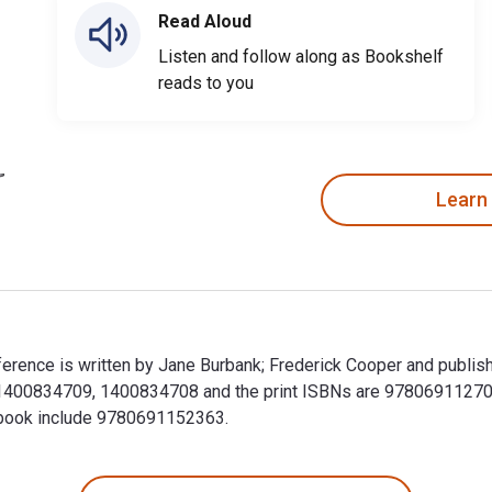
Read Aloud
Listen and follow along as Bookshelf
reads to you
Learn
ference is written by Jane Burbank; Frederick Cooper and publish
81400834709, 1400834708 and the print ISBNs are 978069112708
extbook include 9780691152363.
ifference is written by Jane Burbank; Frederick Cooper and pub