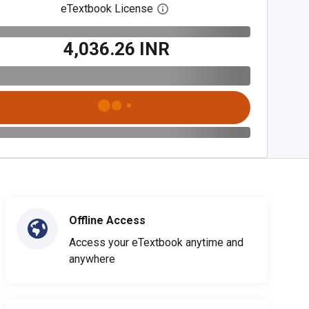
eTextbook License
Open digital license dialog
₹4,036.26 INR
Offline Access
Access your eTextbook anytime and
anywhere