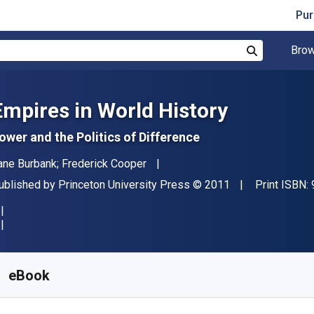
Pur
Brow
Search
Empires in World History
ower and the Politics of Difference
uthor(s)
ane Burbank; Frederick Cooper
ublisher
Copyright
ublished by
Princeton University Press
© 2011
Print ISBN:
vailable from
₹
4036.26
INR
KU:
9781400834709
eBook