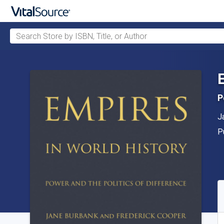
Search Store by ISBN, Title, or Author
Skip to main content
P
A
J
P
P
A
S