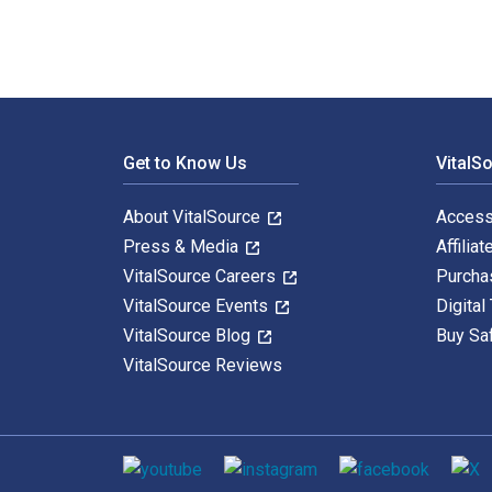
Footer Navigation
Get to Know Us
VitalS
About VitalSource
Access
Press & Media
Affiliat
VitalSource Careers
Purcha
VitalSource Events
Digital
VitalSource Blog
Buy Sa
VitalSource Reviews
Social media