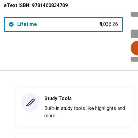
eText ISBN:
9781400834709
Lifetime
₹4,036.26
Study Tools
Built-in study tools like highlights and
more