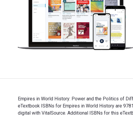
Empires in World History: Power and the Politics of Dif
eTextbook ISBNs for Empires in World History are 97
digital with VitalSource. Additional ISBNs for this eT
Empires in World History: Power and the Politics of D