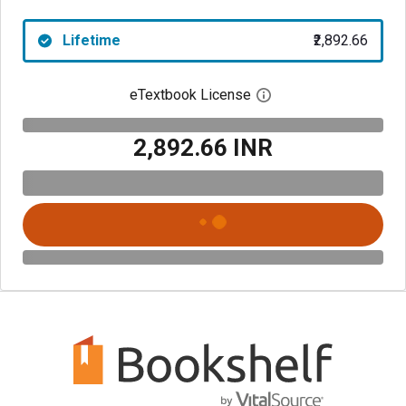
Lifetime
₹2,892.66
eTextbook License
Open digital license 
₹2,892.66 INR