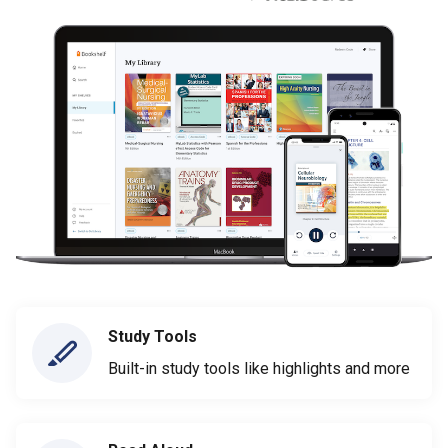
Study Tools
Built-in study tools like highlights and more