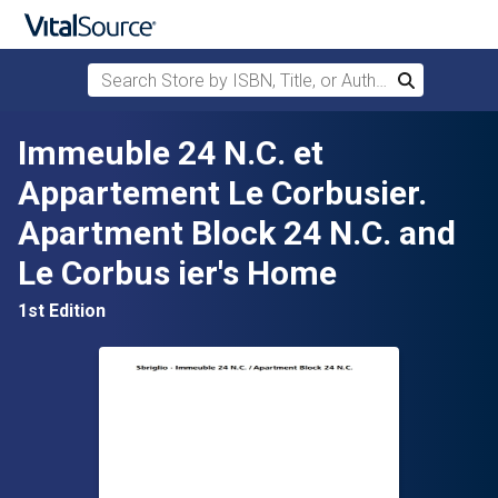
Search Store by ISBN, Title, or Author
Search
Skip to main content
Immeuble 24 N.C. et
Appartement Le Corbusier.
Apartment Block 24 N.C. and
Le Corbus ier's Home
1st Edition