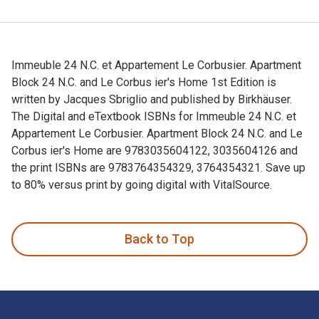
Immeuble 24 N.C. et Appartement Le Corbusier. Apartment
Block 24 N.C. and Le Corbus ier's Home 1st Edition is
written by Jacques Sbriglio and published by Birkhäuser.
The Digital and eTextbook ISBNs for Immeuble 24 N.C. et
Appartement Le Corbusier. Apartment Block 24 N.C. and Le
Corbus ier's Home are 9783035604122, 3035604126 and
the print ISBNs are 9783764354329, 3764354321. Save up
to 80% versus print by going digital with VitalSource.
Immeuble 24 N.C. et Appartement Le Corbusier. Apartment Blo
Back to Top
Footer Navigation