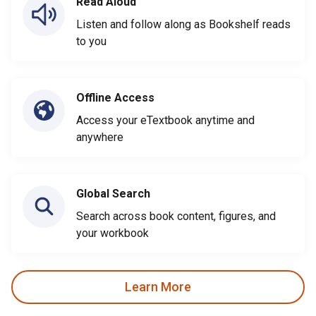
Read Aloud
Listen and follow along as Bookshelf reads
to you
Offline Access
Access your eTextbook anytime and
anywhere
Global Search
Search across book content, figures, and
your workbook
Learn More