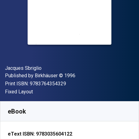
Author(s)
Jacques Sbriglio
Publisher
Copyright
Published by
Birkhäuser
© 1996
"ISBN-13 9783764354329"
Print ISBN:
9783764354329
Format
Fixed Layout
Available from
₹
2892.66
INR
SKU:
9783035604122
eBook
eText ISBN:
9783035604122