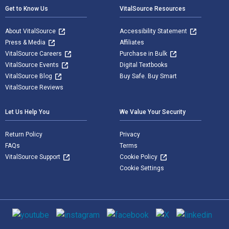
Get to Know Us
VitalSource Resources
About VitalSource
Accessibility Statement
Press & Media
Affiliates
VitalSource Careers
Purchase in Bulk
VitalSource Events
Digital Textbooks
VitalSource Blog
Buy Safe. Buy Smart
VitalSource Reviews
Let Us Help You
We Value Your Security
Return Policy
Privacy
FAQs
Terms
VitalSource Support
Cookie Policy
Cookie Settings
Social media