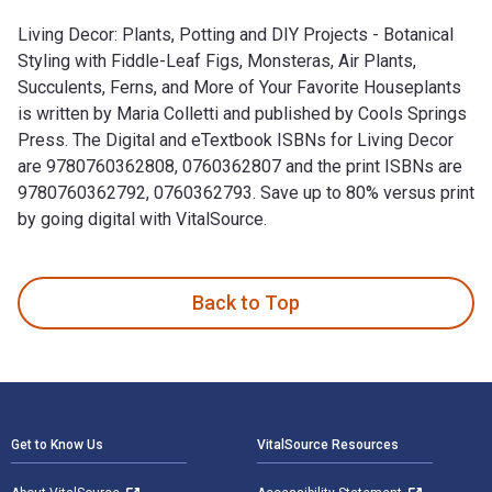
Living Decor: Plants, Potting and DIY Projects - Botanical
Styling with Fiddle-Leaf Figs, Monsteras, Air Plants,
Succulents, Ferns, and More of Your Favorite Houseplants
is written by Maria Colletti and published by Cools Springs
Press. The Digital and eTextbook ISBNs for Living Decor
are 9780760362808, 0760362807 and the print ISBNs are
9780760362792, 0760362793. Save up to 80% versus print
by going digital with VitalSource.
Living Decor: Plants, Potting and DIY Projects - Botanical S
Back to Top
Footer Navigation
Get to Know Us
VitalSource Resources