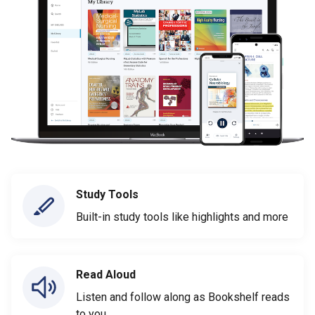
Study Tools
Built-in study tools like highlights and more
Read Aloud
Listen and follow along as Bookshelf reads
to you