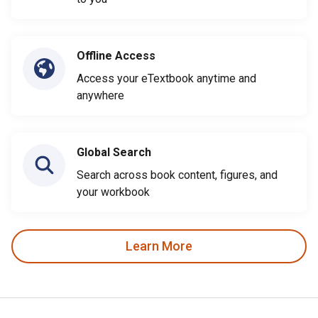
Offline Access
Access your eTextbook anytime and
anywhere
Global Search
Search across book content, figures, and
your workbook
Learn More