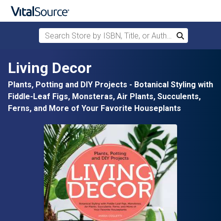
Search Store by ISBN, Title, or Author
Search
Skip to main content
Living Decor
Plants, Potting and DIY Projects - Botanical Styling with
Fiddle-Leaf Figs, Monsteras, Air Plants, Succulents,
Ferns, and More of Your Favorite Houseplants