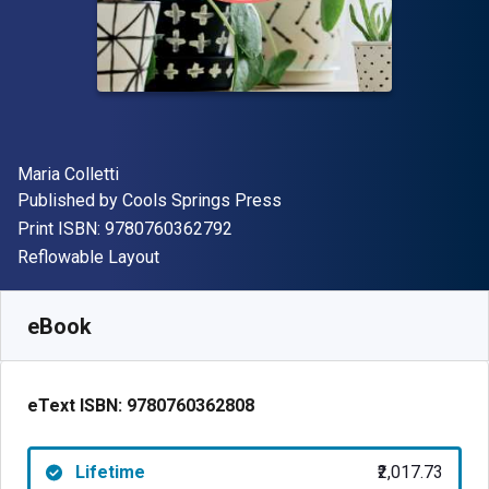
Author(s)
Maria Colletti
Publisher
Published by
Cools Springs Press
"ISBN-13 9780760362792"
Print ISBN:
9780760362792
Format
Reflowable Layout
Available from
₹
2017.73
INR
SKU:
9780760362808
eBook
eText ISBN:
9780760362808
Lifetime
₹2,017.73