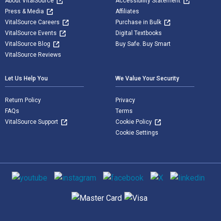
About VitalSource
Accessibility Statement
Press & Media
Affiliates
VitalSource Careers
Purchase in Bulk
VitalSource Events
Digital Textbooks
VitalSource Blog
Buy Safe. Buy Smart
VitalSource Reviews
Let Us Help You
We Value Your Security
Return Policy
Privacy
FAQs
Terms
VitalSource Support
Cookie Policy
Cookie Settings
Social media
Supported payment methods