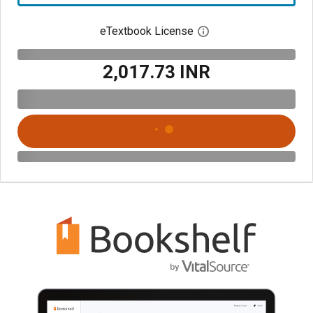
eTextbook License
Open digital license 
₹2,017.73 INR