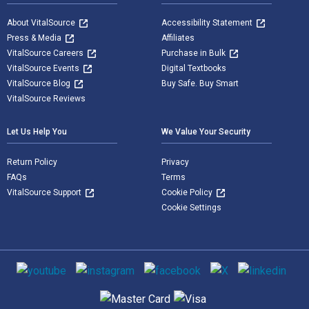
About VitalSource
Accessibility Statement
Press & Media
Affiliates
VitalSource Careers
Purchase in Bulk
VitalSource Events
Digital Textbooks
VitalSource Blog
Buy Safe. Buy Smart
VitalSource Reviews
Let Us Help You
We Value Your Security
Return Policy
Privacy
FAQs
Terms
VitalSource Support
Cookie Policy
Cookie Settings
Social media
Supported payment methods