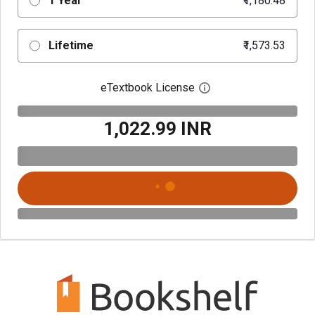
1 Year
₹1,180.48
Lifetime
₹1,573.53
eTextbook License
Open digital license 
₹1,022.99 INR