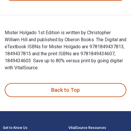
Mister Holgado 1st Edition is written by Christopher
William Hill and published by Oberon Books. The Digital and
eTextbook ISBNs for Mister Holgado are 9781849437813,
1849437815 and the print ISBNs are 9781849434607,
1849434603. Save up to 80% versus print by going digital
with VitalSource.
Mister Holgado 1st Edition is written by Christopher Willia
Back to Top
Footer Navigation
Get to Know Us
VitalSource Resources