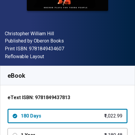
Author(s)
Christopher William Hill
Publisher
Published by
Oberon Books
"ISBN-13 9781849434607"
Print ISBN:
9781849434607
Format
Reflowable Layout
Available from
₹
1022.99
INR
SKU:
9781849437813R180
eBook
eText ISBN:
9781849437813
180 Days
₹1,022.99