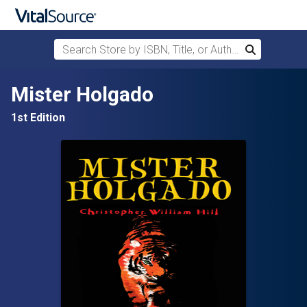
Search Store by ISBN, Title, or Author
Search
Skip to main content
Mister Holgado
1st Edition