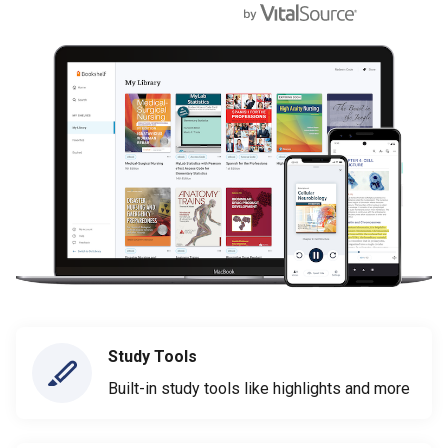
Study Tools
Built-in study tools like highlights and more