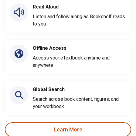
Read Aloud
Listen and follow along as Bookshelf reads
to you
Offline Access
Access your eTextbook anytime and
anywhere
Global Search
Search across book content, figures, and
your workbook
Learn More