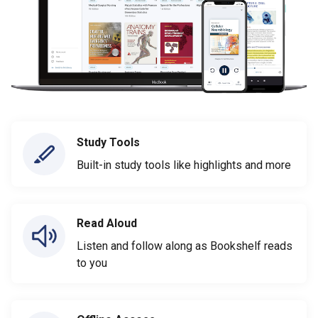
Study Tools
Built-in study tools like highlights and more
Read Aloud
Listen and follow along as Bookshelf reads
to you