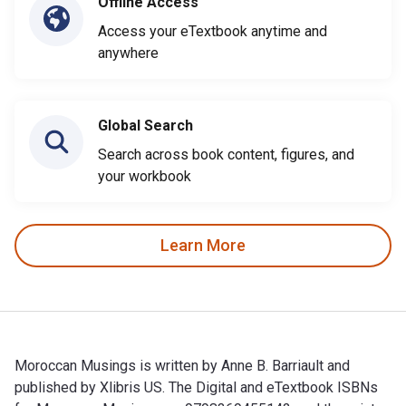
Offline Access
Access your eTextbook anytime and
anywhere
Global Search
Search across book content, figures, and
your workbook
Learn More
Moroccan Musings is written by Anne B. Barriault and
published by Xlibris US. The Digital and eTextbook ISBNs