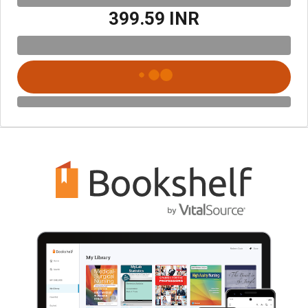
₹399.59 INR