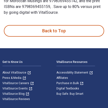
for Moroccan Musings are 9798369455142, and the print
ISBNs are 9798369455159, . Save up to 80% versus print
by going digital with VitalSource.
Moroccan Musings is written by Anne B. Barriault and publish
Back to Top
Footer Navigation
Get to Know Us
VitalSource Resources
About VitalSource
Accessibility Statement
Press & Media
Affiliates
VitalSource Careers
Purchase in Bulk
VitalSource Events
Digital Textbooks
VitalSource Blog
Buy Safe. Buy Smart
VitalSource Reviews