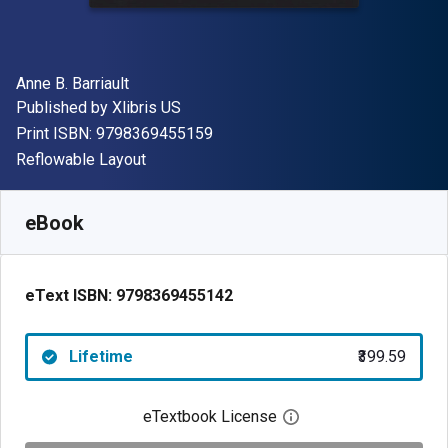
Author(s)
Anne B. Barriault
Publisher
Published by
Xlibris US
"ISBN-13 9798369455159"
Print ISBN:
9798369455159
Format
Reflowable Layout
Available from
₹
399.59
INR
SKU:
9798369455142
eBook
eText ISBN:
9798369455142
Lifetime
₹399.59
eTextbook License
Open digital license 