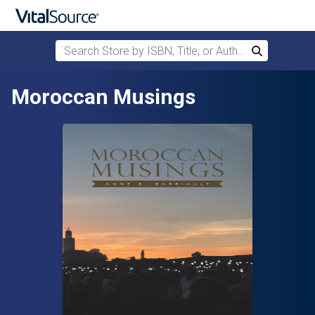
Search Store by ISBN, Title, or Author
Search
Skip to main content
Moroccan Musings