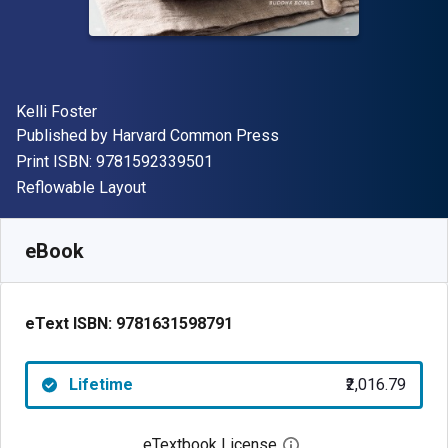
Author(s)
Kelli Foster
Publisher
Published by
Harvard Common Press
"ISBN-13 9781592339501"
Print ISBN:
9781592339501
Format
Reflowable Layout
Available from
₹
2016.79
INR
SKU:
9781631598791
eBook
eText ISBN:
9781631598791
Lifetime
₹2,016.79
eTextbook License
Open digital license 