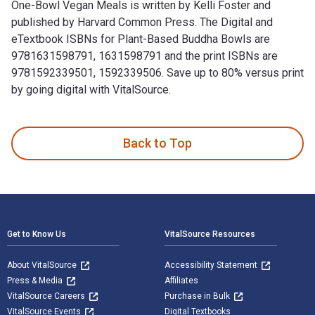
One-Bowl Vegan Meals is written by Kelli Foster and
published by Harvard Common Press. The Digital and
eTextbook ISBNs for Plant-Based Buddha Bowls are
9781631598791, 1631598791 and the print ISBNs are
9781592339501, 1592339506. Save up to 80% versus print
by going digital with VitalSource.
Plant-Based Buddha Bowls: 100 Recipes for Nourishing One-B
Back to Top
Footer Navigation
Get to Know Us
VitalSource Resources
About VitalSource
Accessibility Statement
Press & Media
Affiliates
VitalSource Careers
Purchase in Bulk
VitalSource Events
Digital Textbooks