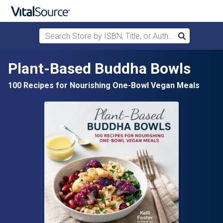
Search Store by ISBN, Title, or Author
Search
Skip to main content
Plant-Based Buddha Bowls
100 Recipes for Nourishing One-Bowl Vegan Meals