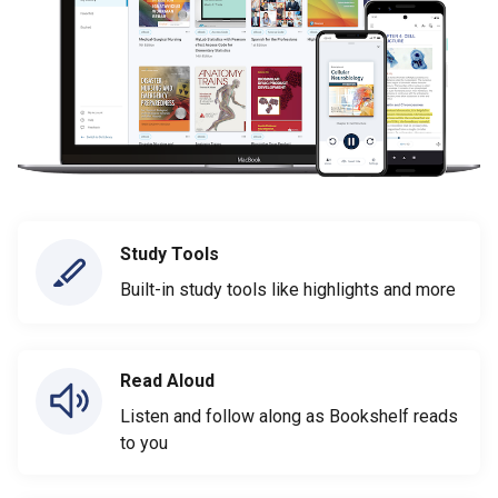
Study Tools
Built-in study tools like highlights and more
Read Aloud
Listen and follow along as Bookshelf reads
to you