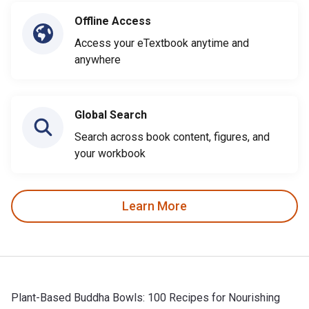
Offline Access
Access your eTextbook anytime and
anywhere
Global Search
Search across book content, figures, and
your workbook
Learn More
Plant-Based Buddha Bowls: 100 Recipes for Nourishing