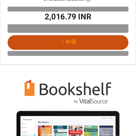
₹2,016.79 INR