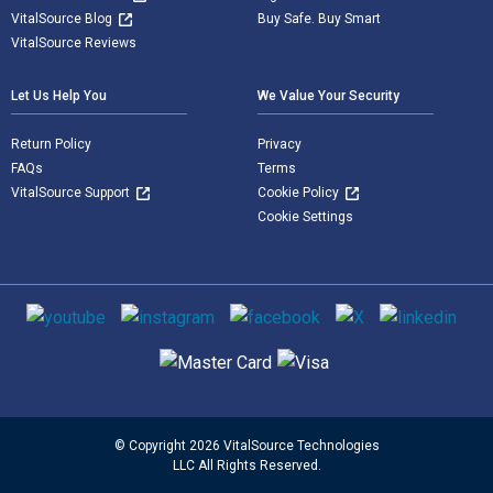
VitalSource Blog
Buy Safe. Buy Smart
VitalSource Reviews
Let Us Help You
We Value Your Security
Return Policy
Privacy
FAQs
Terms
VitalSource Support
Cookie Policy
Cookie Settings
Social media
Supported payment methods
© Copyright 2026 VitalSource Technologies
LLC All Rights Reserved.