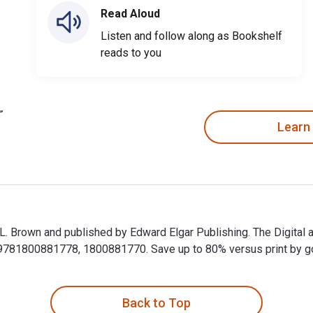
Read Aloud
Listen and follow along as Bookshelf
reads to you
Learn
d L. Brown and published by Edward Elgar Publishing. The Digital
81800881778, 1800881770. Save up to 80% versus print by goin
id L. Brown and published by Edward Elgar Publishing. The Digi
Back to Top