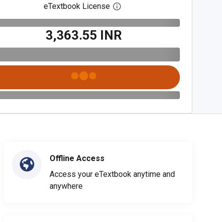
eTextbook License
Open digital license dialog
₹3,363.55 INR
Offline Access
Access your eTextbook anytime and
anywhere