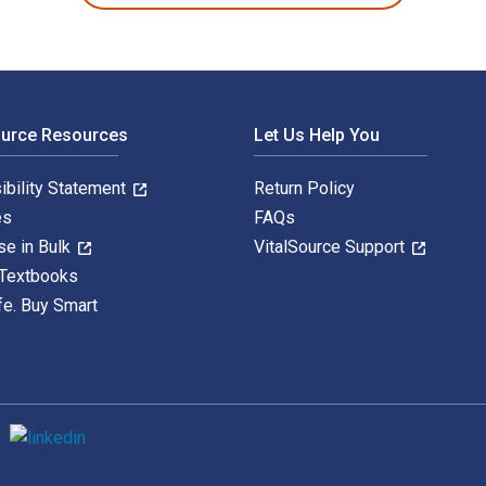
ource Resources
Let Us Help You
ibility Statement
Return Policy
es
FAQs
se in Bulk
VitalSource Support
 Textbooks
fe. Buy Smart