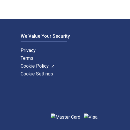
We Value Your Security
Privacy
Terms
Cookie Policy
Cookie Settings
Supported payment methods