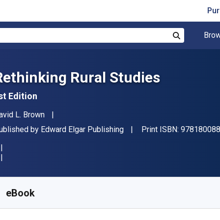
Pur
Brow
Search
Rethinking Rural Studies
st Edition
uthor(s)
avid L. Brown
ublisher
ublished by
Edward Elgar Publishing
Print ISBN:
97818008
vailable from
₹
3363.55
INR
KU:
9781800881785
eBook