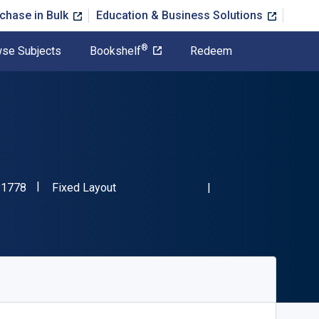
chase in Bulk
Education & Business Solutions
®
se Subjects
Bookshelf
Redeem
"ISBN-13 9781800881778"
Format
81778
Fixed Layout