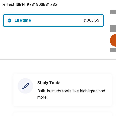
eText ISBN:
9781800881785
Lifetime
₹3,363.55
Study Tools
Built-in study tools like highlights and
more