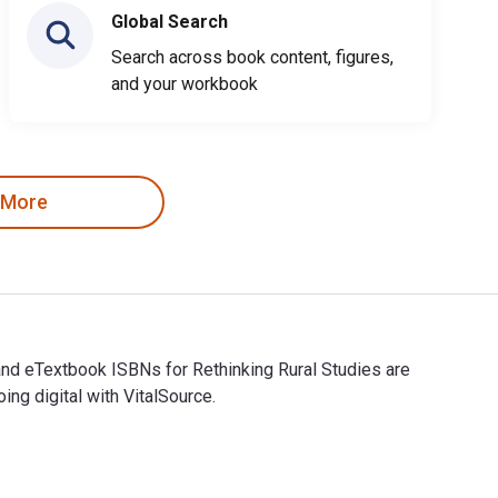
Global Search
Search across book content, figures,
and your workbook
 More
 and eTextbook ISBNs for Rethinking Rural Studies are
g digital with VitalSource.
tal and eTextbook ISBNs for Rethinking Rural Studies are 978180