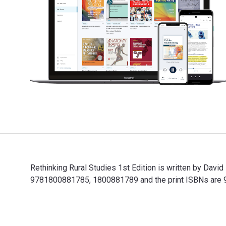
Rethinking Rural Studies 1st Edition is written by Davi
9781800881785, 1800881789 and the print ISBNs are 97
Rethinking Rural Studies 1st Edition is written by Dav