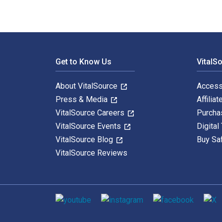
Footer Navigation
Get to Know Us
VitalS
About VitalSource
Access
Press & Media
Affiliat
VitalSource Careers
Purcha
VitalSource Events
Digital
VitalSource Blog
Buy Sa
VitalSource Reviews
Social media