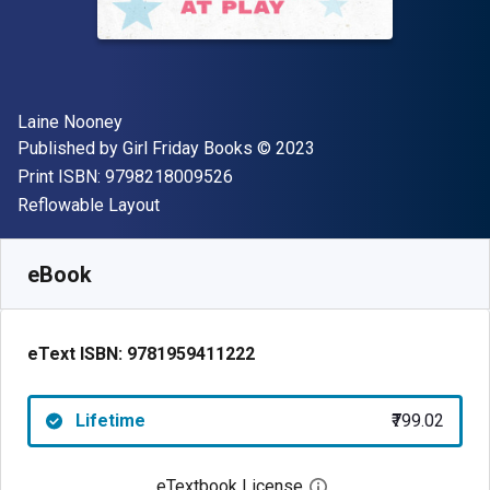
Author(s)
Laine Nooney
Publisher
Copyright
Published by
Girl Friday Books
© 2023
"ISBN-13 9798218009526"
Print ISBN:
9798218009526
Format
Reflowable Layout
Available from
₹
799.02
INR
SKU:
9781959411222
eBook
eText ISBN:
9781959411222
Lifetime
₹799.02
eTextbook License
Open digital license 