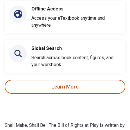
Offline Access
Access your eTextbook anytime and
anywhere
Global Search
Search across book content, figures, and
your workbook
Learn More
Shall Make, Shall Be : The Bill of Rights at Play is written by