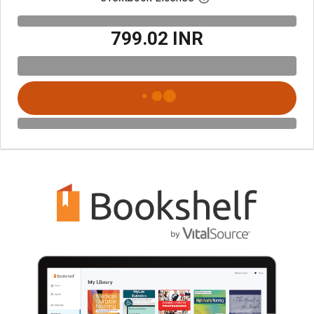
₹799.02 INR