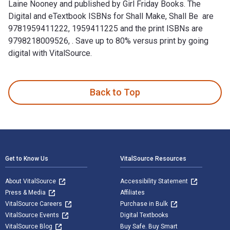
Laine Nooney and published by Girl Friday Books. The
Digital and eTextbook ISBNs for Shall Make, Shall Be are
9781959411222, 1959411225 and the print ISBNs are
9798218009526, . Save up to 80% versus print by going
digital with VitalSource.
Shall Make, Shall Be : The Bill of Rights at Play is written 
Back to Top
Footer Navigation
Get to Know Us
VitalSource Resources
About VitalSource
Accessibility Statement
Press & Media
Affiliates
VitalSource Careers
Purchase in Bulk
VitalSource Events
Digital Textbooks
VitalSource Blog
Buy Safe. Buy Smart