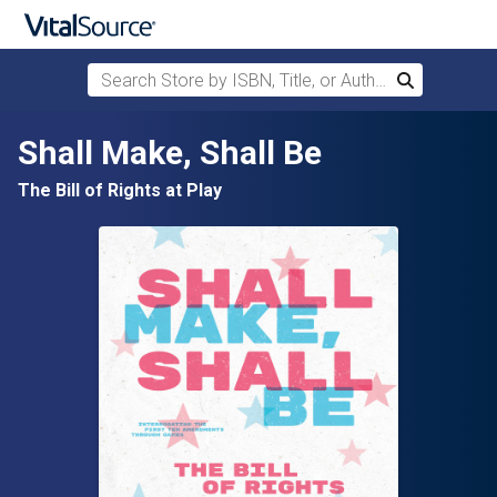
Search Store by ISBN, Title, or Author
Search
Skip to main content
Shall Make, Shall Be
The Bill of Rights at Play