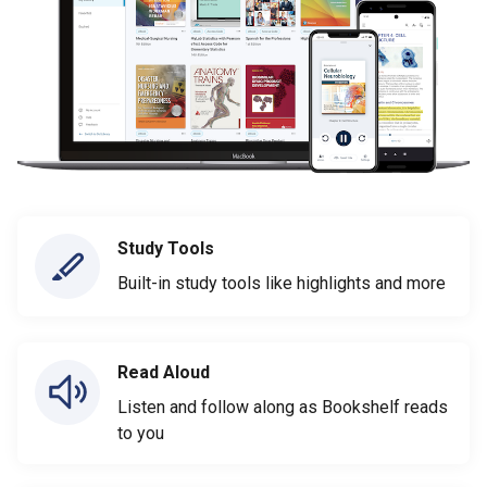
Study Tools
Built-in study tools like highlights and more
Read Aloud
Listen and follow along as Bookshelf reads
to you