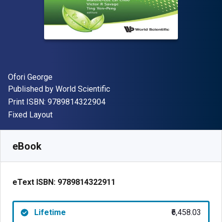
Author(s)
Ofori George
Publisher
Published by
World Scientific
"ISBN-13 9789814322904"
Print ISBN:
9789814322904
Format
Fixed Layout
Available from
₹
6458.03
INR
SKU:
9789814322911
eBook
eText ISBN:
9789814322911
Lifetime
₹6,458.03