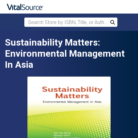
Search Store by ISBN, Title, or Author
Search
Skip to main content
Sustainability Matters:
Environmental Management
In Asia