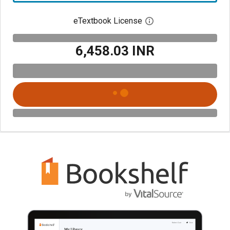
eTextbook License
Open digital license 
₹6,458.03 INR