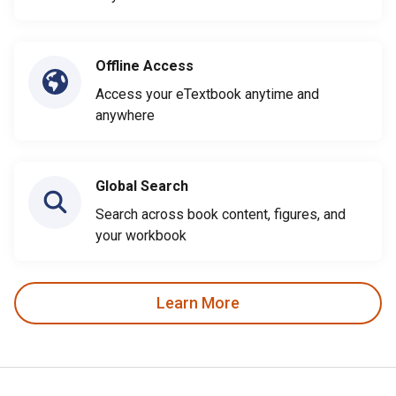
Offline Access
Access your eTextbook anytime and
anywhere
Global Search
Search across book content, figures, and
your workbook
Learn More