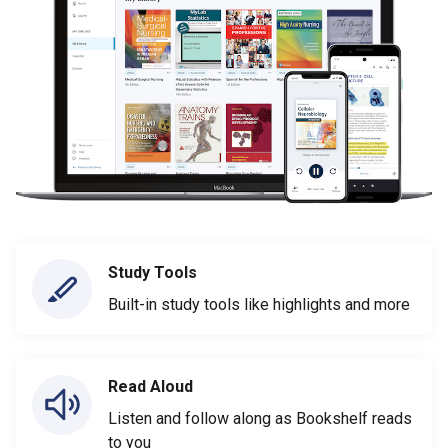
Study Tools
Built-in study tools like highlights and more
Read Aloud
Listen and follow along as Bookshelf reads
to you