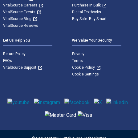
VitalSource Careers
Purchase in Bulk
VitalSource Events
Digital Textbooks
VitalSource Blog
Buy Safe. Buy Smart
VitalSource Reviews
Let Us Help You
We Value Your Security
Return Policy
Privacy
FAQs
Terms
VitalSource Support
Cookie Policy
Cookie Settings
Social media
Supported payment methods