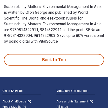
Sustainability Matters: Environmental Management In Asia
is written by Ofori George and published by World
Scientific. The Digital and eTextbook ISBNs for
Sustainability Matters: Environmental Management In Asia
are 9789814322911, 9814322911 and the print ISBNs are
9789814322904, 9814322903. Save up to 80% versus print
by going digital with VitalSource.
Sustainability Matters: Environmental Management In Asia is 
Back to Top
Footer Navigation
Get to Know Us
VitalSource Resources
About VitalSource
Accessibility Statement
Press & Media
Affiliates